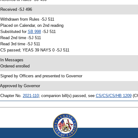
 Received -SJ 496
 Withdrawn from Rules -SJ 511
 Placed on Calendar, on 2nd reading
 Substituted for
SB 998
-SJ 511
 Read 2nd time -SJ 511
 Read 3rd time -SJ 511
 CS passed; YEAS 39 NAYS 0 -SJ 511
 In Messages
 Ordered enrolled
 Signed by Officers and presented to Governor
 Approved by Governor
 Chapter No.
2021-110
; companion bill(s) passed, see
CS/CS/CS/HB 1209
(C