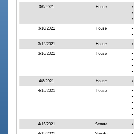
3/9/2021
House
•
•
•
3/10/2021
House
•
•
3/12/2021
House
•
3/16/2021
House
•
•
•
•
4/8/2021
House
•
4/15/2021
House
•
•
•
•
•
4/15/2021
Senate
•
4/19/2021
Senate
•