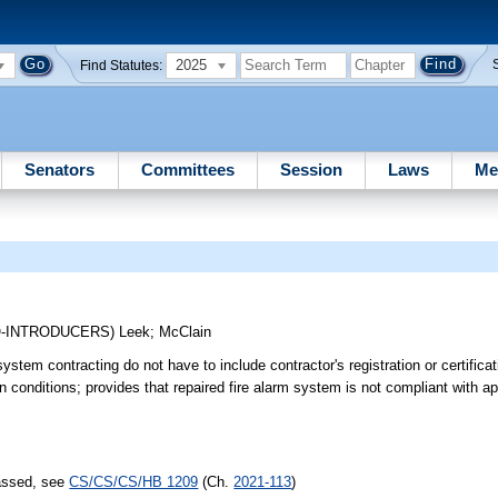
2025
Find Statutes:
Senators
Committees
Session
Laws
Me
O-INTRODUCERS)
Leek
;
McClain
stem contracting do not have to include contractor's registration or certifica
in conditions; provides that repaired fire alarm system is not compliant with a
passed, see
CS/CS/CS/HB 1209
(Ch.
2021-113
)