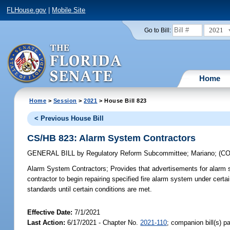
FLHouse.gov
|
Mobile Site
2021
Go to Bill:
Home
Home
>
Session
>
2021
> House Bill 823
< Previous House Bill
CS/HB 823: Alarm System Contractors
GENERAL BILL
by
Regulatory Reform Subcommittee
;
Mariano
;
(C
Alarm System Contractors;
Provides that advertisements for alarm sy
contractor to begin repairing specified fire alarm system under certa
standards until certain conditions are met.
Effective Date:
7/1/2021
Last Action:
6/17/2021 - Chapter No.
2021-110
; companion bill(s) 