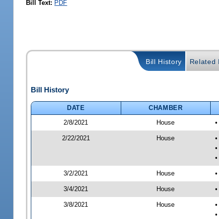
Bill Text:
PDF
Bill History
Related B
Bill History
DATE
CHAMBER
2/8/2021
House
•
2/22/2021
House
•
•
•
3/2/2021
House
•
3/4/2021
House
•
3/8/2021
House
•
•