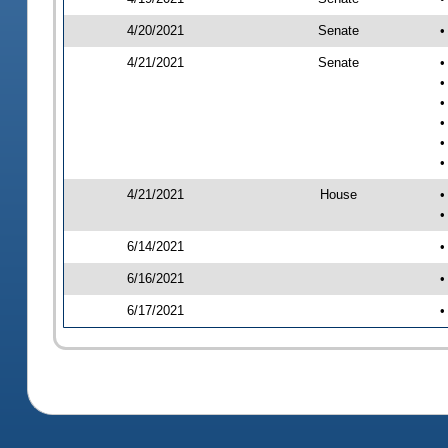
4/20/2021
Senate
•
4/21/2021
Senate
•
•
•
•
•
•
4/21/2021
House
•
•
6/14/2021
•
6/16/2021
•
6/17/2021
•