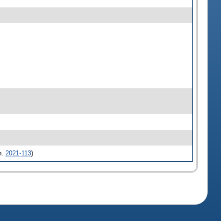
h.
2021-113
)