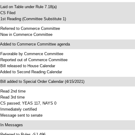
 Laid on Table under Rule 7.18(a)
 CS Filed
 1st Reading (Committee Substitute 1)
 Referred to Commerce Committee
 Now in Commerce Committee
 Added to Commerce Committee agenda
 Favorable by Commerce Committee
 Reported out of Commerce Committee
 Bill released to House Calendar
 Added to Second Reading Calendar
 Bill added to Special Order Calendar (4/15/2021)
 Read 2nd time
 Read 3rd time
 CS passed; YEAS 117, NAYS 0
 Immediately certified
 Message sent to senate
 In Messages
 Referred to Rules -SJ 496