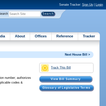
Senate Tracker:
Sign Up
|
Login
Search
dia
About
Offices
Reference
Tracker
Next House Bill >
Track This Bill
tion number; authorizes
View Bill Summary
pplicable codes &
Glossary of Legislative Terms