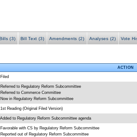
ills (3)
Bill Text (3)
Amendments (2)
Analyses (2)
Vote Hi
ACTION
 Filed
 Referred to Regulatory Reform Subcommittee
 Referred to Commerce Committee
 Now in Regulatory Reform Subcommittee
 1st Reading (Original Filed Version)
 Added to Regulatory Reform Subcommittee agenda
 Favorable with CS by Regulatory Reform Subcommittee
 Reported out of Regulatory Reform Subcommittee