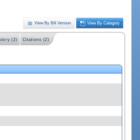
View By Bill Version
View By Category
story (2)
Citations (2)