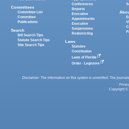
Conferences
S
Committees
Reports
Abo
Committee List
Executive
Committee
E
Appointments
Publications
V
Executive
C
Suspensions
Search
P
Redistricting
Bill Search Tips
Statute Search Tips
Laws
Site Search Tips
Statutes
Constitution
Laws of Florida
Order - Legistore
Disclaimer: The information on this system is unverified. The journals
Privac
Copyright © 