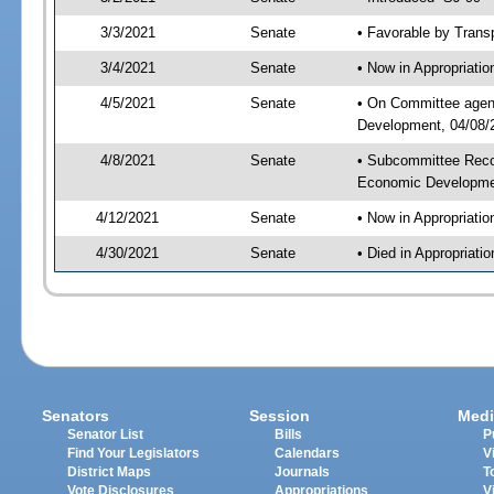
3/3/2021
Senate
• Favorable by Tran
3/4/2021
Senate
• Now in Appropriati
4/5/2021
Senate
• On Committee agend
Development, 04/08/2
4/8/2021
Senate
• Subcommittee Reco
Economic Developme
4/12/2021
Senate
• Now in Appropriatio
4/30/2021
Senate
• Died in Appropriatio
Senators
Session
Medi
Senator List
Bills
P
Find Your Legislators
Calendars
V
District Maps
Journals
T
Vote Disclosures
Appropriations
V