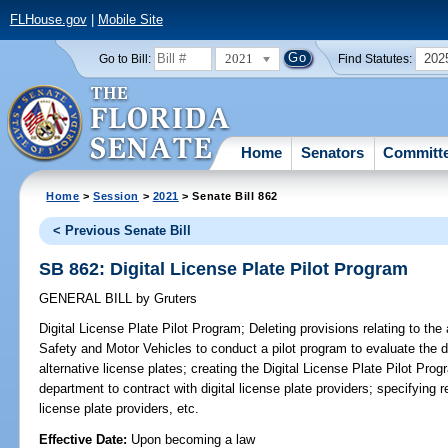
FLHouse.gov
|
Mobile Site
2021
202
Go to Bill:
Find Statutes:
Home
Senators
Committ
Home
>
Session
>
2021
> Senate Bill 862
< Previous Senate Bill
SB 862: Digital License Plate Pilot Program
GENERAL BILL
by
Gruters
Digital License Plate Pilot Program;
Deleting provisions relating to the
Safety and Motor Vehicles to conduct a pilot program to evaluate the 
alternative license plates; creating the Digital License Plate Pilot Pro
department to contract with digital license plate providers; specifying re
license plate providers, etc.
Effective Date:
Upon becoming a law