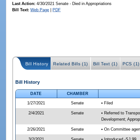
Last Action:
4/30/2021 Senate - Died in Appropriations
Bill Text:
Web Page
|
PDF
Bill History
Related Bills (1)
Bill Text (1)
PCS (1)
Bill History
DATE
CHAMBER
1/27/2021
Senate
• Filed
2/4/2021
Senate
• Referred to Transp
Development; Appropr
2/26/2021
Senate
• On Committee agend
3/2/2021
Senate
• Introduced -SJ 99