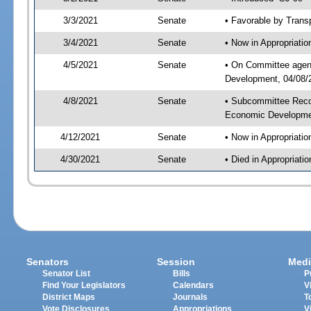
3/3/2021
Senate
• Favorable by Tran
3/4/2021
Senate
• Now in Appropriati
4/5/2021
Senate
• On Committee agend
Development, 04/08/2
4/8/2021
Senate
• Subcommittee Reco
Economic Developme
4/12/2021
Senate
• Now in Appropriatio
4/30/2021
Senate
• Died in Appropriatio
Senators
Session
Medi
Senator List
Bills
P
Find Your Legislators
Calendars
V
District Maps
Journals
T
Vote Disclosures
Appropriations
V