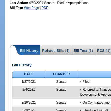
Last Action:
4/30/2021 Senate - Died in Appropriations
Bill Text:
Web Page
|
PDF
Bill History
Related Bills (1)
Bill Text (1)
PCS (1)
Bill History
DATE
CHAMBER
1/27/2021
Senate
• Filed
2/4/2021
Senate
• Referred to Transp
Development; Appropr
2/26/2021
Senate
• On Committee agend
3/2/2021
Senate
• Introduced -SJ 99