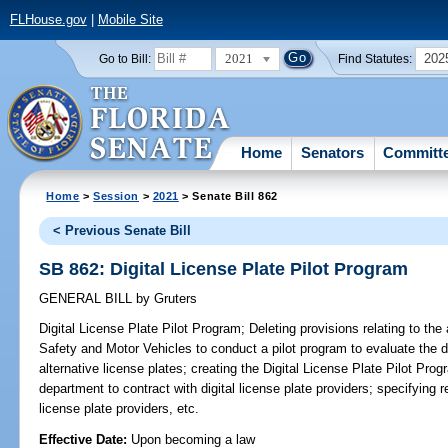
FLHouse.gov
|
Mobile Site
2021
202
Go to Bill:
Find Statutes:
Home
Senators
Committ
Home
>
Session
>
2021
> Senate Bill 862
< Previous Senate Bill
SB 862: Digital License Plate Pilot Program
GENERAL BILL
by
Gruters
Digital License Plate Pilot Program;
Deleting provisions relating to the
Safety and Motor Vehicles to conduct a pilot program to evaluate the 
alternative license plates; creating the Digital License Plate Pilot Pro
department to contract with digital license plate providers; specifying re
license plate providers, etc.
Effective Date:
Upon becoming a law