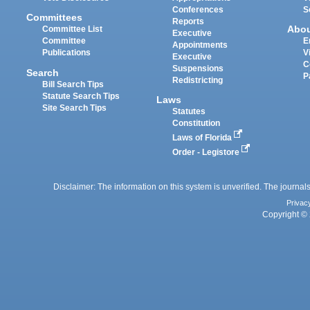
Conferences
S
Committees
Reports
Abo
Committee List
Executive
Committee
E
Appointments
Publications
V
Executive
C
Suspensions
Search
P
Redistricting
Bill Search Tips
Statute Search Tips
Laws
Site Search Tips
Statutes
Constitution
Laws of Florida
Order - Legistore
Disclaimer: The information on this system is unverified. The journals
Privac
Copyright © 