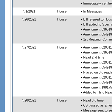
• Immediately certifi
4/1/2021
House
• In Messages
4/26/2021
House
• Bill referred to Hou
• Bill added to Speci
• Amendment 836519 
• Amendment 854919 
• 1st Reading (Commi
4/27/2021
House
• Amendment 620311 
• Amendment 836519
• Read 2nd time
• Amendment 620311
• Amendment 854919
• Placed on 3rd readi
• Amendment 620311
• Amendment 854919
• Amendment 198175 
• Added to Third Rea
4/28/2021
House
• Read 3rd time
• CS passed as ame
• Message sent to se