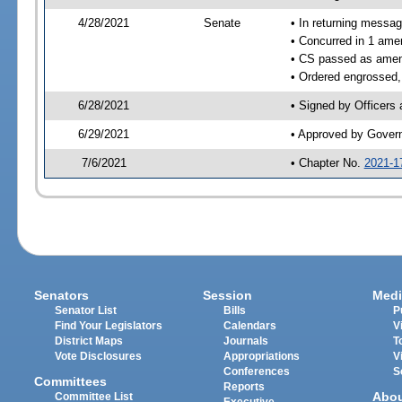
4/28/2021
Senate
• In returning messa
• Concurred in 1 ame
• CS passed as ame
• Ordered engrossed,
6/28/2021
• Signed by Officers
6/29/2021
• Approved by Gover
7/6/2021
• Chapter No.
2021-1
Senators
Session
Medi
Senator List
Bills
P
Find Your Legislators
Calendars
V
District Maps
Journals
T
Vote Disclosures
Appropriations
V
Conferences
S
Committees
Reports
Abo
Committee List