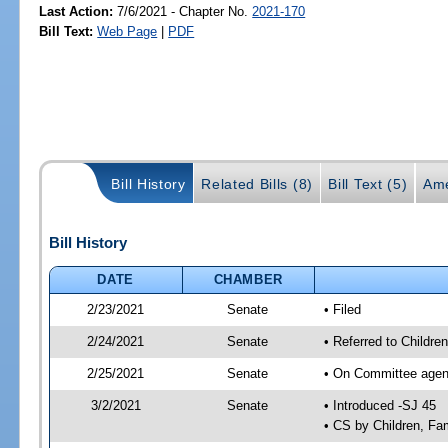
Last Action:
7/6/2021 - Chapter No.
2021-170
Bill Text:
Web Page
|
PDF
Bill History
Related Bills (8)
Bill Text (5)
Ame
Bill History
DATE
CHAMBER
2/23/2021
Senate
• Filed
2/24/2021
Senate
• Referred to Childre
2/25/2021
Senate
• On Committee agenda
3/2/2021
Senate
• Introduced -SJ 45
• CS by Children, Fa