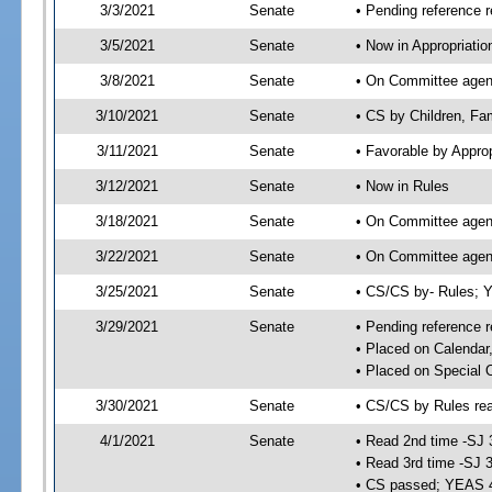
3/3/2021
Senate
• Pending reference r
3/5/2021
Senate
• Now in Appropriatio
3/8/2021
Senate
• On Committee agend
3/10/2021
Senate
• CS by Children, Fam
3/11/2021
Senate
• Favorable by Appr
3/12/2021
Senate
• Now in Rules
3/18/2021
Senate
• On Committee agend
3/22/2021
Senate
• On Committee agend
3/25/2021
Senate
• CS/CS by- Rules;
3/29/2021
Senate
• Pending reference r
• Placed on Calendar
• Placed on Special 
3/30/2021
Senate
• CS/CS by Rules rea
4/1/2021
Senate
• Read 2nd time -SJ 
• Read 3rd time -SJ 
• CS passed; YEAS 