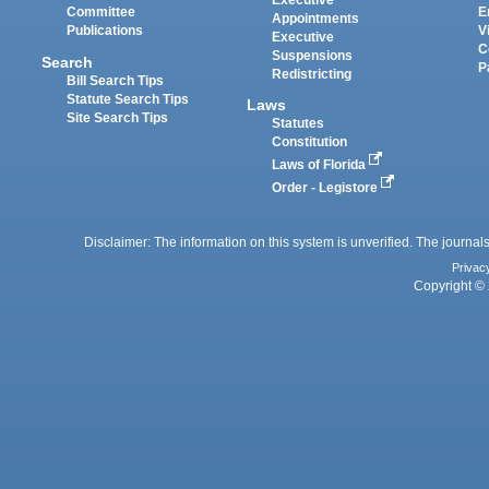
Executive
Committee
E
Appointments
Publications
V
Executive
C
Suspensions
Search
P
Redistricting
Bill Search Tips
Statute Search Tips
Laws
Site Search Tips
Statutes
Constitution
Laws of Florida
Order - Legistore
Disclaimer: The information on this system is unverified. The journals
Privac
Copyright © 