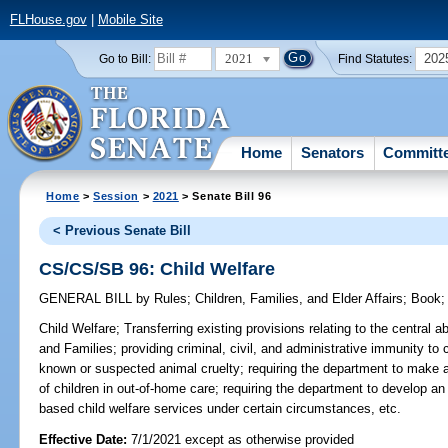
FLHouse.gov
|
Mobile Site
2021
202
Go to Bill:
Find Statutes:
Home
Senators
Committ
Home
>
Session
>
2021
> Senate Bill 96
< Previous Senate Bill
CS/CS/SB 96: Child Welfare
GENERAL BILL
by
Rules
;
Children, Families, and Elder Affairs
;
Book
Child Welfare;
Transferring existing provisions relating to the central 
and Families; providing criminal, civil, and administrative immunity to 
known or suspected animal cruelty; requiring the department to make av
of children in out-of-home care; requiring the department to develop an
based child welfare services under certain circumstances, etc.
Effective Date:
7/1/2021 except as otherwise provided