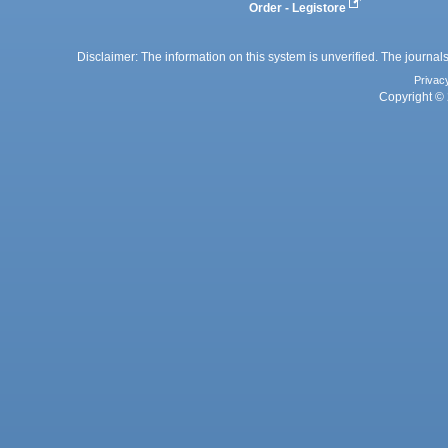
Order - Legistore
Disclaimer: The information on this system is unverified. The journals
Privac
Copyright © 