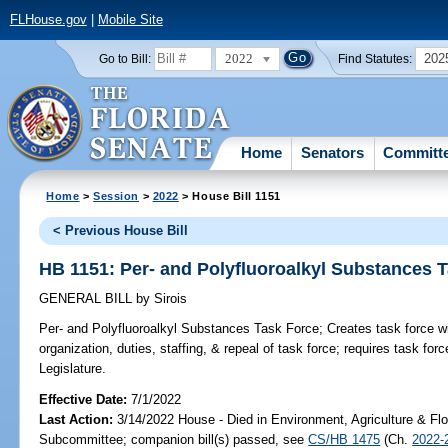
FLHouse.gov
|
Mobile Site
2022
202
Go to Bill:
Find Statutes:
Home
Senators
Committ
Home
>
Session
>
2022
> House Bill 1151
< Previous House Bill
HB 1151: Per- and Polyfluoroalkyl Substances 
GENERAL BILL
by
Sirois
Per- and Polyfluoroalkyl Substances Task Force;
Creates task force w
organization, duties, staffing, & repeal of task force; requires task fo
Legislature.
Effective Date:
7/1/2022
Last Action:
3/14/2022 House - Died in Environment, Agriculture & Fl
Subcommittee; companion bill(s) passed, see
CS/HB 1475
(Ch.
2022-