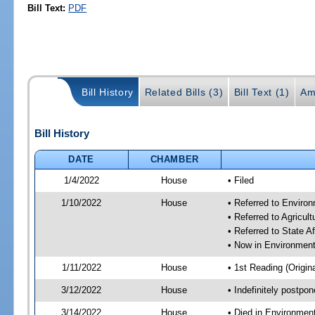
Bill Text:
PDF
Bill History
Related Bills (3)
Bill Text (1)
Am
Bill History
DATE
CHAMBER
1/4/2022
House
• Filed
1/10/2022
House
• Referred to Enviro
• Referred to Agricu
• Referred to State A
• Now in Environment
1/11/2022
House
• 1st Reading (Origina
3/12/2022
House
• Indefinitely postpo
3/14/2022
House
• Died in Environmen