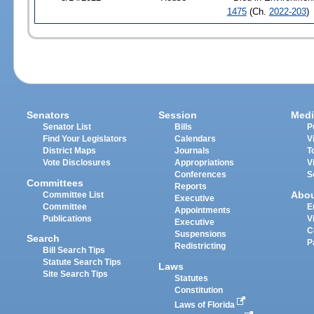
1475
(Ch.
2022-203
)
Senators
Session
Medi
Senator List
Bills
P
Find Your Legislators
Calendars
V
District Maps
Journals
T
Vote Disclosures
Appropriations
V
Conferences
S
Committees
Reports
Abo
Committee List
Executive
Committee
E
Appointments
Publications
V
Executive
C
Suspensions
Search
P
Redistricting
Bill Search Tips
Statute Search Tips
Laws
Site Search Tips
Statutes
Constitution
Laws of Florida