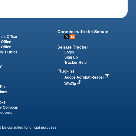
Connect with the Senate
t's Office
 Office
Senate Tracker
 Office
Login
ry's Office
Sign Up
Tracker Help
y
Plug-ins
Adobe Acrobat Reader
WinZip
Tips
tions
oks
y Opinions
Records
 be consulted for official purposes.