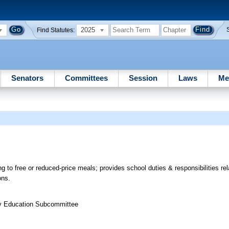
2025
Find Statutes:
Senators
Committees
Session
Laws
Me
g to free or reduced-price meals; provides school duties & responsibilities rel
ons.
ry Education Subcommittee