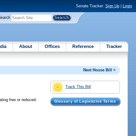
Senate Tracker:
Sign Up
|
Login
Search
dia
About
Offices
Reference
Tracker
Next House Bill >
Track This Bill
ating free or reduced-
Glossary of Legislative Terms