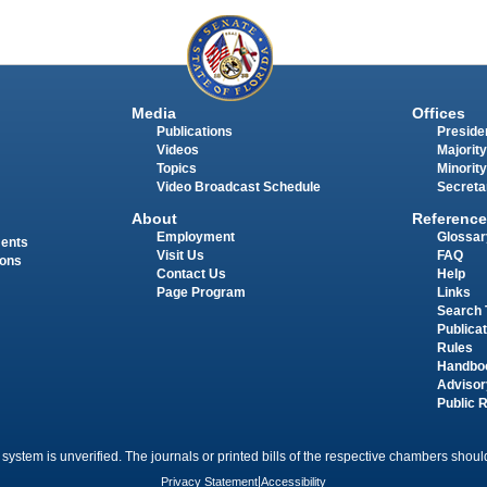
Media
Offices
Publications
Presiden
Videos
Majority
Topics
Minority
Video Broadcast Schedule
Secreta
About
Reference
Employment
Glossar
ments
Visit Us
FAQ
ions
Contact Us
Help
Page Program
Links
Search 
Publica
Rules
Handbo
Advisor
Public 
 system is unverified. The journals or printed bills of the respective chambers should
Privacy Statement
|
Accessibility