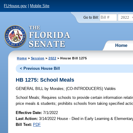
FLHouse.gov
|
Mobile Site
2022
Go to Bill:
Home
Home
>
Session
>
2022
> House Bill 1275
< Previous House Bill
HB 1275: School Meals
GENERAL BILL
by
Morales
;
(CO-INTRODUCERS)
Valdés
School Meals;
Requires schools to provide certain information relatin
price meals & students; prohibits schools from taking specified acti
Effective Date:
7/1/2022
Last Action:
3/14/2022 House - Died in Early Learning & Elementa
Bill Text:
PDF