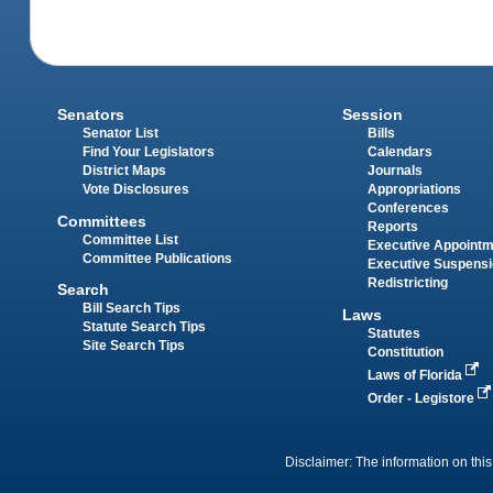
Senators
Session
Senator List
Bills
Find Your Legislators
Calendars
District Maps
Journals
Vote Disclosures
Appropriations
Conferences
Committees
Reports
Committee List
Executive Appoint
Committee Publications
Executive Suspens
Redistricting
Search
Bill Search Tips
Laws
Statute Search Tips
Statutes
Site Search Tips
Constitution
Laws of Florida
Order - Legistore
Disclaimer: The information on this