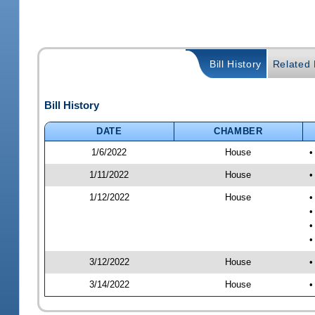
Bill History
Related B
Bill History
DATE
CHAMBER
1/6/2022
House
•
1/11/2022
House
•
1/12/2022
House
•
•
•
•
3/12/2022
House
•
3/14/2022
House
•