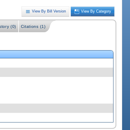
View By Bill Version
View By Category
story (0)
Citations (1)