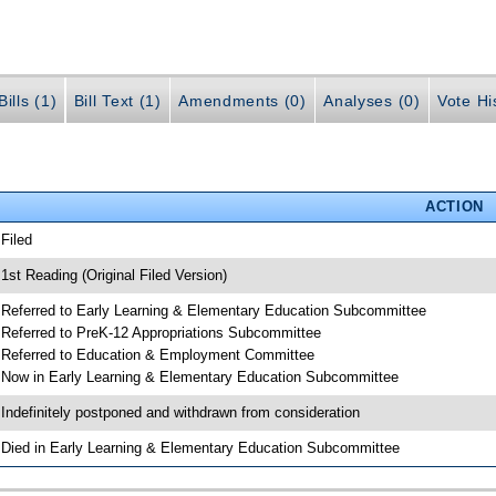
ills (1)
Bill Text (1)
Amendments (0)
Analyses (0)
Vote Hi
ACTION
 Filed
 1st Reading (Original Filed Version)
 Referred to Early Learning & Elementary Education Subcommittee
 Referred to PreK-12 Appropriations Subcommittee
 Referred to Education & Employment Committee
 Now in Early Learning & Elementary Education Subcommittee
 Indefinitely postponed and withdrawn from consideration
 Died in Early Learning & Elementary Education Subcommittee