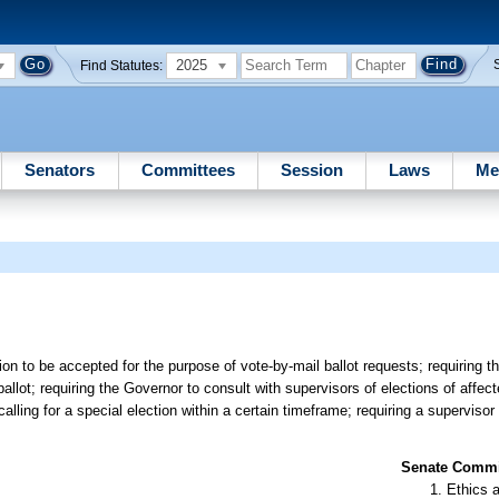
2025
Find Statutes:
Senators
Committees
Session
Laws
Me
ion to be accepted for the purpose of vote-by-mail ballot requests; requiring th
allot; requiring the Governor to consult with supervisors of elections of affect
calling for a special election within a certain timeframe; requiring a supervisor
Senate Commit
Ethics 