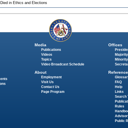
 Died in Ethics and Elections
Media
Offices
Publications
Presiden
Videos
Majority
Topics
Minority
Video Broadcast Schedule
Secreta
About
Reference
Employment
Glossar
ments
Visit Us
FAQ
ions
Contact Us
Help
Page Program
Links
Search 
Publica
Rules
Handbo
Advisor
Public 