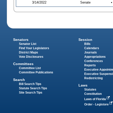
3/14/2022
Senate
•
Senators
Session
Senator List
Bills
Find Your Legislators
Calendars
District Maps
Journals
Vote Disclosures
Appropriations
Conferences
Committees
Reports
Committee List
Executive Appoint
Committee Publications
Executive Suspens
Redistricting
Search
Bill Search Tips
Laws
Statute Search Tips
Statutes
Site Search Tips
Constitution
Laws of Florida
Order - Legistore