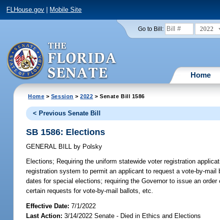
FLHouse.gov
|
Mobile Site
2022
Go to Bill:
Home
Home
>
Session
>
2022
> Senate Bill 1586
< Previous Senate Bill
SB 1586: Elections
GENERAL BILL
by
Polsky
Elections;
Requiring the uniform statewide voter registration applicat
registration system to permit an applicant to request a vote-by-mail b
dates for special elections; requiring the Governor to issue an order 
certain requests for vote-by-mail ballots, etc.
Effective Date:
7/1/2022
Last Action:
3/14/2022 Senate - Died in Ethics and Elections