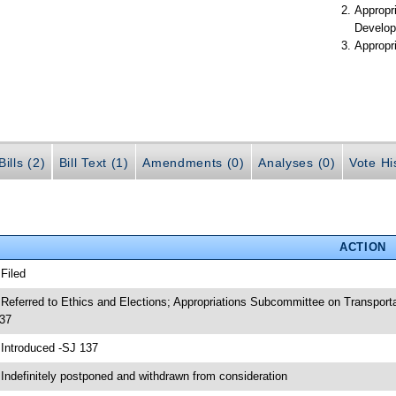
Appropr
Develop
Appropr
ills (2)
Bill Text (1)
Amendments (0)
Analyses (0)
Vote Hi
ACTION
 Filed
 Referred to Ethics and Elections; Appropriations Subcommittee on Transpor
37
 Introduced -SJ 137
 Indefinitely postponed and withdrawn from consideration