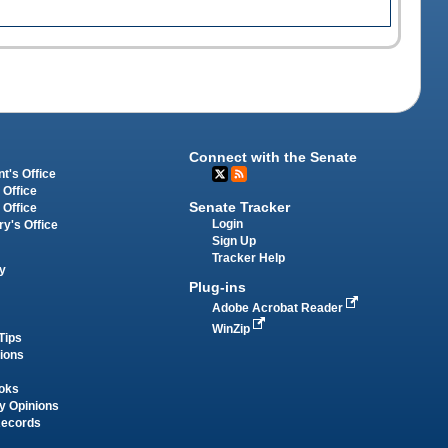
Connect with the Senate
t's Office
 Office
Senate Tracker
 Office
Login
ry's Office
Sign Up
Tracker Help
y
Plug-ins
Adobe Acrobat Reader
WinZip
Tips
tions
oks
y Opinions
Records