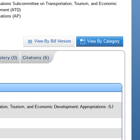
iations Subcommittee on Transportation, Tourism, and Economic
ment (ATD)
iations (AP)
View By Bill Version
View By Category
story (0)
Citations (6)
tation, Tourism, and Economic Development; Appropriations -SJ