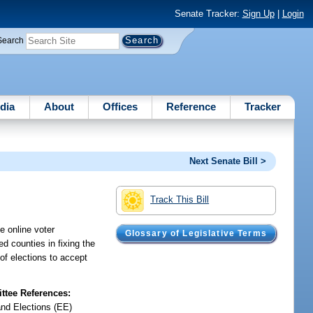
Senate Tracker:
Sign Up
|
Login
Search
dia
About
Offices
Reference
Tracker
Next Senate Bill >
Track This Bill
e online voter
Glossary of Legislative Terms
ed counties in fixing the
 of elections to accept
tee References:
and Elections (EE)