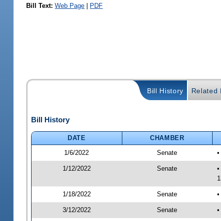
Bill Text:
Web Page
|
PDF
Bill History
Related B
Bill History
DATE
CHAMBER
1/6/2022
Senate
•
1/12/2022
Senate
•
1
1/18/2022
Senate
•
3/12/2022
Senate
•