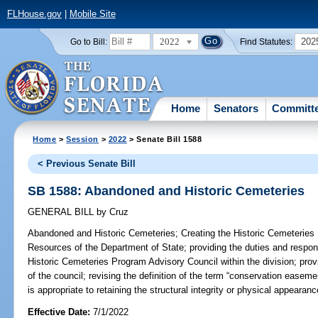
FLHouse.gov
|
Mobile Site
2022
202
Go to Bill:
Find Statutes:
Home
Senators
Committ
Home
>
Session
>
2022
> Senate Bill 1588
< Previous Senate Bill
SB 1588: Abandoned and Historic Cemeteries
GENERAL BILL
by
Cruz
Abandoned and Historic Cemeteries;
Creating the Historic Cemeteries P
Resources of the Department of State; providing the duties and responsi
Historic Cemeteries Program Advisory Council within the division; pro
of the council; revising the definition of the term “conservation easement
is appropriate to retaining the structural integrity or physical appearan
Effective Date:
7/1/2022