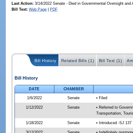
Last Action:
3/14/2022 Senate - Died in Governmental Oversight and A
Bill Text:
Web Page
|
PDF
Bill History
Related Bills (1)
Bill Text (1)
Am
Bill History
DATE
CHAMBER
1/6/2022
Senate
• Filed
1/12/2022
Senate
• Referred to Govern
Transportation, Tour
1/18/2022
Senate
• Introduced -SJ 137
3/12/2022
Senate
• Indefinitely postpo