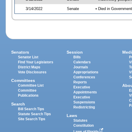
3/14/2022
Senate
• Died in Government
Senators
Session
Medi
Senator List
Bills
P
Find Your Legislators
Calendars
V
District Maps
Journals
T
Vote Disclosures
Appropriations
V
Conferences
S
Committees
Reports
Abo
Committee List
Executive
Committee
E
Appointments
Publications
V
Executive
C
Suspensions
Search
P
Redistricting
Bill Search Tips
Statute Search Tips
Laws
Site Search Tips
Statutes
Constitution
Laws of Florida