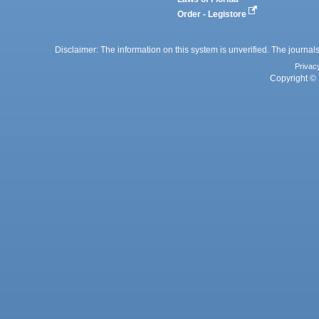
Order - Legistore
Disclaimer: The information on this system is unverified. The journals
Privac
Copyright © 