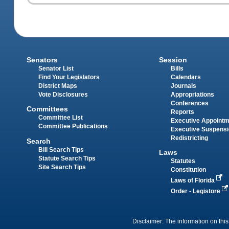
Senators
Session
Senator List
Bills
Find Your Legislators
Calendars
District Maps
Journals
Vote Disclosures
Appropriations
Conferences
Committees
Reports
Committee List
Executive Appoint
Committee Publications
Executive Suspens
Redistricting
Search
Bill Search Tips
Laws
Statute Search Tips
Statutes
Site Search Tips
Constitution
Laws of Florida
Order - Legistore
Disclaimer: The information on this