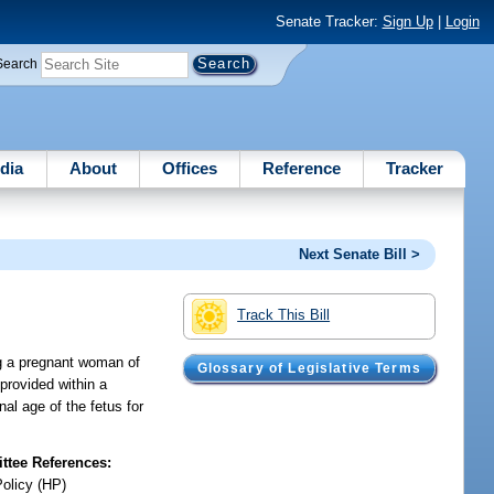
Senate Tracker:
Sign Up
|
Login
Search
dia
About
Offices
Reference
Tracker
Next Senate Bill >
Track This Bill
ng a pregnant woman of
Glossary of Legislative Terms
provided within a
al age of the fetus for
tee References:
Policy (HP)