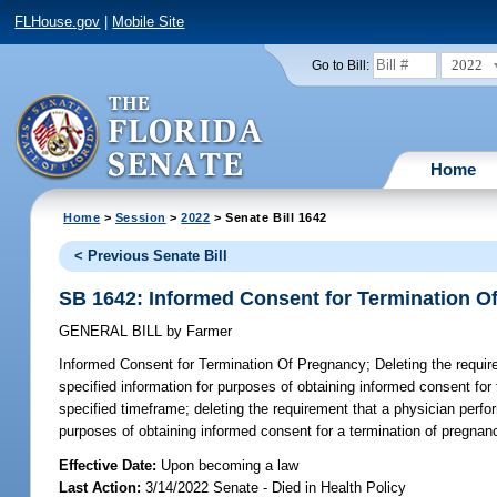
FLHouse.gov
|
Mobile Site
2022
Go to Bill:
Home
Home
>
Session
>
2022
> Senate Bill 1642
< Previous Senate Bill
SB 1642: Informed Consent for Termination O
GENERAL BILL
by
Farmer
Informed Consent for Termination Of Pregnancy;
Deleting the requi
specified information for purposes of obtaining informed consent for
specified timeframe; deleting the requirement that a physician perfo
purposes of obtaining informed consent for a termination of pregnanc
Effective Date:
Upon becoming a law
Last Action:
3/14/2022 Senate - Died in Health Policy