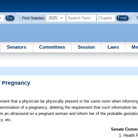
2025
Find Statutes:
Senators
Committees
Session
Laws
Me
f Pregnancy
rement that a physician be physically present in the same room when informi
 termination of a pregnancy; deleting the requirement that such information be 
rm an ultrasound on a pregnant woman and inform her of the probable gestation
y, etc.
Senate Commit
Health 