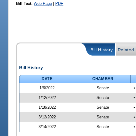
Bill Text:
Web Page
|
PDF
Bill History
Related B
Bill History
DATE
CHAMBER
1/6/2022
Senate
•
1/12/2022
Senate
•
1/18/2022
Senate
•
3/12/2022
Senate
•
3/14/2022
Senate
•