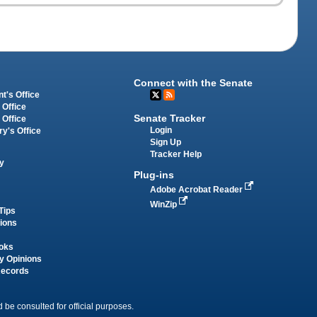
Connect with the Senate
t's Office
 Office
Senate Tracker
 Office
Login
ry's Office
Sign Up
Tracker Help
y
Plug-ins
Adobe Acrobat Reader
WinZip
Tips
tions
oks
y Opinions
Records
 be consulted for official purposes.