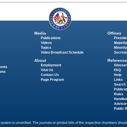
Media
Offices
Publications
Presiden
Videos
Majority
Topics
Minority
Video Broadcast Schedule
Secreta
About
Reference
Employment
Glossar
ments
Visit Us
FAQ
ions
Contact Us
Help
Page Program
Links
Search 
Publica
Rules
Handbo
Advisor
Public 
 system is unverified. The journals or printed bills of the respective chambers should