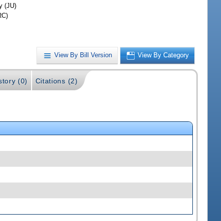
y (JU)
RC)
View By Bill Version
View By Category
story (0)
Citations (2)