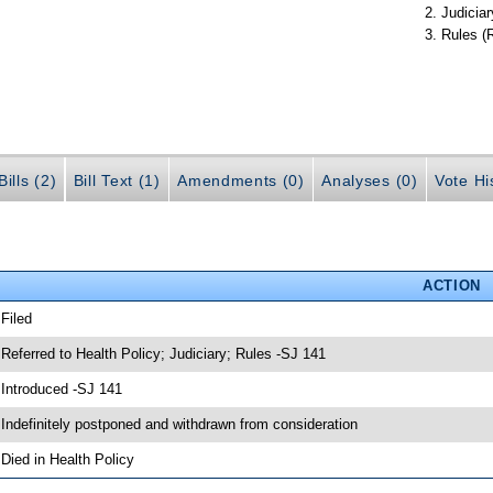
Judiciar
Rules (
ills (2)
Bill Text (1)
Amendments (0)
Analyses (0)
Vote Hi
ACTION
 Filed
 Referred to Health Policy; Judiciary; Rules -SJ 141
 Introduced -SJ 141
 Indefinitely postponed and withdrawn from consideration
 Died in Health Policy