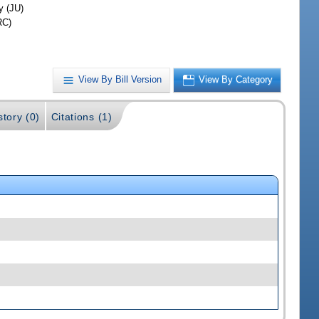
y (JU)
RC)
View By Bill Version
View By Category
story (0)
Citations (1)