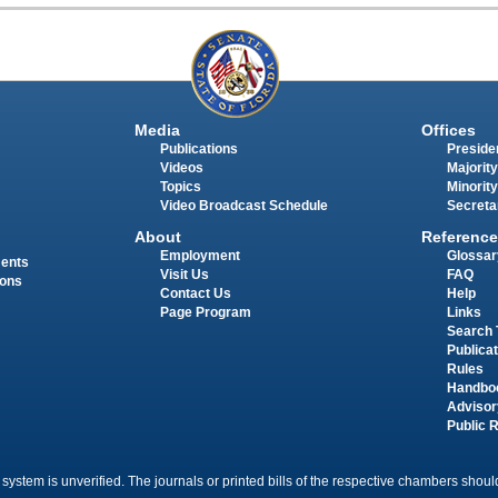
Media
Offices
Publications
Presiden
Videos
Majority
Topics
Minority
Video Broadcast Schedule
Secreta
About
Reference
Employment
Glossar
ments
Visit Us
FAQ
ions
Contact Us
Help
Page Program
Links
Search 
Publica
Rules
Handbo
Advisor
Public 
 system is unverified. The journals or printed bills of the respective chambers should