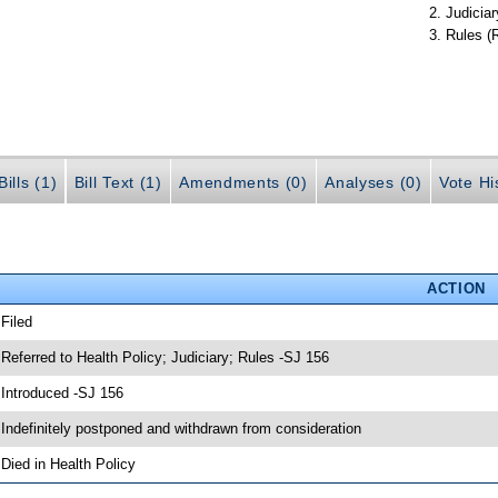
Judiciar
Rules (
ills (1)
Bill Text (1)
Amendments (0)
Analyses (0)
Vote Hi
ACTION
 Filed
 Referred to Health Policy; Judiciary; Rules -SJ 156
 Introduced -SJ 156
 Indefinitely postponed and withdrawn from consideration
 Died in Health Policy