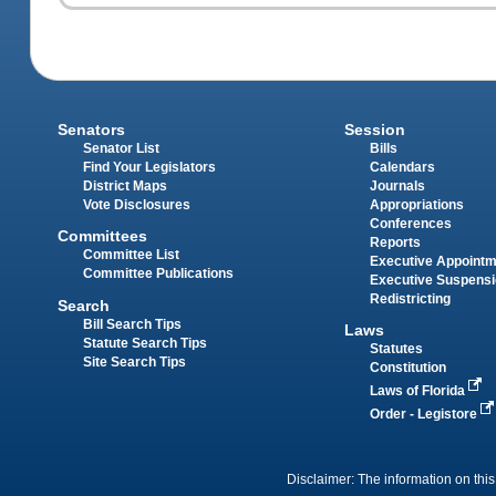
Senators
Session
Senator List
Bills
Find Your Legislators
Calendars
District Maps
Journals
Vote Disclosures
Appropriations
Conferences
Committees
Reports
Committee List
Executive Appoint
Committee Publications
Executive Suspens
Redistricting
Search
Bill Search Tips
Laws
Statute Search Tips
Statutes
Site Search Tips
Constitution
Laws of Florida
Order - Legistore
Disclaimer: The information on this