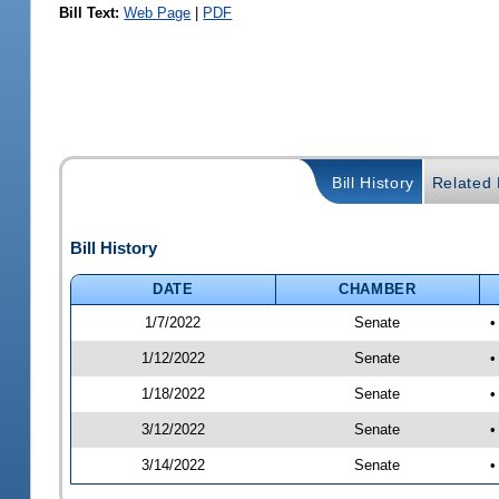
Bill Text:
Web Page
|
PDF
Bill History
Related B
Bill History
DATE
CHAMBER
1/7/2022
Senate
•
1/12/2022
Senate
•
1/18/2022
Senate
•
3/12/2022
Senate
•
3/14/2022
Senate
•