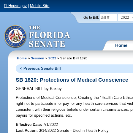
FLHouse.gov
|
Mobile Site
2022
Go to Bill:
Home
Home
>
Session
>
2022
> Senate Bill 1820
< Previous Senate Bill
SB 1820: Protections of Medical Conscience
GENERAL BILL
by
Baxley
Protections of Medical Conscience;
Creating the "Health Care Ethics
right not to participate in or pay for any health care services that v
consistent with their religious beliefs under certain circumstances; 
payors for specified actions, etc.
Effective Date:
7/1/2022
Last Action:
3/14/2022 Senate - Died in Health Policy