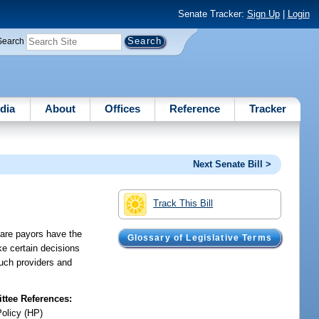
Senate Tracker:
Sign Up
|
Login
Search
dia
About
Offices
Reference
Tracker
Next Senate Bill >
Track This Bill
care payors have the
Glossary of Legislative Terms
ake certain decisions
such providers and
tee References:
Policy (HP)