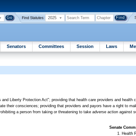
2025
Find Statutes:
Senators
Committees
Session
Laws
Me
 and Liberty Protection Act"; providing that health care providers and health 
iolate their consciences; providing that providers and payors have a right to m
prohibiting a person from taking or threatening to take adverse action against 
Senate Commit
Health 