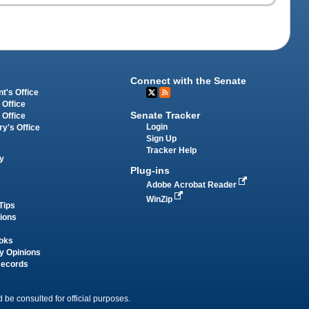
Connect with the Senate
t's Office
 Office
Senate Tracker
 Office
Login
ry's Office
Sign Up
Tracker Help
y
Plug-ins
Adobe Acrobat Reader
WinZip
Tips
tions
oks
y Opinions
Records
 be consulted for official purposes.