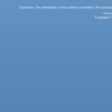
Disclaimer: The information on this system is unverified. The journals
Privac
Copyright © 