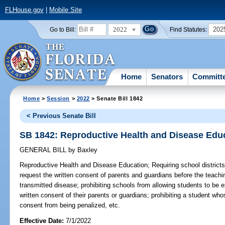
FLHouse.gov
|
Mobile Site
2022
202
Go to Bill:
Find Statutes:
Home
Senators
Committ
Home
>
Session
>
2022
> Senate Bill 1842
< Previous Senate Bill
SB 1842: Reproductive Health and Disease Edu
GENERAL BILL
by
Baxley
Reproductive Health and Disease Education;
Requiring school districts 
request the written consent of parents and guardians before the teachi
transmitted disease; prohibiting schools from allowing students to be 
written consent of their parents or guardians; prohibiting a student wh
consent from being penalized, etc.
Effective Date:
7/1/2022