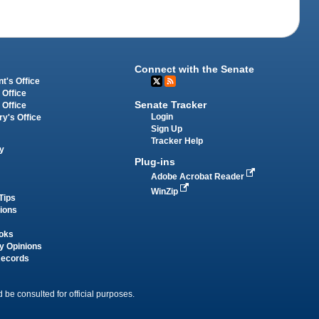
Connect with the Senate
t's Office
 Office
Senate Tracker
 Office
Login
ry's Office
Sign Up
Tracker Help
y
Plug-ins
Adobe Acrobat Reader
WinZip
Tips
tions
oks
y Opinions
Records
 be consulted for official purposes.