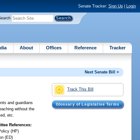
Senate Tracker:
Sign Up
|
Login
Search
dia
About
Offices
Reference
Tracker
Next Senate Bill >
Track This Bill
rents and guardians
Glossary of Legislative Terms
teaching without the
ed, etc.
tee References:
Policy (HP)
on (ED)