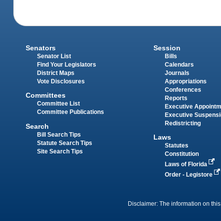
Senators
Session
Senator List
Bills
Find Your Legislators
Calendars
District Maps
Journals
Vote Disclosures
Appropriations
Conferences
Committees
Reports
Committee List
Executive Appoint
Committee Publications
Executive Suspens
Redistricting
Search
Bill Search Tips
Laws
Statute Search Tips
Statutes
Site Search Tips
Constitution
Laws of Florida
Order - Legistore
Disclaimer: The information on this