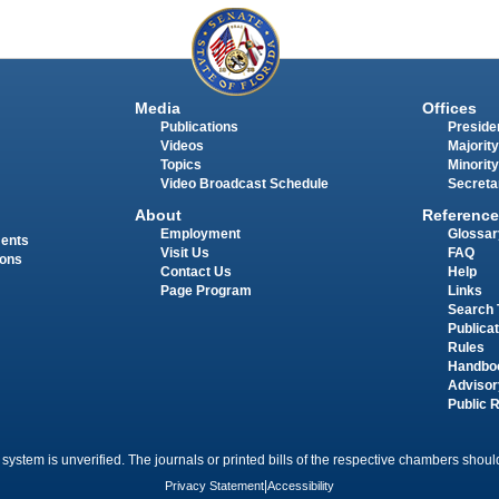
Media
Offices
Publications
Presiden
Videos
Majority
Topics
Minority
Video Broadcast Schedule
Secreta
About
Reference
Employment
Glossar
ments
Visit Us
FAQ
ions
Contact Us
Help
Page Program
Links
Search 
Publica
Rules
Handbo
Advisor
Public 
 system is unverified. The journals or printed bills of the respective chambers should
Privacy Statement
|
Accessibility