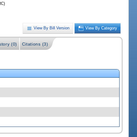
RC)
View By Bill Version
View By Category
story (0)
Citations (3)