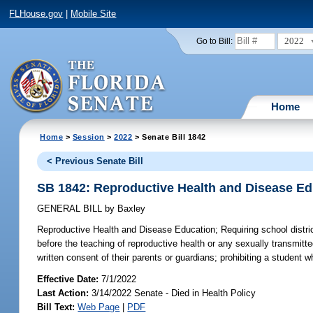
FLHouse.gov
|
Mobile Site
2022
Go to Bill:
Home
Home
>
Session
>
2022
> Senate Bill 1842
< Previous Senate Bill
SB 1842: Reproductive Health and Disease Ed
GENERAL BILL
by
Baxley
Reproductive Health and Disease Education;
Requiring school distric
before the teaching of reproductive health or any sexually transmitt
written consent of their parents or guardians; prohibiting a student
Effective Date:
7/1/2022
Last Action:
3/14/2022 Senate - Died in Health Policy
Bill Text:
Web Page
|
PDF