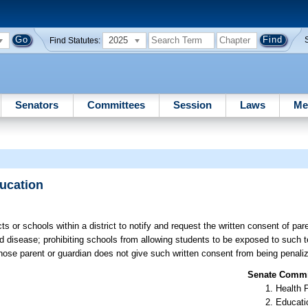
2025
Find Statutes:
Senators
Committees
Session
Laws
Me
ucation
ts or schools within a district to notify and request the written consent of pa
ed disease; prohibiting schools from allowing students to be exposed to such 
 whose parent or guardian does not give such written consent from being penaliz
Senate Commit
Health 
Educati