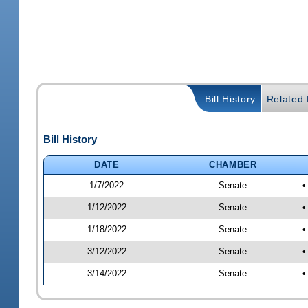
Bill History
Related B
Bill History
DATE
CHAMBER
1/7/2022
Senate
•
1/12/2022
Senate
•
1/18/2022
Senate
•
3/12/2022
Senate
•
3/14/2022
Senate
•