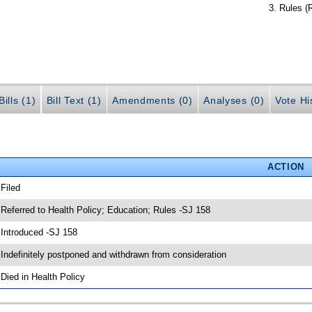
Rules (
ills (1)
Bill Text (1)
Amendments (0)
Analyses (0)
Vote Hi
ACTION
 Filed
 Referred to Health Policy; Education; Rules -SJ 158
 Introduced -SJ 158
 Indefinitely postponed and withdrawn from consideration
 Died in Health Policy