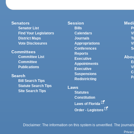
Senators
Session
Medi
Senator List
Bills
P
Find Your Legislators
Calendars
V
District Maps
Journals
T
Vote Disclosures
Appropriations
V
Conferences
S
Committees
Reports
Abo
Committee List
Executive
Committee
E
Appointments
Publications
V
Executive
C
Suspensions
Search
P
Redistricting
Bill Search Tips
Statute Search Tips
Laws
Site Search Tips
Statutes
Constitution
Laws of Florida
Order - Legistore
Disclaimer: The information on this system is unverified. The journals
Privac