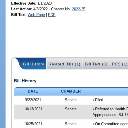
Effective Date:
1/1/2023
Last Action:
4/8/2022 - Chapter No.
2022-25
Bill Text:
Web Page
|
PDF
Bill History
Related Bills (1)
Bill Text (3)
PCS (1)
Bill History
DATE
CHAMBER
9/22/2021
Senate
• Filed
10/13/2021
Senate
• Referred to Health
Appropriations -SJ 1
10/25/2021
Senate
• On Committee agend