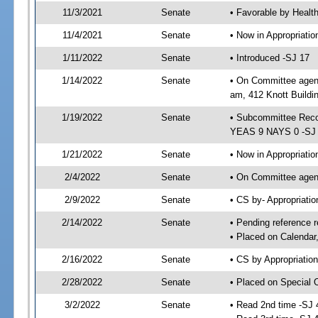
11/3/2021
Senate
• Favorable by Heal
11/4/2021
Senate
• Now in Appropriat
1/11/2022
Senate
• Introduced -SJ 17
1/14/2022
Senate
• On Committee agend
am, 412 Knott Buildi
1/19/2022
Senate
• Subcommittee Reco
YEAS 9 NAYS 0 -SJ
1/21/2022
Senate
• Now in Appropriatio
2/4/2022
Senate
• On Committee agend
2/9/2022
Senate
• CS by- Appropriat
2/14/2022
Senate
• Pending reference r
• Placed on Calendar
2/16/2022
Senate
• CS by Appropriation
2/28/2022
Senate
• Placed on Special 
3/2/2022
Senate
• Read 2nd time -SJ 