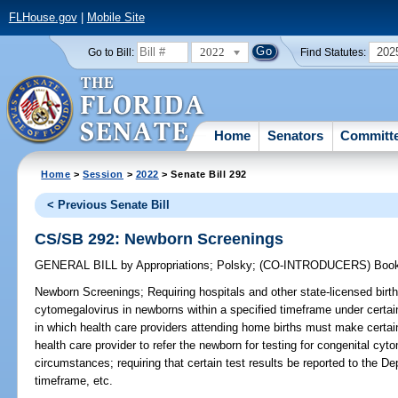
FLHouse.gov
|
Mobile Site
2022
202
Go to Bill:
Find Statutes:
Home
Senators
Committ
Home
>
Session
>
2022
> Senate Bill 292
< Previous Senate Bill
CS/SB 292: Newborn Screenings
GENERAL BILL
by
Appropriations
;
Polsky
;
(CO-INTRODUCERS)
Boo
Newborn Screenings;
Requiring hospitals and other state-licensed birthin
cytomegalovirus in newborns within a specified timeframe under certai
in which health care providers attending home births must make certain
health care provider to refer the newborn for testing for congenital cyt
circumstances; requiring that certain test results be reported to the De
timeframe, etc.