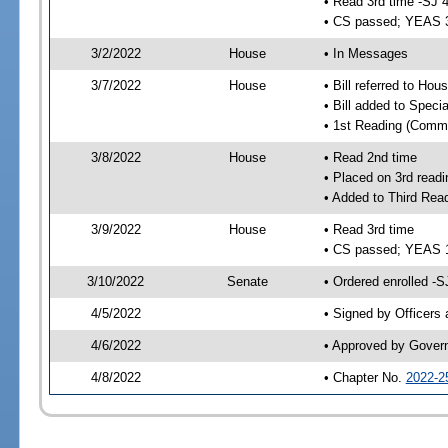
• Read 3rd time -SJ 
• CS passed; YEAS 
3/2/2022
House
• In Messages
3/7/2022
House
• Bill referred to Hou
• Bill added to Speci
• 1st Reading (Commi
3/8/2022
House
• Read 2nd time
• Placed on 3rd readi
• Added to Third Rea
3/9/2022
House
• Read 3rd time
• CS passed; YEAS 
3/10/2022
Senate
• Ordered enrolled -S
4/5/2022
• Signed by Officers
4/6/2022
• Approved by Gover
4/8/2022
• Chapter No.
2022-2