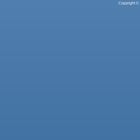
Copyright © 