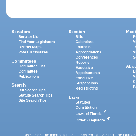
Senators
Session
Medi
Senator List
Bills
P
Find Your Legislators
Calendars
V
District Maps
Journals
T
Vote Disclosures
Appropriations
V
Conferences
S
Committees
Reports
Abo
Committee List
Executive
Committee
E
Appointments
Publications
V
Executive
C
Suspensions
Search
P
Redistricting
Bill Search Tips
Statute Search Tips
Laws
Site Search Tips
Statutes
Constitution
Laws of Florida
Order - Legistore
Disclaimer: The information on this system is unverified. The journals