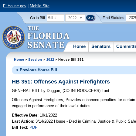
FLHouse.gov
|
Mobile Site
2022
202
Go to Bill:
Find Statutes:
Home
Senators
Committ
Home
>
Session
>
2022
> House Bill 351
< Previous House Bill
HB 351: Offenses Against Firefighters
GENERAL BILL
by
Duggan
;
(CO-INTRODUCERS)
Tant
Offenses Against Firefighters;
Provides enhanced penalties for certain 
engaged in performance of their lawful duties.
Effective Date:
10/1/2022
Last Action:
3/14/2022 House - Died in Criminal Justice & Public Sa
Bill Text:
PDF