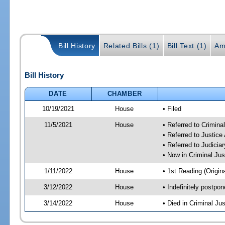
Bill History
Related Bills (1)
Bill Text (1)
Am
Bill History
DATE
CHAMBER
10/19/2021
House
• Filed
11/5/2021
House
• Referred to Crimin
• Referred to Justic
• Referred to Judici
• Now in Criminal Ju
1/11/2022
House
• 1st Reading (Origina
3/12/2022
House
• Indefinitely postpo
3/14/2022
House
• Died in Criminal J