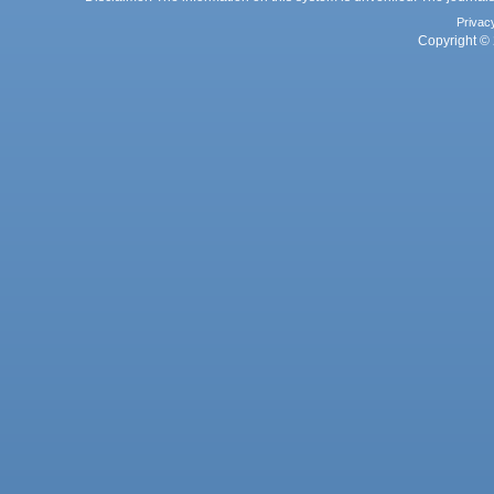
Privac
Copyright © 