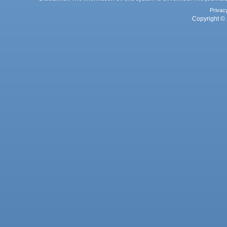
Privac
Copyright © 