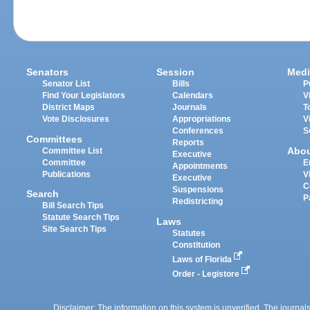
Senators
Session
Medi
Senator List
Bills
P
Find Your Legislators
Calendars
V
District Maps
Journals
T
Vote Disclosures
Appropriations
V
Conferences
S
Committees
Reports
Abo
Committee List
Executive
Committee
E
Appointments
Publications
V
Executive
C
Suspensions
Search
P
Redistricting
Bill Search Tips
Statute Search Tips
Laws
Site Search Tips
Statutes
Constitution
Laws of Florida
Order - Legistore
Disclaimer: The information on this system is unverified. The journals