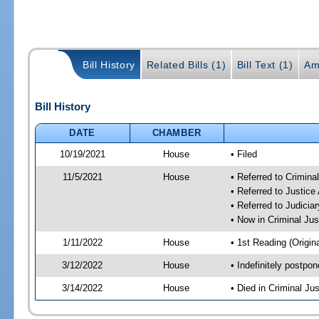
Bill History
Related Bills (1)
Bill Text (1)
Am
Bill History
DATE
CHAMBER
10/19/2021
House
• Filed
11/5/2021
House
• Referred to Crimin
• Referred to Justic
• Referred to Judici
• Now in Criminal Ju
1/11/2022
House
• 1st Reading (Origina
3/12/2022
House
• Indefinitely postpo
3/14/2022
House
• Died in Criminal J