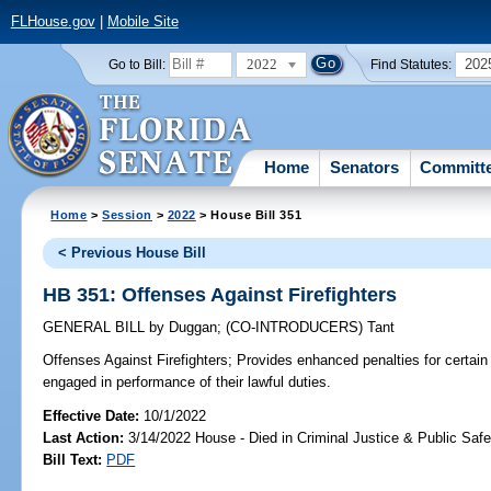
FLHouse.gov
|
Mobile Site
2022
202
Go to Bill:
Find Statutes:
Home
Senators
Committ
Home
>
Session
>
2022
> House Bill 351
< Previous House Bill
HB 351: Offenses Against Firefighters
GENERAL BILL
by
Duggan
;
(CO-INTRODUCERS)
Tant
Offenses Against Firefighters;
Provides enhanced penalties for certain 
engaged in performance of their lawful duties.
Effective Date:
10/1/2022
Last Action:
3/14/2022 House - Died in Criminal Justice & Public Sa
Bill Text:
PDF