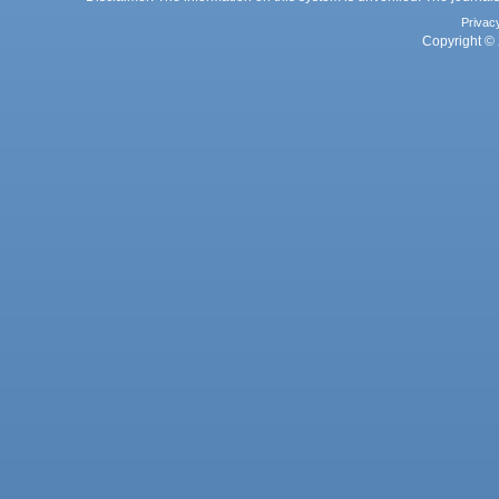
Privac
Copyright © 