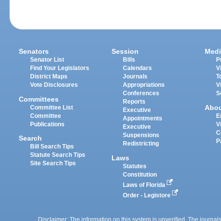
Senators
Session
Medi
Senator List
Bills
P
Find Your Legislators
Calendars
V
District Maps
Journals
T
Vote Disclosures
Appropriations
V
Conferences
S
Committees
Reports
Abo
Committee List
Executive
Committee
E
Appointments
Publications
V
Executive
C
Suspensions
Search
P
Redistricting
Bill Search Tips
Statute Search Tips
Laws
Site Search Tips
Statutes
Constitution
Laws of Florida
Order - Legistore
Disclaimer: The information on this system is unverified. The journals