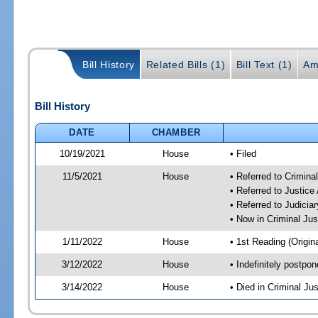
Bill History
Related Bills (1)
Bill Text (1)
Am
Bill History
DATE
CHAMBER
10/19/2021
House
• Filed
11/5/2021
House
• Referred to Crimin
• Referred to Justic
• Referred to Judici
• Now in Criminal Ju
1/11/2022
House
• 1st Reading (Origina
3/12/2022
House
• Indefinitely postpo
3/14/2022
House
• Died in Criminal J