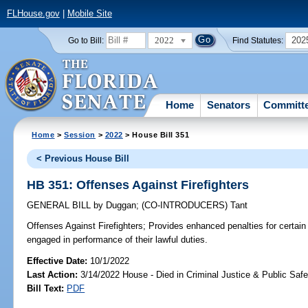
FLHouse.gov
|
Mobile Site
2022
202
Go to Bill:
Find Statutes:
Home
Senators
Committ
Home
>
Session
>
2022
> House Bill 351
< Previous House Bill
HB 351: Offenses Against Firefighters
GENERAL BILL
by
Duggan
;
(CO-INTRODUCERS)
Tant
Offenses Against Firefighters;
Provides enhanced penalties for certain 
engaged in performance of their lawful duties.
Effective Date:
10/1/2022
Last Action:
3/14/2022 House - Died in Criminal Justice & Public Sa
Bill Text:
PDF