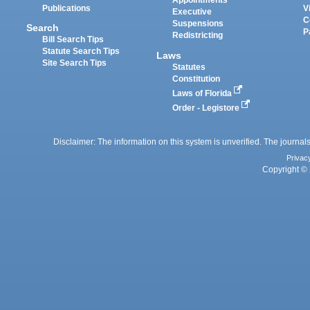
Appointments
Publications
V
Executive
C
Suspensions
Search
P
Redistricting
Bill Search Tips
Statute Search Tips
Laws
Site Search Tips
Statutes
Constitution
Laws of Florida
Order - Legistore
Disclaimer: The information on this system is unverified. The journals
Privac
Copyright © 