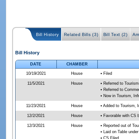
Bill History
Related Bills (3)
Bill Text (2)
Am
Bill History
DATE
CHAMBER
10/19/2021
House
• Filed
11/5/2021
House
• Referred to Touris
• Referred to Comme
• Now in Tourism, In
11/23/2021
House
• Added to Tourism, 
12/2/2021
House
• Favorable with CS 
12/3/2021
House
• Reported out of To
• Laid on Table under
• CS Filed