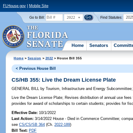
FLHouse.gov
|
Mobile Site
2022
202
Go to Bill:
Find Statutes:
Home
Senators
Committ
Home
>
Session
>
2022
> House Bill 355
< Previous House Bill
CS/HB 355: Live the Dream License Plate
GENERAL BILL
by
Tourism, Infrastructure and Energy Subcommittee
Live the Dream License Plate;
Revises distribution of annual use fees 
provides for award of scholarships to certain students; provides for fis
Effective Date:
10/1/2022
Last Action:
3/14/2022 House - Died in Commerce Committee; compani
see
CS/CS/SB 364
(Ch.
2022-189
)
Bill Text:
PDF