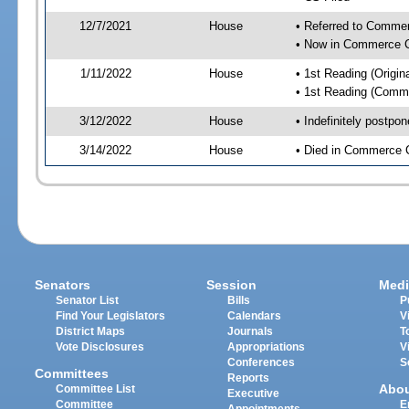
12/7/2021
House
• Referred to Comme
• Now in Commerce 
1/11/2022
House
• 1st Reading (Origina
• 1st Reading (Commi
3/12/2022
House
• Indefinitely postpo
3/14/2022
House
• Died in Commerce 
Senators
Session
Medi
Senator List
Bills
P
Find Your Legislators
Calendars
V
District Maps
Journals
T
Vote Disclosures
Appropriations
V
Conferences
S
Committees
Reports
Abo
Committee List
Executive
Committee
E