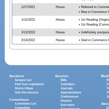
12/7/2021
House
• Referred to Comme
• Now in Commerce 
1/11/2022
House
• 1st Reading (Origina
• 1st Reading (Commi
3/12/2022
House
• Indefinitely postpo
3/14/2022
House
• Died in Commerce 
Senators
Session
Medi
Senator List
Bills
P
Find Your Legislators
Calendars
V
District Maps
Journals
T
Vote Disclosures
Appropriations
V
Conferences
S
Committees
Reports
Abo
Committee List
Executive
Committee
E