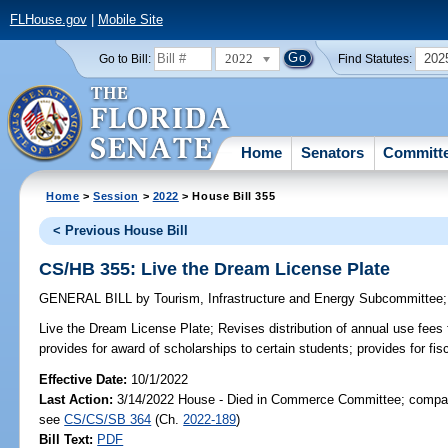
FLHouse.gov
|
Mobile Site
2022
202
Go to Bill:
Find Statutes:
Home
Senators
Committ
Home
>
Session
>
2022
> House Bill 355
< Previous House Bill
CS/HB 355: Live the Dream License Plate
GENERAL BILL
by
Tourism, Infrastructure and Energy Subcommittee
Live the Dream License Plate;
Revises distribution of annual use fees 
provides for award of scholarships to certain students; provides for fis
Effective Date:
10/1/2022
Last Action:
3/14/2022 House - Died in Commerce Committee; compani
see
CS/CS/SB 364
(Ch.
2022-189
)
Bill Text:
PDF