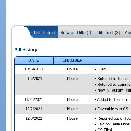
Bill History
Related Bills (3)
Bill Text (2)
Am
Bill History
DATE
CHAMBER
10/19/2021
House
• Filed
11/5/2021
House
• Referred to Touris
• Referred to Comme
• Now in Tourism, In
11/23/2021
House
• Added to Tourism, 
12/2/2021
House
• Favorable with CS 
12/3/2021
House
• Reported out of To
• Laid on Table under
• CS Filed