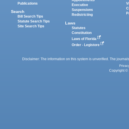
Appointments
Publications
V
Executive
C
Suspensions
Search
P
Redistricting
Bill Search Tips
Statute Search Tips
Laws
Site Search Tips
Statutes
Constitution
Laws of Florida
Order - Legistore
Disclaimer: The information on this system is unverified. The journals
Privac
Copyright © 