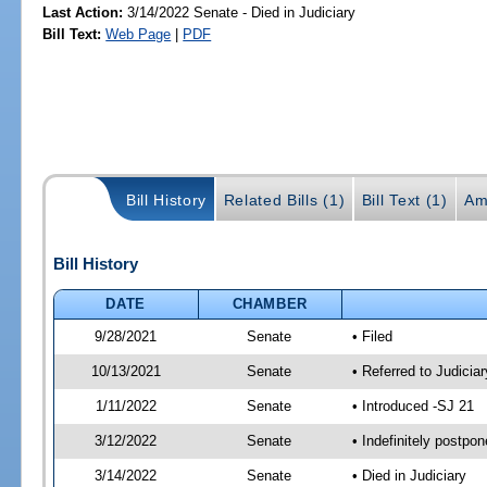
Last Action:
3/14/2022 Senate - Died in Judiciary
Bill Text:
Web Page
|
PDF
Bill History
Related Bills (1)
Bill Text (1)
Am
Bill History
DATE
CHAMBER
9/28/2021
Senate
• Filed
10/13/2021
Senate
• Referred to Judicia
1/11/2022
Senate
• Introduced -SJ 21
3/12/2022
Senate
• Indefinitely postpo
3/14/2022
Senate
• Died in Judiciary