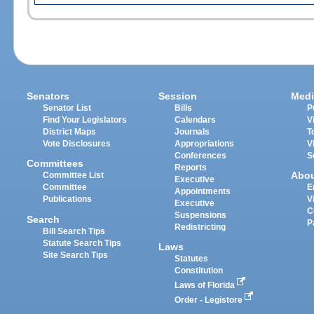
Senators
Session
Medi
Senator List
Bills
P
Find Your Legislators
Calendars
V
District Maps
Journals
T
Vote Disclosures
Appropriations
V
Conferences
S
Committees
Reports
Abo
Committee List
Executive
Committee
E
Appointments
Publications
V
Executive
C
Suspensions
Search
P
Redistricting
Bill Search Tips
Statute Search Tips
Laws
Site Search Tips
Statutes
Constitution
Laws of Florida
Order - Legistore