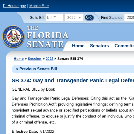
FLHouse.gov
|
Mobile Site
2022
202
Go to Bill:
Find Statutes:
Home
Senators
Committ
Home
>
Session
>
2022
> Senate Bill 374
< Previous Senate Bill
SB 374: Gay and Transgender Panic Legal Defe
GENERAL BILL
by
Book
Gay and Transgender Panic Legal Defenses;
Citing this act as the "
Defenses Prohibition Act”; providing legislative findings; defining terms
nonviolent sexual advance or specified perceptions or beliefs about an
criminal offense, to excuse or justify the conduct of an individual who 
of a criminal offense, etc.
Effective Date:
7/1/2022