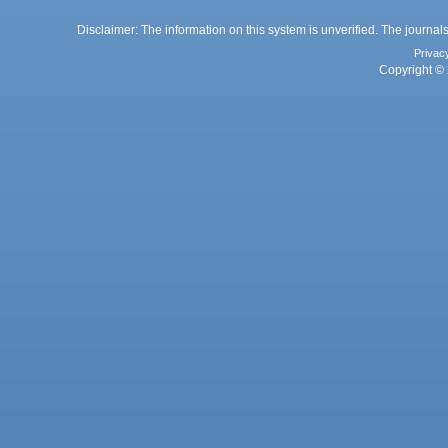
Disclaimer: The information on this system is unverified. The journals
Privac
Copyright © 