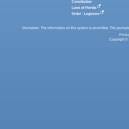
Constitution
Laws of Florida
Order - Legistore
Disclaimer: The information on this system is unverified. The journals
Privac
Copyright © 