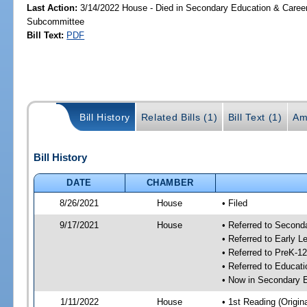
Last Action:
3/14/2022 House - Died in Secondary Education & Care
Subcommittee
Bill Text:
PDF
Bill History
Related Bills (1)
Bill Text (1)
Am
Bill History
DATE
CHAMBER
8/26/2021
House
• Filed
9/17/2021
House
• Referred to Secon
• Referred to Early 
• Referred to PreK-1
• Referred to Educa
• Now in Secondary 
1/11/2022
House
• 1st Reading (Origina