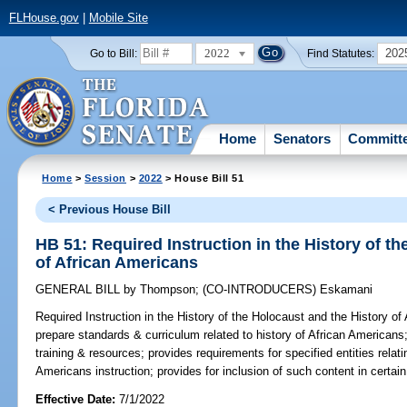
FLHouse.gov
|
Mobile Site
2022
202
Go to Bill:
Find Statutes:
Home
Senators
Committ
Home
>
Session
>
2022
> House Bill 51
< Previous House Bill
HB 51: Required Instruction in the History of t
of African Americans
GENERAL BILL
by
Thompson
;
(CO-INTRODUCERS)
Eskamani
Required Instruction in the History of the Holocaust and the History of
prepare standards & curriculum related to history of African Americans
training & resources; provides requirements for specified entities relati
Americans instruction; provides for inclusion of such content in certa
Effective Date:
7/1/2022