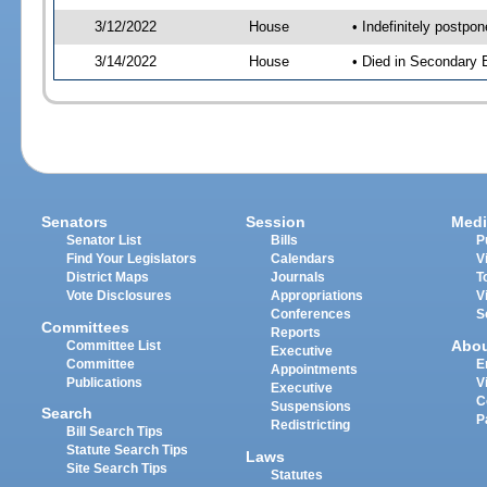
3/12/2022
House
• Indefinitely postpo
3/14/2022
House
• Died in Secondary
Senators
Session
Medi
Senator List
Bills
P
Find Your Legislators
Calendars
V
District Maps
Journals
T
Vote Disclosures
Appropriations
V
Conferences
S
Committees
Reports
Abo
Committee List
Executive
Committee
E
Appointments
Publications
V
Executive
C
Suspensions
Search
P
Redistricting
Bill Search Tips
Statute Search Tips
Laws
Site Search Tips
Statutes