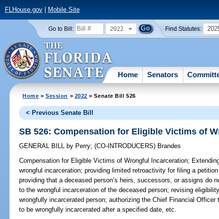
FLHouse.gov
|
Mobile Site
2022
202
Go to Bill:
Find Statutes:
Home
Senators
Committ
Home
>
Session
>
2022
> Senate Bill 526
< Previous Senate Bill
SB 526: Compensation for Eligible Victims of W
GENERAL BILL
by
Perry
;
(CO-INTRODUCERS)
Brandes
Compensation for Eligible Victims of Wrongful Incarceration;
Extending 
wrongful incarceration; providing limited retroactivity for filing a petiti
providing that a deceased person’s heirs, successors, or assigns do not
to the wrongful incarceration of the deceased person; revising eligibilit
wrongfully incarcerated person; authorizing the Chief Financial Officer 
to be wrongfully incarcerated after a specified date, etc.