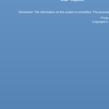
Order - Legistore
Disclaimer: The information on this system is unverified. The journals
Privac
Copyright © 