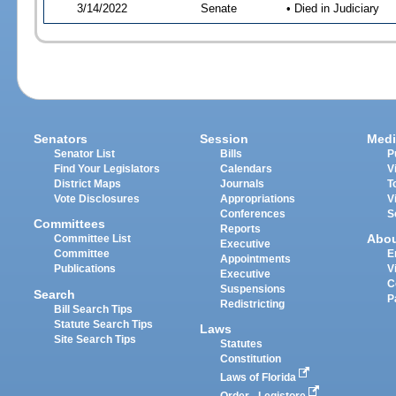
3/14/2022
Senate
• Died in Judiciary
Senators
Session
Medi
Senator List
Bills
P
Find Your Legislators
Calendars
V
District Maps
Journals
T
Vote Disclosures
Appropriations
V
Conferences
S
Committees
Reports
Abo
Committee List
Executive
Committee
E
Appointments
Publications
V
Executive
C
Suspensions
Search
P
Redistricting
Bill Search Tips
Statute Search Tips
Laws
Site Search Tips
Statutes
Constitution
Laws of Florida