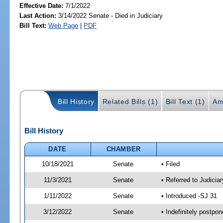
Effective Date:
7/1/2022
Last Action:
3/14/2022 Senate - Died in Judiciary
Bill Text:
Web Page
|
PDF
Bill History
Related Bills (1)
Bill Text (1)
Am
Bill History
DATE
CHAMBER
10/18/2021
Senate
• Filed
11/3/2021
Senate
• Referred to Judicia
1/11/2022
Senate
• Introduced -SJ 31
3/12/2022
Senate
• Indefinitely postpo