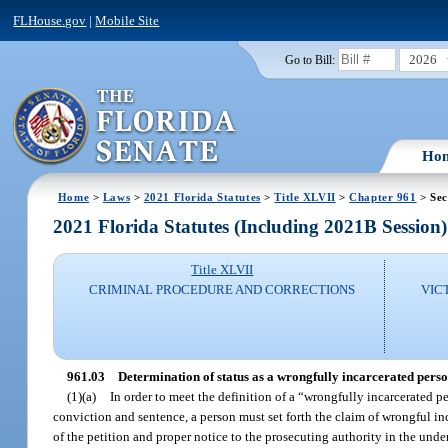
FLHouse.gov
|
Mobile Site
2026
Go to Bill:
Ho
Home
>
Laws
>
2021 Florida Statutes
>
Title XLVII
>
Chapter 961
> Sec
2021 Florida Statutes (Including 2021B Session)
Title XLVII
CRIMINAL PROCEDURE AND CORRECTIONS
VIC
961.03
Determination of status as a wrongfully incarcerated perso
(1)(a)
In order to meet the definition of a “wrongfully incarcerated 
conviction and sentence, a person must set forth the claim of wrongful inc
of the petition and proper notice to the prosecuting authority in the und