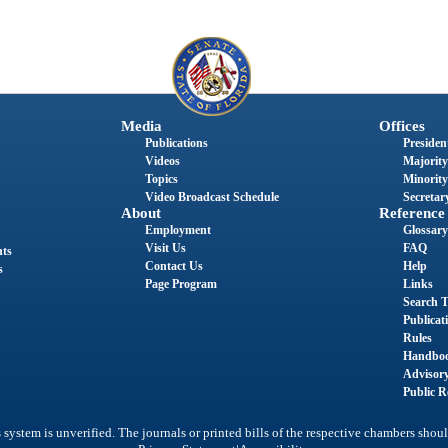
Media
Offices
Publications
President
Videos
Majority
Topics
Minority
Video Broadcast Schedule
Secretary
About
Reference
Employment
Glossary
Visit Us
FAQ
nts
Contact Us
Help
s
Page Program
Links
Search T
Publicat
Rules
Handbo
Advisor
Public R
system is unverified. The journals or printed bills of the respective chambers shoul