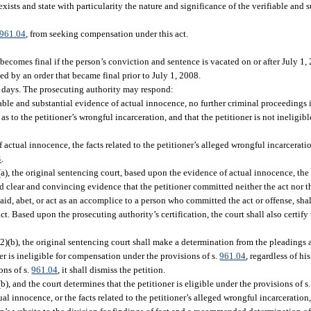
xists and state with particularity the nature and significance of the verifiable and 
961.04
, from seeking compensation under this act.
becomes final if the person’s conviction and sentence is vacated on or after July 1,
ed by an order that became final prior to July 1, 2008.
0 days. The prosecuting authority may respond:
able and substantial evidence of actual innocence, no further criminal proceedings in
 as to the petitioner’s wrongful incarceration, and that the petitioner is not ineligib
f actual innocence, the facts related to the petitioner’s alleged wrongful incarcerati
4
.
)(a), the original sentencing court, based upon the evidence of actual innocence, the
ted clear and convincing evidence that the petitioner committed neither the act nor th
 aid, abet, or act as an accomplice to a person who committed the act or offense, sha
ct. Based upon the prosecuting authority’s certification, the court shall also certify
 (2)(b), the original sentencing court shall make a determination from the pleadings
r is ineligible for compensation under the provisions of s.
961.04
, regardless of hi
ons of s.
961.04
, it shall dismiss the petition.
b), and the court determines that the petitioner is eligible under the provisions of s
al innocence, or the facts related to the petitioner’s alleged wrongful incarceration, 