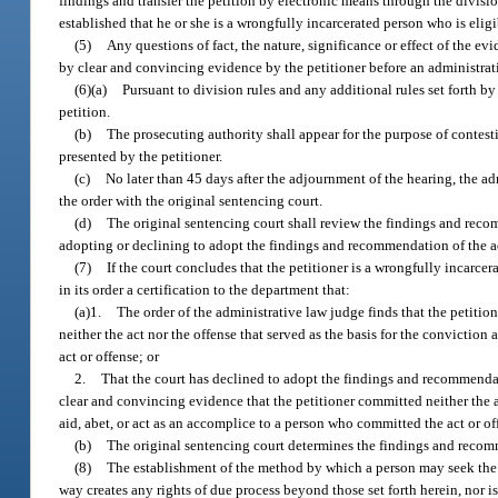
findings and transfer the petition by electronic means through the divisi
established that he or she is a wrongfully incarcerated person who is elig
(5)
Any questions of fact, the nature, significance or effect of the ev
by clear and convincing evidence by the petitioner before an administrat
(6)(a)
Pursuant to division rules and any additional rules set forth by
petition.
(b)
The prosecuting authority shall appear for the purpose of contestin
presented by the petitioner.
(c)
No later than 45 days after the adjournment of the hearing, the ad
the order with the original sentencing court.
(d)
The original sentencing court shall review the findings and recom
adopting or declining to adopt the findings and recommendation of the a
(7)
If the court concludes that the petitioner is a wrongfully incarcer
in its order a certification to the department that:
(a)1.
The order of the administrative law judge finds that the petitio
neither the act nor the offense that served as the basis for the conviction
act or offense; or
2.
That the court has declined to adopt the findings and recommendati
clear and convincing evidence that the petitioner committed neither the ac
aid, abet, or act as an accomplice to a person who committed the act or o
(b)
The original sentencing court determines the findings and recom
(8)
The establishment of the method by which a person may seek the st
way creates any rights of due process beyond those set forth herein, nor is