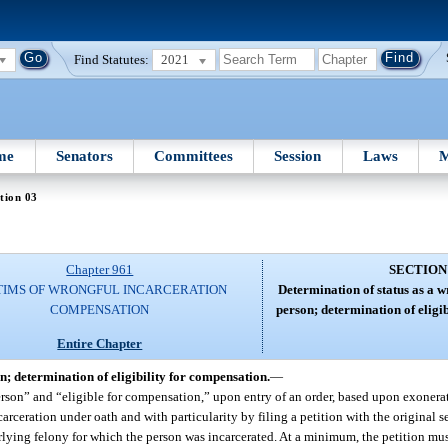
Find Statutes:
2021
me
Senators
Committees
Session
Laws
M
tion 03
Chapter 961
SECTION
TIMS OF WRONGFUL INCARCERATION
Determination of status as a 
COMPENSATION
person; determination of eligi
Entire Chapter
n; determination of eligibility for compensation.
—
person” and “eligible for compensation,” upon entry of an order, based upon exonera
arceration under oath and with particularity by filing a petition with the original 
erlying felony for which the person was incarcerated. At a minimum, the petition mus