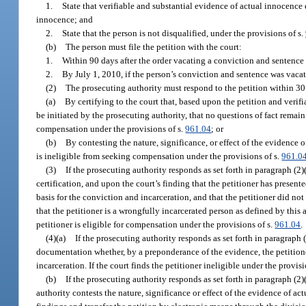
1.
State that verifiable and substantial evidence of actual innocence e
innocence; and
2.
State that the person is not disqualified, under the provisions of s.
(b)
The person must file the petition with the court:
1.
Within 90 days after the order vacating a conviction and sentence 
2.
By July 1, 2010, if the person’s conviction and sentence was vacat
(2)
The prosecuting authority must respond to the petition within 3
(a)
By certifying to the court that, based upon the petition and verifi
be initiated by the prosecuting authority, that no questions of fact remain
compensation under the provisions of s.
961.04
; or
(b)
By contesting the nature, significance, or effect of the evidence o
is ineligible from seeking compensation under the provisions of s.
961.0
(3)
If the prosecuting authority responds as set forth in paragraph (2
certification, and upon the court’s finding that the petitioner has presen
basis for the conviction and incarceration, and that the petitioner did not
that the petitioner is a wrongfully incarcerated person as defined by this a
petitioner is eligible for compensation under the provisions of s.
961.04
.
(4)(a)
If the prosecuting authority responds as set forth in paragraph
documentation whether, by a preponderance of the evidence, the petitione
incarceration. If the court finds the petitioner ineligible under the provisi
(b)
If the prosecuting authority responds as set forth in paragraph (2)(
authority contests the nature, significance or effect of the evidence of actu