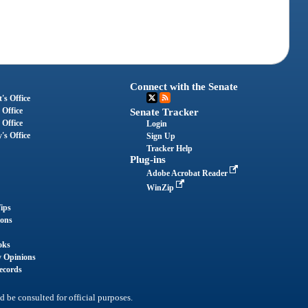
Connect with the Senate
's Office
 Office
Senate Tracker
 Office
Login
's Office
Sign Up
Tracker Help
Plug-ins
Adobe Acrobat Reader
WinZip
ips
ions
oks
y Opinions
ecords
d be consulted for official purposes.