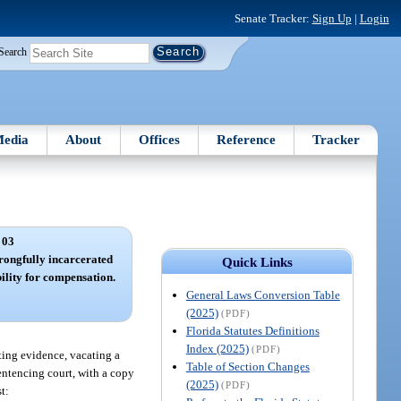
Senate Tracker:
Sign Up
|
Login
Search
edia
About
Offices
Reference
Tracker
 03
wrongfully incarcerated
Quick Links
bility for compensation.
General Laws Conversion Table
(2025)
(PDF)
Florida Statutes Definitions
Index (2025)
(PDF)
ting evidence, vacating a
Table of Section Changes
sentencing court, with a copy
(2025)
(PDF)
t: