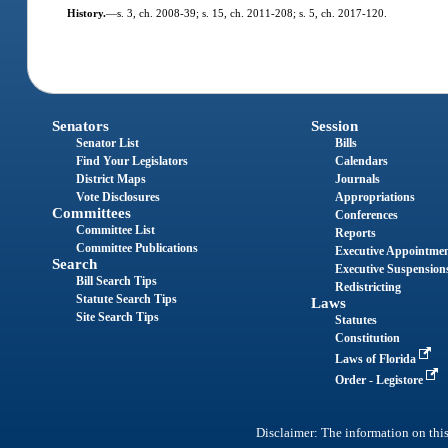
History.
—
s. 3, ch. 2008-39; s. 15, ch. 2011-208; s. 5, ch. 2017-120.
Senators
Session
Senator List
Bills
Find Your Legislators
Calendars
District Maps
Journals
Vote Disclosures
Appropriations
Committees
Conferences
Committee List
Reports
Committee Publications
Executive Appointme
Search
Executive Suspension
Bill Search Tips
Redistricting
Statute Search Tips
Laws
Site Search Tips
Statutes
Constitution
Laws of Florida
Order - Legistore
Disclaimer: The information on this 