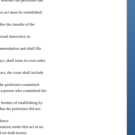
 whether the petitioner has
his act must be established
er the transfer of the
 actual innocence as
ommendation and shall file
s, shall issue its own order
act, the court shall include
 the petitioner committed
 to a person who committed the
r burden of establishing by
hat the petitioner did not
dence.
sation under this act in no
 set forth herein.