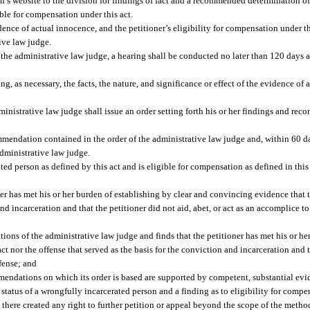
on’s website to the division for findings of fact and a recommended determination of
ible for compensation under this act.
idence of actual innocence, and the petitioner’s eligibility for compensation under t
ive law judge.
 the administrative law judge, a hearing shall be conducted no later than 120 days aft
g, as necessary, the facts, the nature, and significance or effect of the evidence of
ministrative law judge shall issue an order setting forth his or her findings and rec
mendation contained in the order of the administrative law judge and, within 60 day
dministrative law judge.
ated person as defined by this act and is eligible for compensation as defined in this 
ner has met his or her burden of establishing by clear and convincing evidence that
 and incarceration and that the petitioner did not aid, abet, or act as an accomplice
ons of the administrative law judge and finds that the petitioner has met his or he
t nor the offense that served as the basis for the conviction and incarceration and t
ffense; and
mendations on which its order is based are supported by competent, substantial evi
atus of a wrongfully incarcerated person and a finding as to eligibility for compen
 there created any right to further petition or appeal beyond the scope of the method