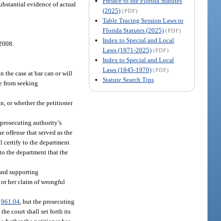
Preface to the Florida Statutes
substantial evidence of actual
(2025)
(PDF)
Table Tracing Session Laws to
Florida Statutes (2025)
(PDF)
Index to Special and Local
 2008.
Laws (1971-2025)
(PDF)
Index to Special and Local
Laws (1845-1970)
(PDF)
 the case at bar can or will
Statute Search Tips
le from seeking
on, or whether the petitioner
 prosecuting authority’s
e offense that served as the
ll certify to the department
 to the department that the
 and supporting
s or her claim of wrongful
.
961.04
, but the prosecuting
the court shall set forth its