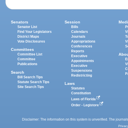
Senators
Session
Medi
Senator List
Bills
P
Find Your Legislators
Calendars
V
District Maps
Journals
T
Vote Disclosures
Appropriations
V
Conferences
S
Committees
Reports
Abo
Committee List
Executive
Committee
E
Appointments
Publications
V
Executive
C
Suspensions
Search
P
Redistricting
Bill Search Tips
Statute Search Tips
Laws
Site Search Tips
Statutes
Constitution
Laws of Florida
Order - Legistore
Disclaimer: The information on this system is unverified. The journals
Privac