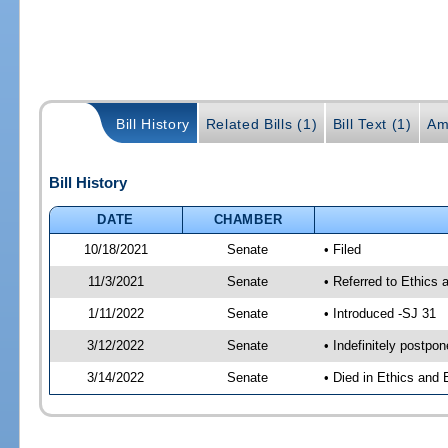
Bill History
Related Bills (1)
Bill Text (1)
Am
Bill History
DATE
CHAMBER
10/18/2021
Senate
• Filed
11/3/2021
Senate
• Referred to Ethics
1/11/2022
Senate
• Introduced -SJ 31
3/12/2022
Senate
• Indefinitely postpo
3/14/2022
Senate
• Died in Ethics and 