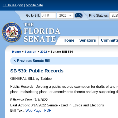
FLHouse.gov
|
Mobile Site
2022
202
Go to Bill:
Find Statutes:
Home
Senators
Committ
Home
>
Session
>
2022
> Senate Bill 530
< Previous Senate Bill
SB 530: Public Records
GENERAL BILL
by
Taddeo
Public Records;
Deleting a public records exemption for drafts of and r
plans, redistricting plans, or amendments thereto and any supporting 
Effective Date:
7/1/2022
Last Action:
3/14/2022 Senate - Died in Ethics and Elections
Bill Text:
Web Page
|
PDF