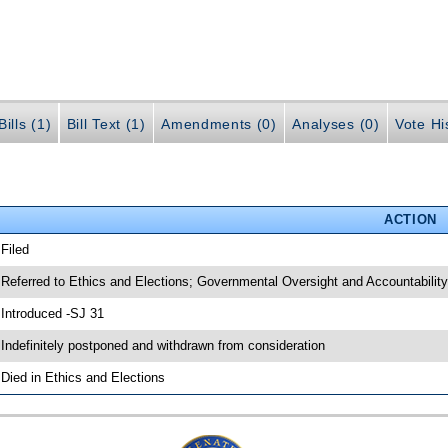
ills (1)
Bill Text (1)
Amendments (0)
Analyses (0)
Vote Hi
ACTION
 Filed
 Referred to Ethics and Elections; Governmental Oversight and Accountability
 Introduced -SJ 31
 Indefinitely postponed and withdrawn from consideration
 Died in Ethics and Elections