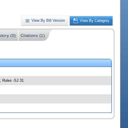
View By Bill Version
View By Category
story (0)
Citations (1)
; Rules -SJ 31