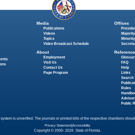
Media
Offices
Publications
Presiden
Videos
Majority
Topics
Minority
Video Broadcast Schedule
Secreta
About
Reference
Employment
Glossar
ments
Visit Us
FAQ
ions
Contact Us
Help
Page Program
Links
Search 
Publica
Rules
Handbo
Advisor
Public 
 system is unverified. The journals or printed bills of the respective chambers should
Privacy Statement
|
Accessibility
Copyright © 2000- 2026 State of Florida.