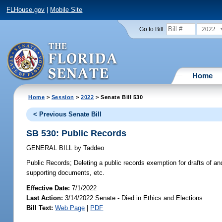
FLHouse.gov
|
Mobile Site
2022
Go to Bill:
Home
Home
>
Session
>
2022
> Senate Bill 530
< Previous Senate Bill
SB 530: Public Records
GENERAL BILL
by
Taddeo
Public Records;
Deleting a public records exemption for drafts of an
supporting documents, etc.
Effective Date:
7/1/2022
Last Action:
3/14/2022 Senate - Died in Ethics and Elections
Bill Text:
Web Page
|
PDF