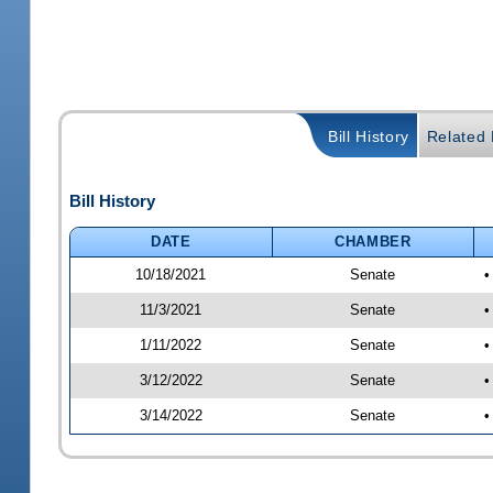
Bill History
Related B
Bill History
DATE
CHAMBER
10/18/2021
Senate
•
11/3/2021
Senate
•
1/11/2022
Senate
•
3/12/2022
Senate
•
3/14/2022
Senate
•