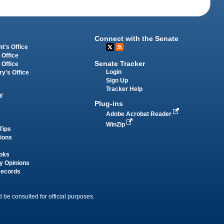
Connect with the Senate
t's Office
 Office
Senate Tracker
 Office
Login
ry's Office
Sign Up
Tracker Help
y
Plug-ins
Adobe Acrobat Reader
WinZip
Tips
tions
oks
y Opinions
Records
 be consulted for official purposes.