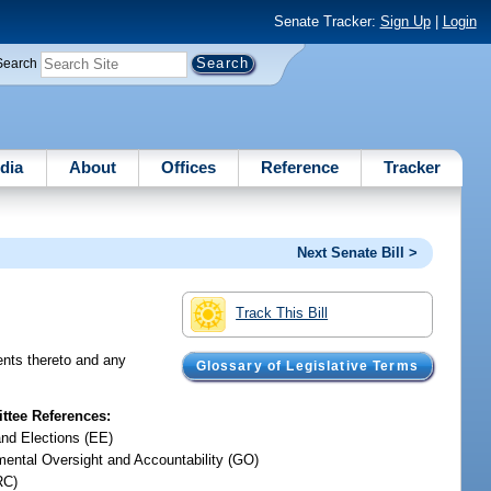
Senate Tracker:
Sign Up
|
Login
Search
dia
About
Offices
Reference
Tracker
Next Senate Bill >
Track This Bill
ents thereto and any
Glossary of Legislative Terms
tee References:
and Elections (EE)
ental Oversight and Accountability (GO)
RC)