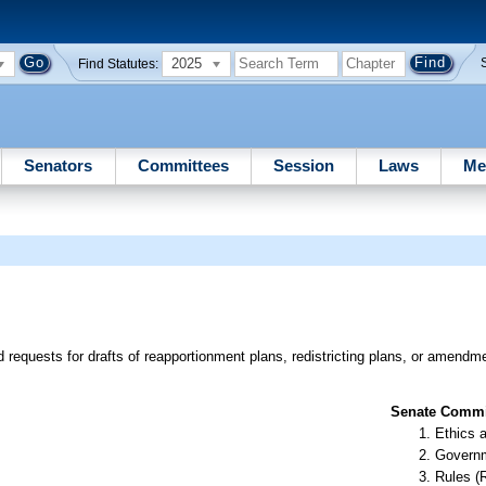
2025
Find Statutes:
Senators
Committees
Session
Laws
Me
d requests for drafts of reapportionment plans, redistricting plans, or amendm
Senate Commit
Ethics 
Governm
Rules (