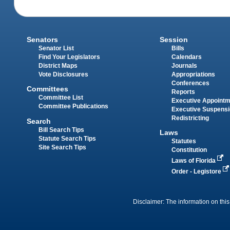
Senators
Session
Senator List
Bills
Find Your Legislators
Calendars
District Maps
Journals
Vote Disclosures
Appropriations
Conferences
Committees
Reports
Committee List
Executive Appoint
Committee Publications
Executive Suspens
Redistricting
Search
Bill Search Tips
Laws
Statute Search Tips
Statutes
Site Search Tips
Constitution
Laws of Florida
Order - Legistore
Disclaimer: The information on this