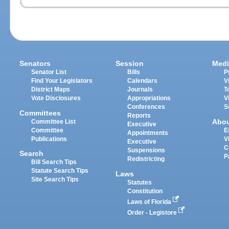
Senators
Session
Medi
Senator List
Bills
P
Find Your Legislators
Calendars
V
District Maps
Journals
T
Vote Disclosures
Appropriations
V
Conferences
S
Committees
Reports
Abo
Committee List
Executive
Committee
E
Appointments
Publications
V
Executive
C
Suspensions
Search
P
Redistricting
Bill Search Tips
Statute Search Tips
Laws
Site Search Tips
Statutes
Constitution
Laws of Florida
Order - Legistore