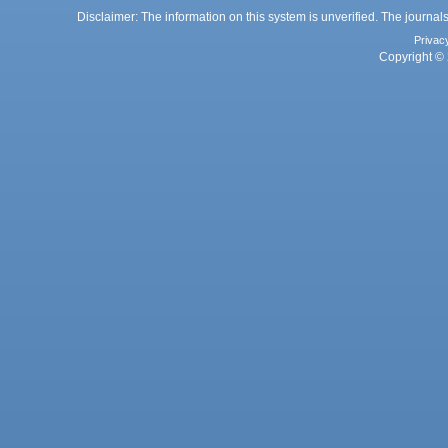
Disclaimer: The information on this system is unverified. The journals
Privac
Copyright © 