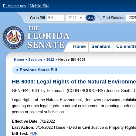
FLHouse.gov
|
Mobile Site
2022
202
Go to Bill:
Find Statutes:
Home
Senators
Committ
Home
>
Session
>
2022
> House Bill 6003
< Previous House Bill
HB 6003: Legal Rights of the Natural Environme
GENERAL BILL
by
Eskamani
;
(CO-INTRODUCERS)
Joseph
;
Smith, 
Legal Rights of the Natural Environment;
Removes provisions prohibiti
granting certain legal rights to natural environment or granting such rig
person or political subdivision.
Effective Date:
7/1/2022
Last Action:
3/14/2022 House - Died in Civil Justice & Property Righ
Bill Text:
PDF