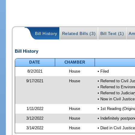
Bill History
Related Bills (3)
Bill Text (1)
Am
Bill History
DATE
CHAMBER
8/2/2021
House
• Filed
9/17/2021
House
• Referred to Civil J
• Referred to Enviro
• Referred to Judici
• Now in Civil Justi
1/11/2022
House
• 1st Reading (Origina
3/12/2022
House
• Indefinitely postpo
3/14/2022
House
• Died in Civil Justi