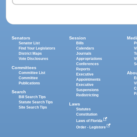
Senators
Session
Medi
Senator List
Bills
P
Find Your Legislators
Calendars
V
District Maps
Journals
T
Vote Disclosures
Appropriations
V
Conferences
S
Committees
Reports
Abo
Committee List
Executive
Committee
E
Appointments
Publications
V
Executive
C
Suspensions
Search
P
Redistricting
Bill Search Tips
Statute Search Tips
Laws
Site Search Tips
Statutes
Constitution
Laws of Florida
Order - Legistore