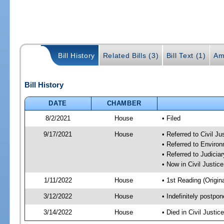
Bill History
Related Bills (3)
Bill Text (1)
Am
Bill History
DATE
CHAMBER
8/2/2021
House
• Filed
9/17/2021
House
• Referred to Civil J
• Referred to Enviro
• Referred to Judici
• Now in Civil Justi
1/11/2022
House
• 1st Reading (Origina
3/12/2022
House
• Indefinitely postpo
3/14/2022
House
• Died in Civil Justi