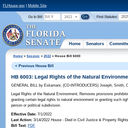
FLHouse.gov
|
Mobile Site
2022
202
Go to Bill:
Find Statutes:
Home
Senators
Committ
Home
>
Session
>
2022
> House Bill 6003
< Previous House Bill
HB 6003: Legal Rights of the Natural Environme
GENERAL BILL
by
Eskamani
;
(CO-INTRODUCERS)
Joseph
;
Smith, 
Legal Rights of the Natural Environment;
Removes provisions prohibiti
granting certain legal rights to natural environment or granting such rig
person or political subdivision.
Effective Date:
7/1/2022
Last Action:
3/14/2022 House - Died in Civil Justice & Property Righ
Bill Text:
PDF