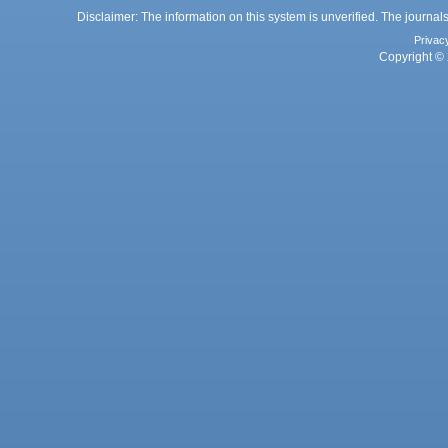
Disclaimer: The information on this system is unverified. The journals
Privac
Copyright © 