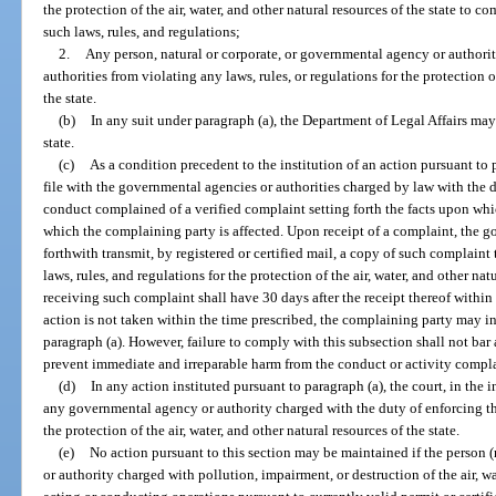
the protection of the air, water, and other natural resources of the state to
such laws, rules, and regulations;
2.
Any person, natural or corporate, or governmental agency or authorit
authorities from violating any laws, rules, or regulations for the protection of
the state.
(b)
In any suit under paragraph (a), the Department of Legal Affairs may 
state.
(c)
As a condition precedent to the institution of an action pursuant to p
file with the governmental agencies or authorities charged by law with the d
conduct complained of a verified complaint setting forth the facts upon wh
which the complaining party is affected. Upon receipt of a complaint, the g
forthwith transmit, by registered or certified mail, a copy of such complaint
laws, rules, and regulations for the protection of the air, water, and other na
receiving such complaint shall have 30 days after the receipt thereof within 
action is not taken within the time prescribed, the complaining party may in
paragraph (a). However, failure to comply with this subsection shall not bar 
prevent immediate and irreparable harm from the conduct or activity compl
(d)
In any action instituted pursuant to paragraph (a), the court, in the 
any governmental agency or authority charged with the duty of enforcing the
the protection of the air, water, and other natural resources of the state.
(e)
No action pursuant to this section may be maintained if the person 
or authority charged with pollution, impairment, or destruction of the air, wat