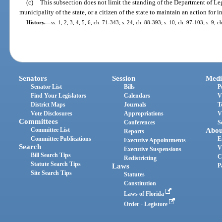
(c)
This subsection does not limit the standing of the Department of Lega
municipality of the state, or a citizen of the state to maintain an action for i
History.
—
ss. 1, 2, 3, 4, 5, 6, ch. 71-343; s. 24, ch. 88-393; s. 10, ch. 97-103; s. 9,
Senators
Session
Medi
Senator List
Bills
P
Find Your Legislators
Calendars
V
District Maps
Journals
T
Vote Disclosures
Appropriations
V
Committees
Conferences
S
Committee List
Abou
Reports
Committee Publications
E
Executive Appointments
Search
V
Executive Suspensions
Bill Search Tips
C
Redistricting
Statute Search Tips
Laws
P
Site Search Tips
Statutes
Constitution
Laws of Florida
Order - Legistore