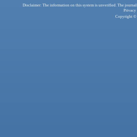
Disclaimer: The information on this system is unverified. The journals
Privacy
Copyright © 