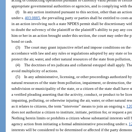
acting or conducting operations pursuant to currently valid permit or certif
appropriate governmental authorities or agencies, and is complying with the 
(f)
In any action instituted pursuant to this section, other than an act
under s.
403.0885
, the prevailing party or parties shall be entitled to costs 
in an action involving such a state NPDES permit shall be discretionary with
to doubt the solvency of the plaintiff or the plaintiff’s ability to pay any 
him or her in an action brought under this section, the court may order the pl
bond or cash.
(3)
The court may grant injunctive relief and impose conditions on the
accordance with law and any rules or regulations adopted by any state or l
protect the air, water, and other natural resources of the state from pollution
(4)
The doctrines of res judicata and collateral estoppel shall apply. Th
avoid multiplicity of actions.
(5)
In any administrative, licensing, or other proceedings authorized by l
natural resources of the state from pollution, impairment, or destruction, the
subdivision or municipality of the state, or a citizen of the state shall have 
a verified pleading asserting that the activity, conduct, or product to be lice
impairing, polluting, or otherwise injuring the air, water, or other natural res
as it relates to citizens, the term “intervene” means to join an ongoing s.
12
does not authorize a citizen to institute, initiate, petition for, or request a 
Nothing herein limits or prohibits a citizen whose substantial interests wil
agency action from initiating a formal administrative proceeding under s.
1
interests will be considered to be determined or affected if the party demonst