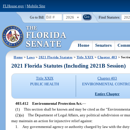
FLHouse.gov
|
Mobile Site
2026
Find Statutes:
20
Go to Bill:
Home
Senators
Commi
Home
>
Laws
>
2021 Florida Statutes
>
Title XXIX
>
Chapter 403
> Secti
2021 Florida Statutes (Including 2021B Session)
Title XXIX
Chapter 403
PUBLIC HEALTH
ENVIRONMENTAL CONTR
Entire Chapter
403.412
Environmental Protection Act.
—
(1)
This section shall be known and may be cited as the “Environmental
(2)(a)
The Department of Legal Affairs, any political subdivision or munic
may maintain an action for injunctive relief against:
1.
Any governmental agency or authority charged by law with the duty o