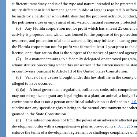
sufficient immediacy and is of the type and nature intended to be protected 
injury different in kind from the general public at large is required. A suffi
be made by a petitioner who establishes that the proposed activity, conduct,
the petitioner’s use or enjoyment of air, water, or natural resources protected
(6)
Any Florida corporation not for profit which has at least 25 curren
activity is proposed, and which was formed for the purpose of the protection
resources, and protection of air and water quality, may initiate a hearing pur
the Florida corporation not for profit was formed at least 1 year prior to the d
license, or authorization that is the subject of the notice of proposed agency
(7)
In a matter pertaining to a federally delegated or approved program, 
administrative proceeding under this subsection if the citizen meets the sta
or controversy pursuant to Article III of the United States Constitution.
(8)
Venue of any causes brought under this law shall lie in the county o
alleged to have occurred.
(9)(a)
A local government regulation, ordinance, code, rule, comprehensi
may not recognize or grant any legal rights to a plant, an animal, a body of w
environment that is not a person or political subdivision as defined in s.
1.0
subdivision any specific rights relating to the natural environment not othe
granted in the State Constitution.
(b)
This subsection does not limit the power of an adversely affected pa
development order with a comprehensive plan as provided in s.
163.3215
or
enforce the terms of a development agreement or challenge compliance of t