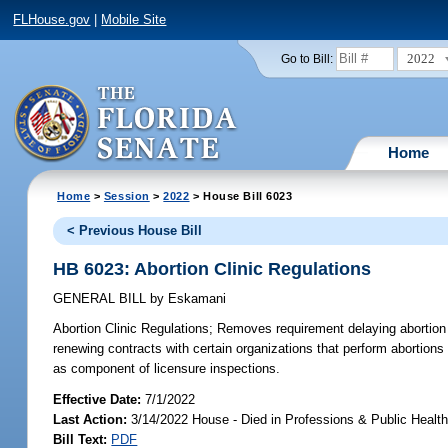
FLHouse.gov
|
Mobile Site
2022
Go to Bill:
Home
Home
>
Session
>
2022
> House Bill 6023
< Previous House Bill
HB 6023: Abortion Clinic Regulations
GENERAL BILL
by
Eskamani
Abortion Clinic Regulations;
Removes requirement delaying abortion pr
renewing contracts with certain organizations that perform abortion
as component of licensure inspections.
Effective Date:
7/1/2022
Last Action:
3/14/2022 House - Died in Professions & Public Heal
Bill Text:
PDF