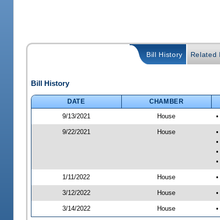
Bill History
Related B
Bill History
DATE
CHAMBER
9/13/2021
House
•
9/22/2021
House
•
•
•
•
1/11/2022
House
•
3/12/2022
House
•
3/14/2022
House
•