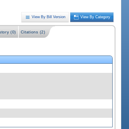
View By Bill Version
View By Category
story (0)
Citations (2)