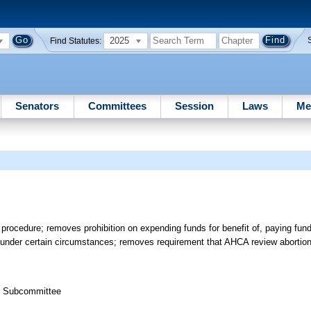
2025
Find Statutes:
Senators
Committees
Session
Laws
Me
ocedure; removes prohibition on expending funds for benefit of, paying funds t
s under certain circumstances; removes requirement that AHCA review abortion 
th Subcommittee