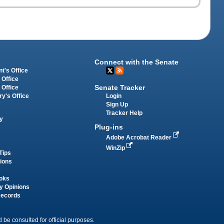
Connect with the Senate
t's Office
 Office
Senate Tracker
 Office
Login
ry's Office
Sign Up
Tracker Help
y
Plug-ins
Adobe Acrobat Reader
WinZip
Tips
tions
oks
y Opinions
Records
 be consulted for official purposes.