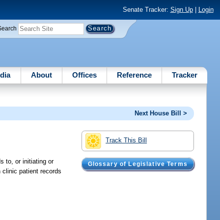
Senate Tracker:
Sign Up
|
Login
Search
dia
About
Offices
Reference
Tracker
Next House Bill >
Track This Bill
o, or initiating or
Glossary of Legislative Terms
clinic patient records