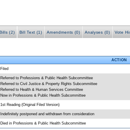
ills (2)
Bill Text (1)
Amendments (0)
Analyses (0)
Vote Hi
ACTION
 Filed
 Referred to Professions & Public Health Subcommittee
 Referred to Civil Justice & Property Rights Subcommittee
 Referred to Health & Human Services Committee
 Now in Professions & Public Health Subcommittee
 1st Reading (Original Filed Version)
 Indefinitely postponed and withdrawn from consideration
 Died in Professions & Public Health Subcommittee