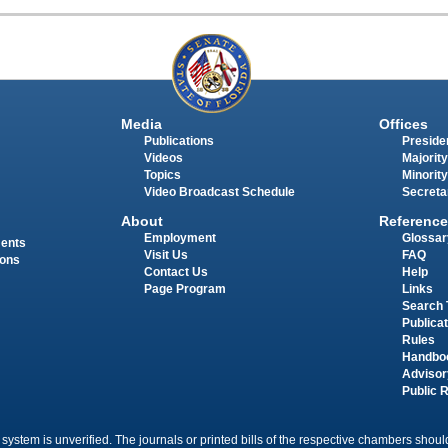
Media
Offices
Publications
Presiden
Videos
Majority
Topics
Minority
Video Broadcast Schedule
Secreta
About
Reference
Employment
Glossar
ments
Visit Us
FAQ
ions
Contact Us
Help
Page Program
Links
Search 
Publica
Rules
Handbo
Advisor
Public 
 system is unverified. The journals or printed bills of the respective chambers should