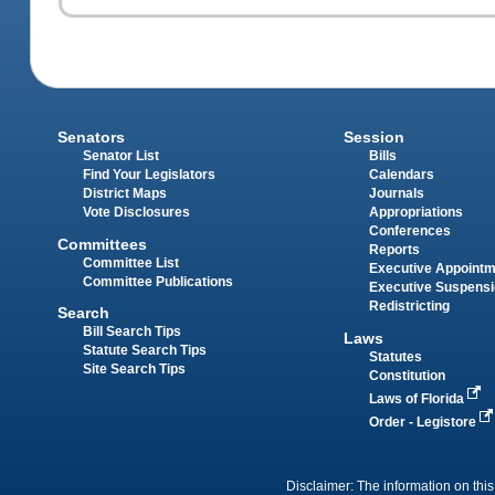
Senators
Session
Senator List
Bills
Find Your Legislators
Calendars
District Maps
Journals
Vote Disclosures
Appropriations
Conferences
Committees
Reports
Committee List
Executive Appoint
Committee Publications
Executive Suspens
Redistricting
Search
Bill Search Tips
Laws
Statute Search Tips
Statutes
Site Search Tips
Constitution
Laws of Florida
Order - Legistore
Disclaimer: The information on this