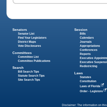
Senators
Session
Senator List
Bills
Find Your Legislators
Calendars
District Maps
Journals
Vote Disclosures
Appropriations
Conferences
Committees
Reports
Committee List
Executive Appoint
Committee Publications
Executive Suspens
Redistricting
Search
Bill Search Tips
Laws
Statute Search Tips
Statutes
Site Search Tips
Constitution
Laws of Florida
Order - Legistore
Disclaimer: The information on this