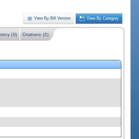
View By Bill Version
View By Category
story (0)
Citations (2)