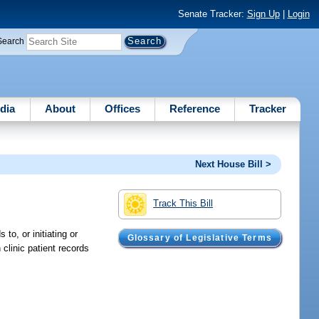
Senate Tracker:
Sign Up
|
Login
Search
dia
About
Offices
Reference
Tracker
Next House Bill >
Track This Bill
o, or initiating or
Glossary of Legislative Terms
clinic patient records