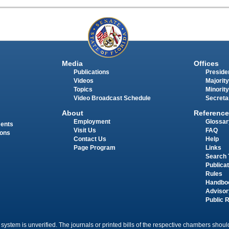
Media
Offices
Publications
Presiden
Videos
Majority
Topics
Minority
Video Broadcast Schedule
Secreta
About
Reference
Employment
Glossar
ments
Visit Us
FAQ
ions
Contact Us
Help
Page Program
Links
Search 
Publica
Rules
Handbo
Advisor
Public 
 system is unverified. The journals or printed bills of the respective chambers should