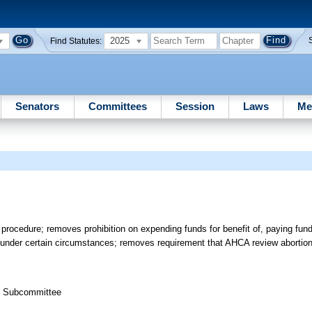
2025
Find Statutes:
Senators
Committees
Session
Laws
Me
ocedure; removes prohibition on expending funds for benefit of, paying funds t
s under certain circumstances; removes requirement that AHCA review abortion 
th Subcommittee