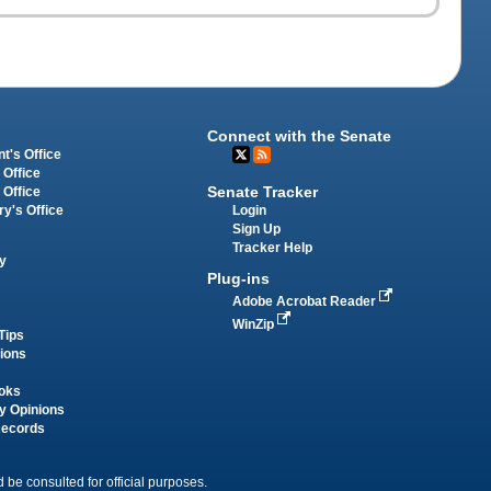
Connect with the Senate
t's Office
 Office
Senate Tracker
 Office
Login
ry's Office
Sign Up
Tracker Help
y
Plug-ins
Adobe Acrobat Reader
WinZip
Tips
tions
oks
y Opinions
Records
 be consulted for official purposes.