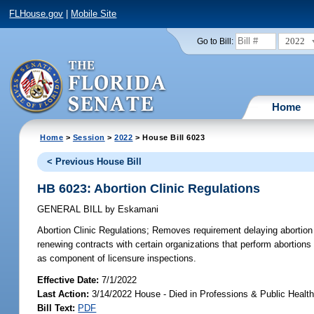
FLHouse.gov
|
Mobile Site
2022
Go to Bill:
Home
Home
>
Session
>
2022
> House Bill 6023
< Previous House Bill
HB 6023: Abortion Clinic Regulations
GENERAL BILL
by
Eskamani
Abortion Clinic Regulations;
Removes requirement delaying abortion pr
renewing contracts with certain organizations that perform abortion
as component of licensure inspections.
Effective Date:
7/1/2022
Last Action:
3/14/2022 House - Died in Professions & Public Heal
Bill Text:
PDF