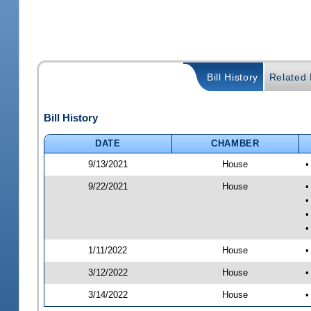
Bill History
Related B
Bill History
DATE
CHAMBER
9/13/2021
House
•
9/22/2021
House
•
•
•
•
1/11/2022
House
•
3/12/2022
House
•
3/14/2022
House
•