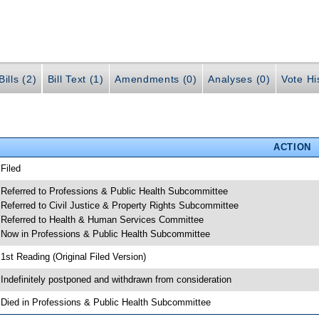
ills (2)
Bill Text (1)
Amendments (0)
Analyses (0)
Vote Hi
ACTION
 Filed
 Referred to Professions & Public Health Subcommittee
 Referred to Civil Justice & Property Rights Subcommittee
 Referred to Health & Human Services Committee
 Now in Professions & Public Health Subcommittee
 1st Reading (Original Filed Version)
 Indefinitely postponed and withdrawn from consideration
 Died in Professions & Public Health Subcommittee