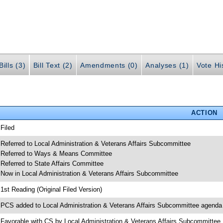
ills (3)
Bill Text (2)
Amendments (0)
Analyses (1)
Vote Hi
ACTION
 Filed
 Referred to Local Administration & Veterans Affairs Subcommittee
 Referred to Ways & Means Committee
 Referred to State Affairs Committee
 Now in Local Administration & Veterans Affairs Subcommittee
 1st Reading (Original Filed Version)
 PCS added to Local Administration & Veterans Affairs Subcommittee agenda
 Favorable with CS by Local Administration & Veterans Affairs Subcommittee