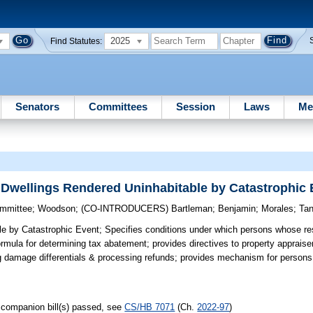
2025
Find Statutes:
Senators
Committees
Session
Laws
Me
 Dwellings Rendered Uninhabitable by Catastrophic 
ommittee
;
Woodson
;
(CO-INTRODUCERS)
Bartleman
;
Benjamin
;
Morales
;
Tan
le by Catastrophic Event;
Specifies conditions under which persons whose res
mula for determining tax abatement; provides directives to property appraiser
g damage differentials & processing refunds; provides mechanism for persons to
companion bill(s) passed, see
CS/HB 7071
(Ch.
2022-97
)