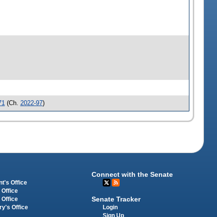
71
(Ch.
2022-97
)
Connect with the Senate
t's Office
 Office
Senate Tracker
 Office
Login
ry's Office
Sign Up