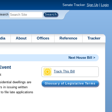
Senate Tracker:
Sign Up
|
Login
Search
dia
About
Offices
Reference
Tracker
Next House Bill >
Event
Track This Bill
t
idential dwellings are
Glossary of Legislative Terms
s in issuing written
 file late applications