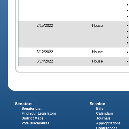
•
•
•
2/15/2022
House
•
•
•
•
3/12/2022
House
•
3/14/2022
House
•
Senators
Session
Senator List
Bills
Find Your Legislators
Calendars
District Maps
Journals
Vote Disclosures
Appropriations
Conferences