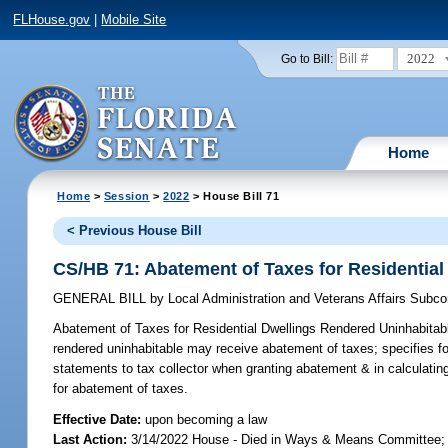
FLHouse.gov
|
Mobile Site
2022
Go to Bill:
Home
Home
>
Session
>
2022
> House Bill 71
< Previous House Bill
CS/HB 71: Abatement of Taxes for Residential
GENERAL BILL
by
Local Administration and Veterans Affairs Subc
Abatement of Taxes for Residential Dwellings Rendered Uninhabitab
rendered uninhabitable may receive abatement of taxes; specifies for
statements to tax collector when granting abatement & in calculatin
for abatement of taxes.
Effective Date:
upon becoming a law
Last Action:
3/14/2022 House - Died in Ways & Means Committee; 