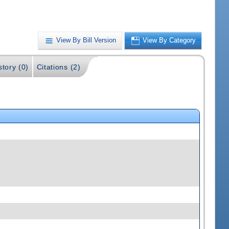
View By Bill Version
View By Category
story (0)
Citations (2)