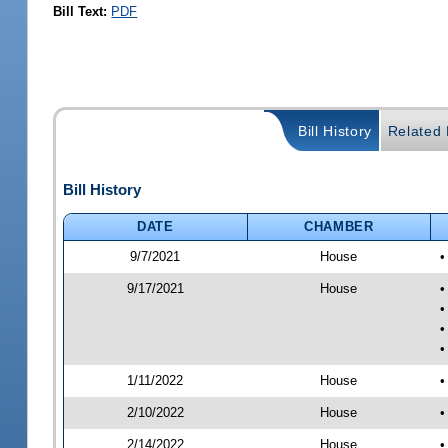
Bill Text:
PDF
Bill History
Related B
Bill History
DATE
CHAMBER
9/7/2021
House
•
9/17/2021
House
•
•
•
•
1/11/2022
House
•
2/10/2022
House
•
2/14/2022
House
•