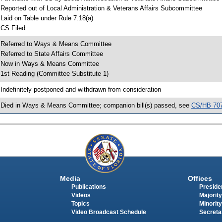
 Reported out of Local Administration & Veterans Affairs Subcommittee
 Laid on Table under Rule 7.18(a)
 CS Filed
 Referred to Ways & Means Committee
 Referred to State Affairs Committee
 Now in Ways & Means Committee
 1st Reading (Committee Substitute 1)
 Indefinitely postponed and withdrawn from consideration
 Died in Ways & Means Committee; companion bill(s) passed, see
CS/HB 70
Media
Offices
Publications
Presiden
Videos
Majority
Topics
Minority
Video Broadcast Schedule
Secreta