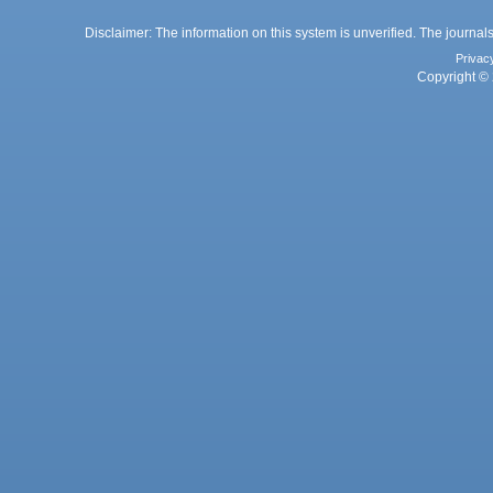
Disclaimer: The information on this system is unverified. The journals
Privac
Copyright © 