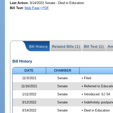
Last Action:
3/14/2022 Senate - Died in Education
Bill Text:
Web Page
|
PDF
Bill History
Related Bills (1)
Bill Text (1)
Am
Bill History
DATE
CHAMBER
11/3/2021
Senate
• Filed
11/16/2021
Senate
• Referred to Educati
1/11/2022
Senate
• Introduced -SJ 54
3/12/2022
Senate
• Indefinitely postpo
3/14/2022
Senate
• Died in Education