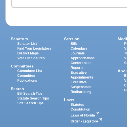
Senators
Session
Medi
Senator List
Bills
P
Find Your Legislators
Calendars
V
District Maps
Journals
T
Vote Disclosures
Appropriations
V
Conferences
S
Committees
Reports
Abo
Committee List
Executive
Committee
E
Appointments
Publications
V
Executive
C
Suspensions
Search
P
Redistricting
Bill Search Tips
Statute Search Tips
Laws
Site Search Tips
Statutes
Constitution
Laws of Florida
Order - Legistore