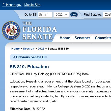
FLHouse.gov
|
Mobile Site
2022
202
Go to Bill:
Find Statutes:
Home
Senators
Committ
Home
>
Session
>
2022
> Senate Bill 810
< Previous Senate Bill
SB 810: Education
GENERAL BILL
by
Polsky
;
(CO-INTRODUCERS)
Book
Education;
Repealing a requirement that the State Board of Education
respectively, require each Florida College System (FCS) institution an
assessment of intellectual freedom and viewpoint diversity; repealing a
universities shielding students, faculty, or staff from expressive activi
record certain video or audio, etc.
Effective Date:
7/1/2022