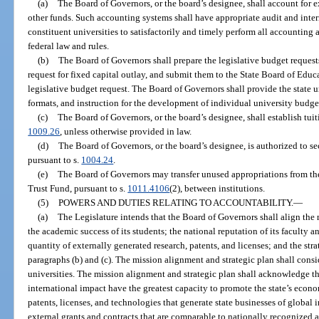
(a)
The Board of Governors, or the board’s designee, shall account for exp
other funds. Such accounting systems shall have appropriate audit and intern
constituent universities to satisfactorily and timely perform all accounting 
federal law and rules.
(b)
The Board of Governors shall prepare the legislative budget requests
request for fixed capital outlay, and submit them to the State Board of Educ
legislative budget request. The Board of Governors shall provide the state un
formats, and instruction for the development of individual university budge
(c)
The Board of Governors, or the board’s designee, shall establish tuit
1009.26
, unless otherwise provided in law.
(d)
The Board of Governors, or the board’s designee, is authorized to s
pursuant to s.
1004.24
.
(e)
The Board of Governors may transfer unused appropriations from th
Trust Fund, pursuant to s.
1011.4106
(2), between institutions.
(5)
POWERS AND DUTIES RELATING TO ACCOUNTABILITY.
—
(a)
The Legislature intends that the Board of Governors shall align the 
the academic success of its students; the national reputation of its faculty 
quantity of externally generated research, patents, and licenses; and the str
paragraphs (b) and (c). The mission alignment and strategic plan shall consid
universities. The mission alignment and strategic plan shall acknowledge th
international impact have the greatest capacity to promote the state’s eco
patents, licenses, and technologies that generate state businesses of globa
external grants and contracts that are comparable to nationally recognized a