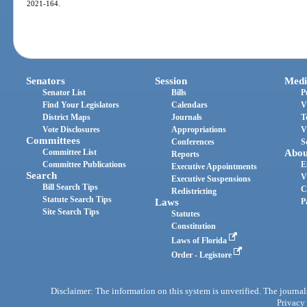
2021-164.
Senators
Session
Medi
Senator List
Bills
P
Find Your Legislators
Calendars
V
District Maps
Journals
T
Vote Disclosures
Appropriations
V
Committees
Conferences
S
Committee List
Abou
Reports
Committee Publications
E
Executive Appointments
Search
V
Executive Suspensions
Bill Search Tips
C
Redistricting
Statute Search Tips
Laws
P
Site Search Tips
Statutes
Constitution
Laws of Florida
Order - Legistore
Disclaimer: The information on this system is unverified. The journals
Privacy