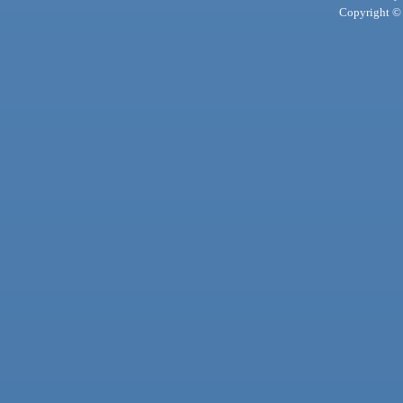
Copyright © 