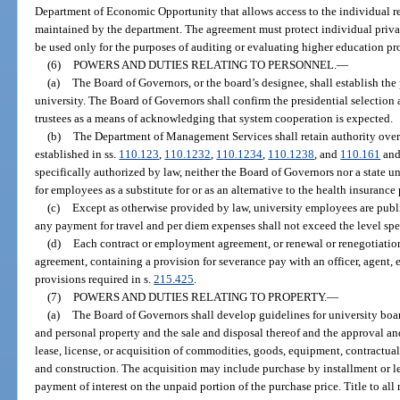
Department of Economic Opportunity that allows access to the individual 
maintained by the department. The agreement must protect individual priv
be used only for the purposes of auditing or evaluating higher education pro
(6)
POWERS AND DUTIES RELATING TO PERSONNEL.
—
(a)
The Board of Governors, or the board’s designee, shall establish the
university. The Board of Governors shall confirm the presidential selection
trustees as a means of acknowledging that system cooperation is expected.
(b)
The Department of Management Services shall retain authority over
established in ss.
110.123
,
110.1232
,
110.1234
,
110.1238
, and
110.161
and
specifically authorized by law, neither the Board of Governors nor a state 
for employees as a substitute for or as an alternative to the health insuranc
(c)
Except as otherwise provided by law, university employees are publ
any payment for travel and per diem expenses shall not exceed the level spe
(d)
Each contract or employment agreement, or renewal or renegotiatio
agreement, containing a provision for severance pay with an officer, agent,
provisions required in s.
215.425
.
(7)
POWERS AND DUTIES RELATING TO PROPERTY.
—
(a)
The Board of Governors shall develop guidelines for university boards
and personal property and the sale and disposal thereof and the approval and
lease, license, or acquisition of commodities, goods, equipment, contractual 
and construction. The acquisition may include purchase by installment or l
payment of interest on the unpaid portion of the purchase price. Title to all 