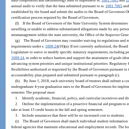
data components and methodology used to implement ss.
1001.7065
and
1
annual audit to verify that the data submitted pursuant to ss.
1001.7065
an
established by the board and submit the audits to the Board of Governors Off
certification process required by the Board of Governors.
(f)
If the Board of Governors of the State University System determines th
unwilling or unable to address substantiated allegations made by any person 
mismanagement within the state university, the Office of the Inspector Gener
(g)
The Board of Governors may consider waiving its regulations and ma
requirements under s.
1009.24
(16)(a). If not currently authorized, the Boar
Legislature to waive or modify specific statutory requirements, including pe
1009.24
, in order to reduce barriers and support the attainment of goals iden
advancing system priorities and unique institutional priorities. Regulatory f
flexibilities authorized or requested by the Board of Governors pursuant to 
accountability plan prepared and submitted pursuant to paragraph (c).
(h)
By June 1, 2018, each university board of trustees shall submit a 
undergraduate 4-year graduation rates to the Board of Governors for imple
semester. The proposal must:
1.
Identify academic, financial, policy, and curricular incentives and di
2.
Outline the implementation of a proactive financial aid program to en
take at least 15 credit hours in the fall and spring semesters.
3.
Include assurances that there will be no increased cost to students.
(i)
The Board of Governors shall match individual student information wi
federal agencies that maintain educational and employment records. The bo