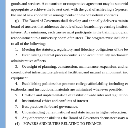
goods and services. A consortium or cooperative agreement may be statewide,
appropriate to achieve the lowest cost, with the goal of achieving a 5-perce
the use of new cooperative arrangements or new consortium contracts.
(j)
The Board of Governors shall develop and annually deliver a trainin
board of trustees that addresses the role of such boards in governing institu
interest. At a minimum, each trustee must participate in the training progr
reappointment to a university board of trustees. The program must include in
to all of the following:
1.
Meeting the statutory, regulatory, and fiduciary obligations of the bo
2.
Establishing internal process controls and accountability mechanisms 
administrative officers.
3.
Oversight of planning, construction, maintenance, expansion, and ren
consolidated infrastructure, physical facilities, and natural environment, in
equipment.
4.
Establishing policies that promote college affordability, including en
textbooks, and instructional materials are minimized whenever possible.
5.
Creation and implementation of institutionwide rules and regulation
6.
Institutional ethics and conflicts of interest.
7.
Best practices for board governance.
8.
Understanding current national and state issues in higher education.
9.
Any other responsibilities the Board of Governors deems necessary o
(4)
POWERS AND DUTIES RELATING TO FINANCE.
—