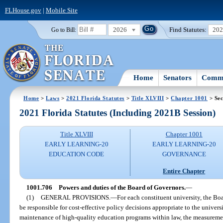
FLHouse.gov
|
Mobile Site
2026
Find Statutes:
20
Go to Bill:
Home
Senators
Commi
Home
>
Laws
>
2021 Florida Statutes
>
Title XLVIII
>
Chapter 1001
> Sec
2021 Florida Statutes (Including 2021B Session)
Title XLVIII
Chapter 1001
EARLY LEARNING-20
EARLY LEARNING-20
EDUCATION CODE
GOVERNANCE
Entire Chapter
1001.706
Powers and duties of the Board of Governors.
—
(1)
GENERAL PROVISIONS.
—
For each constituent university, the Boa
be responsible for cost-effective policy decisions appropriate to the univer
maintenance of high-quality education programs within law, the measuremen