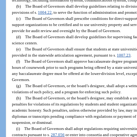
technology, including information systems, communications systems, compu
(b)
The Board of Governors shall develop guidelines relating to divisio
provisions of s.
1004.22
, to serve the function of administration and promot
(c)
The Board of Governors shall prescribe conditions for direct-suppor
support organizations to be certified and to use university property and serv
provide for audit review and oversight by the Board of Governors.
(d)
The Board of Governors shall develop guidelines for supervising fac
science centers.
(e)
The Board of Governors shall ensure that students at state universit
provided in the statewide articulation agreement, pursuant to s.
1007.23
.
(f)
The Board of Governors shall approve baccalaureate degree programs
hours of coursework prior to such programs being offered by a state universit
any baccalaureate degree must be offered at the lower-division level, excep
Governors.
(g)
The Board of Governors, or the board’s designee, shall adopt a writt
violations of such policy, and a program for enforcing such policy.
(h)
The Board of Governors, or the board’s designee, may establish a u
penalties for violations of its regulations by students and student organiza
academic honesty. Such penalties, unless otherwise provided by law, may in
diplomas or transcripts pending compliance with regulations or payment of 
suspension, or dismissal.
(i)
The Board of Governors shall adopt regulations requiring universitie
contracts pursuant to s.
287.056
or enter into consortia and cooperative ag