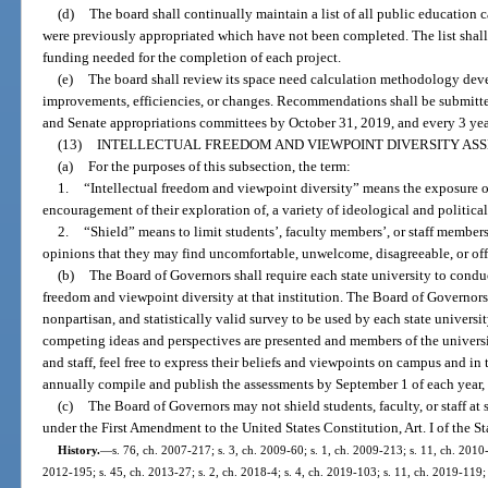
(d)
The board shall continually maintain a list of all public education c
were previously appropriated which have not been completed. The list shall 
funding needed for the completion of each project.
(e)
The board shall review its space need calculation methodology dev
improvements, efficiencies, or changes. Recommendations shall be submitted
and Senate appropriations committees by October 31, 2019, and every 3 year
(13)
INTELLECTUAL FREEDOM AND VIEWPOINT DIVERSITY AS
(a)
For the purposes of this subsection, the term:
1.
“Intellectual freedom and viewpoint diversity” means the exposure of 
encouragement of their exploration of, a variety of ideological and political
2.
“Shield” means to limit students’, faculty members’, or staff members’
opinions that they may find uncomfortable, unwelcome, disagreeable, or off
(b)
The Board of Governors shall require each state university to conduc
freedom and viewpoint diversity at that institution. The Board of Governors s
nonpartisan, and statistically valid survey to be used by each state univers
competing ideas and perspectives are presented and members of the universi
and staff, feel free to express their beliefs and viewpoints on campus and i
annually compile and publish the assessments by September 1 of each year
(c)
The Board of Governors may not shield students, faculty, or staff at 
under the First Amendment to the United States Constitution, Art. I of the St
History.
—
s. 76, ch. 2007-217; s. 3, ch. 2009-60; s. 1, ch. 2009-213; s. 11, ch. 2010-
2012-195; s. 45, ch. 2013-27; s. 2, ch. 2018-4; s. 4, ch. 2019-103; s. 11, ch. 2019-119; 