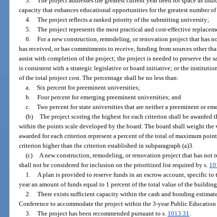
3.
The project addresses the greatest current year need for space as indi
capacity that enhances educational opportunities for the greatest number of 
4.
The project reflects a ranked priority of the submitting university;
5.
The project represents the most practical and cost-effective replacem
6.
For a new construction, remodeling, or renovation project that has no
has received, or has commitments to receive, funding from sources other than
assist with completion of the project; the project is needed to preserve the sa
is consistent with a strategic legislative or board initiative; or the institut
of the total project cost. The percentage shall be no less than:
a.
Six percent for preeminent universities;
b.
Four percent for emerging preeminent universities; and
c.
Two percent for state universities that are neither a preeminent or e
(b)
The project scoring the highest for each criterion shall be awarded
within the points scale developed by the board. The board shall weight the 
awarded for each criterion represent a percent of the total of maximum poi
criterion higher than the criterion established in subparagraph (a)3.
(c)
A new construction, remodeling, or renovation project that has not r
shall not be considered for inclusion on the prioritized list required by s.
10
1.
A plan is provided to reserve funds in an escrow account, specific to 
year an amount of funds equal to 1 percent of the total value of the buildin
2.
There exists sufficient capacity within the cash and bonding estima
Conference to accommodate the project within the 3-year Public Education
3.
The project has been recommended pursuant to s.
1013.31
.