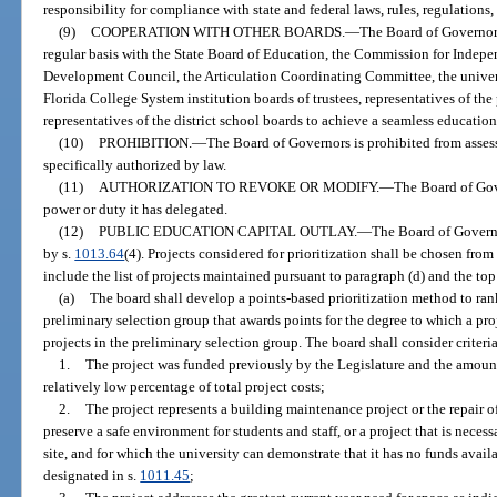
responsibility for compliance with state and federal laws, rules, regulations
(9)
COOPERATION WITH OTHER BOARDS.
—
The Board of Governors
regular basis with the State Board of Education, the Commission for Indepe
Development Council, the Articulation Coordinating Committee, the universi
Florida College System institution boards of trustees, representatives of the
representatives of the district school boards to achieve a seamless educatio
(10)
PROHIBITION.
—
The Board of Governors is prohibited from assess
specifically authorized by law.
(11)
AUTHORIZATION TO REVOKE OR MODIFY.
—
The Board of Gov
power or duty it has delegated.
(12)
PUBLIC EDUCATION CAPITAL OUTLAY.
—
The Board of Governor
by s.
1013.64
(4). Projects considered for prioritization shall be chosen fro
include the list of projects maintained pursuant to paragraph (d) and the top 
(a)
The board shall develop a points-based prioritization method to rank
preliminary selection group that awards points for the degree to which a pro
projects in the preliminary selection group. The board shall consider criteri
1.
The project was funded previously by the Legislature and the amount
relatively low percentage of total project costs;
2.
The project represents a building maintenance project or the repair of
preserve a safe environment for students and staff, or a project that is neces
site, and for which the university can demonstrate that it has no funds avail
designated in s.
1011.45
;