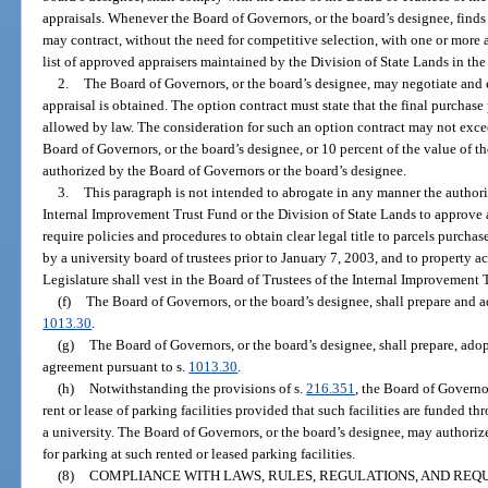
appraisals. Whenever the Board of Governors, or the board’s designee, finds i
may contract, without the need for competitive selection, with one or more
list of approved appraisers maintained by the Division of State Lands in t
2.
The Board of Governors, or the board’s designee, may negotiate and e
appraisal is obtained. The option contract must state that the final purch
allowed by law. The consideration for such an option contract may not exce
Board of Governors, or the board’s designee, or 10 percent of the value of th
authorized by the Board of Governors or the board’s designee.
3.
This paragraph is not intended to abrogate in any manner the authori
Internal Improvement Trust Fund or the Division of State Lands to approve a 
require policies and procedures to obtain clear legal title to parcels purchas
by a university board of trustees prior to January 7, 2003, and to property 
Legislature shall vest in the Board of Trustees of the Internal Improvement 
(f)
The Board of Governors, or the board’s designee, shall prepare and a
1013.30
.
(g)
The Board of Governors, or the board’s designee, shall prepare, ad
agreement pursuant to s.
1013.30
.
(h)
Notwithstanding the provisions of s.
216.351
, the Board of Governo
rent or lease of parking facilities provided that such facilities are funded 
a university. The Board of Governors, or the board’s designee, may authorize
for parking at such rented or leased parking facilities.
(8)
COMPLIANCE WITH LAWS, RULES, REGULATIONS, AND REQ