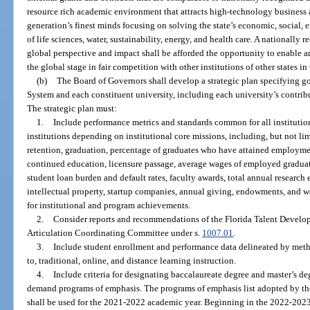
resource rich academic environment that attracts high-technology business an
generation’s finest minds focusing on solving the state’s economic, social, 
of life sciences, water, sustainability, energy, and health care. A nationally
global perspective and impact shall be afforded the opportunity to enable a
the global stage in fair competition with other institutions of other states i
(b)
The Board of Governors shall develop a strategic plan specifying go
System and each constituent university, including each university’s contrib
The strategic plan must:
1.
Include performance metrics and standards common for all institutio
institutions depending on institutional core missions, including, but not li
retention, graduation, percentage of graduates who have attained employmen
continued education, licensure passage, average wages of employed graduate
student loan burden and default rates, faculty awards, total annual research 
intellectual property, startup companies, annual giving, endowments, and w
for institutional and program achievements.
2.
Consider reports and recommendations of the Florida Talent Develo
Articulation Coordinating Committee under s.
1007.01
.
3.
Include student enrollment and performance data delineated by metho
to, traditional, online, and distance learning instruction.
4.
Include criteria for designating baccalaureate degree and master’s de
demand programs of emphasis. The programs of emphasis list adopted by th
shall be used for the 2021-2022 academic year. Beginning in the 2022-2023