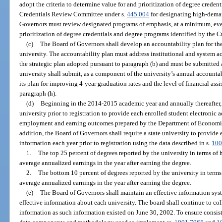
adopt the criteria to determine value for and prioritization of degree crede
Credentials Review Committee under s.
445.004
for designating high-dema
Governors must review designated programs of emphasis, at a minimum, ever
prioritization of degree credentials and degree programs identified by the
(c)
The Board of Governors shall develop an accountability plan for th
university. The accountability plan must address institutional and system a
the strategic plan adopted pursuant to paragraph (b) and must be submitted a
university shall submit, as a component of the university’s annual accountab
its plan for improving 4-year graduation rates and the level of financial ass
paragraph (h).
(d)
Beginning in the 2014-2015 academic year and annually thereafter, 
university prior to registration to provide each enrolled student electronic 
employment and earning outcomes prepared by the Department of Economic
addition, the Board of Governors shall require a state university to provide 
information each year prior to registration using the data described in s.
100
1.
The top 25 percent of degrees reported by the university in terms of 
average annualized earnings in the year after earning the degree.
2.
The bottom 10 percent of degrees reported by the university in terms
average annualized earnings in the year after earning the degree.
(e)
The Board of Governors shall maintain an effective information syst
effective information about each university. The board shall continue to c
information as such information existed on June 30, 2002. To ensure consist