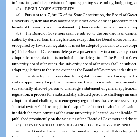
information, and the provision of input regarding state policy, budgeting, 
(2)
REGULATORY AUTHORITY.
—
(a)
Pursuant to s. 7, Art. IX of the State Constitution, the Board of Gove
University System and may adopt a regulation development procedure for t
boards of trustees to use in implementing their constitutional duties and res
(b)
The Board of Governors shall be subject to the provisions of chapte
authority derived from the Legislature, except that the Board of Governors 
or required by law. Such regulations must be adopted pursuant to a develo
(c). If the Board of Governors delegates a power or duty to a university board
adopt rules or regulations is included in the delegation. If the Board of Gov
university board of trustees, the university board of trustees shall be subje
adopt regulations to the same extent as the Board of Governors under this s
(c)
The development procedure for regulations authorized or required by
and an opportunity for public comment on, the proposed adoption, amendment
substantially affected person to challenge a statement of general applicabil
regulation; a process for a substantially affected person to challenge an unl
adoption of and challenges to emergency regulations that are necessary to pr
Judicial review shall be sought in the appellate district in which the headqu
in which the main campus of the state university is located, as applicable.
published prominently on the websites of the Board of Governors and the sta
(3)
POWERS AND DUTIES RELATING TO ORGANIZATION AND OPE
(a)
The Board of Governors, or the board’s designee, shall develop guid