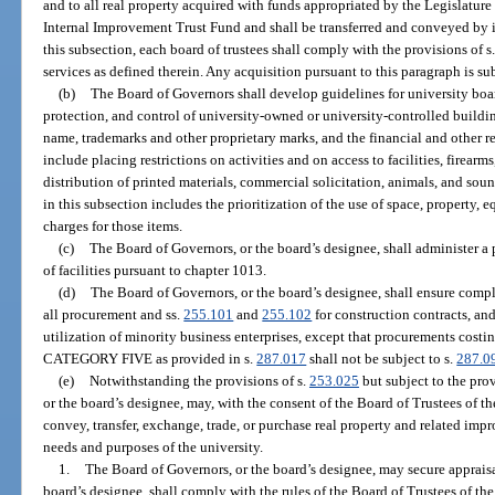
and to all real property acquired with funds appropriated by the Legislature 
Internal Improvement Trust Fund and shall be transferred and conveyed by i
this subsection, each board of trustees shall comply with the provisions of s
services as defined therein. Any acquisition pursuant to this paragraph is sub
(b)
The Board of Governors shall develop guidelines for university board
protection, and control of university-owned or university-controlled build
name, trademarks and other proprietary marks, and the financial and other r
include placing restrictions on activities and on access to facilities, firearm
distribution of printed materials, commercial solicitation, animals, and sou
in this subsection includes the prioritization of the use of space, property,
charges for those items.
(c)
The Board of Governors, or the board’s designee, shall administer a
of facilities pursuant to chapter 1013.
(d)
The Board of Governors, or the board’s designee, shall ensure compl
all procurement and ss.
255.101
and
255.102
for construction contracts, and
utilization of minority business enterprises, except that procurements costi
CATEGORY FIVE as provided in s.
287.017
shall not be subject to s.
287.0
(e)
Notwithstanding the provisions of s.
253.025
but subject to the prov
or the board’s designee, may, with the consent of the Board of Trustees of t
convey, transfer, exchange, trade, or purchase real property and related imp
needs and purposes of the university.
1.
The Board of Governors, or the board’s designee, may secure apprais
board’s designee, shall comply with the rules of the Board of Trustees of t