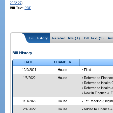
2022-27
)
Bill Text:
PDF
Bill History
Related Bills (1)
Bill Text (1)
Am
Bill History
DATE
CHAMBER
12/9/2021
House
• Filed
1/3/2022
House
• Referred to Financ
• Referred to Health
• Referred to Healt
• Now in Finance & F
1/11/2022
House
• 1st Reading (Origina
2/4/2022
House
• Added to Finance &