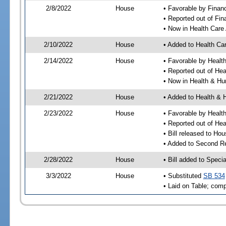
2/8/2022
House
• Favorable by Finan
• Reported out of Fi
• Now in Health Care
2/10/2022
House
• Added to Health Ca
2/14/2022
House
• Favorable by Healt
• Reported out of He
• Now in Health & H
2/21/2022
House
• Added to Health &
2/23/2022
House
• Favorable by Heal
• Reported out of H
• Bill released to Ho
• Added to Second R
2/28/2022
House
• Bill added to Speci
3/3/2022
House
• Substituted
SB 534
• Laid on Table; comp