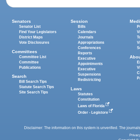
Senators
Session
Medi
Senator List
Bills
P
Find Your Legislators
Calendars
V
District Maps
Journals
T
Vote Disclosures
Appropriations
V
Conferences
S
Committees
Reports
Abo
Committee List
Executive
Committee
E
Appointments
Publications
V
Executive
C
Suspensions
Search
P
Redistricting
Bill Search Tips
Statute Search Tips
Laws
Site Search Tips
Statutes
Constitution
Laws of Florida
Order - Legistore
Disclaimer: The information on this system is unverified. The journals
Privac