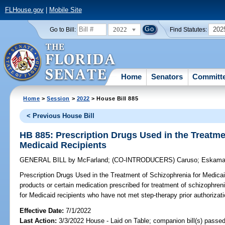
FLHouse.gov
|
Mobile Site
2022
202
Go to Bill:
Find Statutes:
Home
Senators
Committ
Home
>
Session
>
2022
> House Bill 885
< Previous House Bill
HB 885: Prescription Drugs Used in the Treatme
Medicaid Recipients
GENERAL BILL
by
McFarland
;
(CO-INTRODUCERS)
Caruso
;
Eskama
Prescription Drugs Used in the Treatment of Schizophrenia for Medicai
products or certain medication prescribed for treatment of schizophreni
for Medicaid recipients who have not met step-therapy prior authorizati
Effective Date:
7/1/2022
Last Action:
3/3/2022 House - Laid on Table; companion bill(s) passe