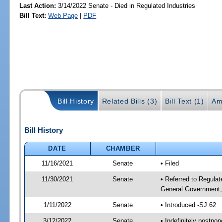
Last Action:
3/14/2022 Senate - Died in Regulated Industries
Bill Text:
Web Page
|
PDF
Bill History
Related Bills (3)
Bill Text (1)
Am
Bill History
DATE
CHAMBER
11/16/2021
Senate
• Filed
11/30/2021
Senate
• Referred to Regulat
General Government; 
1/11/2022
Senate
• Introduced -SJ 62
3/12/2022
Senate
• Indefinitely postpo