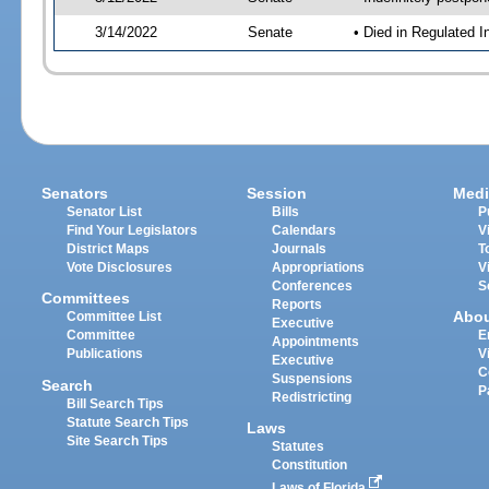
3/14/2022
Senate
• Died in Regulated I
Senators
Session
Medi
Senator List
Bills
P
Find Your Legislators
Calendars
V
District Maps
Journals
T
Vote Disclosures
Appropriations
V
Conferences
S
Committees
Reports
Abo
Committee List
Executive
Committee
E
Appointments
Publications
V
Executive
C
Suspensions
Search
P
Redistricting
Bill Search Tips
Statute Search Tips
Laws
Site Search Tips
Statutes
Constitution
Laws of Florida