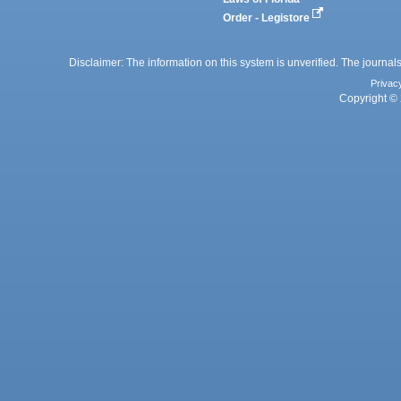
Order - Legistore
Disclaimer: The information on this system is unverified. The journals
Privac
Copyright © 