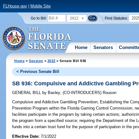
FLHouse.gov
|
Mobile Site
2022
202
Go to Bill:
Find Statutes:
Home
Senators
Committ
Home
>
Session
>
2022
> Senate Bill 936
< Previous Senate Bill
SB 936: Compulsive and Addictive Gambling Pr
GENERAL BILL
by
Baxley
;
(CO-INTRODUCERS)
Rouson
Compulsive and Addictive Gambling Prevention;
Establishing the Com
Prevention Program within the Florida Gaming Control Commission; re
facilities participate in the program by taking certain actions; authoriz
the program from a specified source; requiring the Department of the Lo
funds into a certain trust fund for the purpose of participation in the pr
Effective Date:
7/1/2022