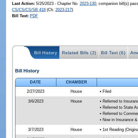
Last Action:
5/25/2023 - Chapter No.
2023-130
; companion bill(s) pas
CS/CS/CS/SB 418
(Ch.
2023-217
)
Bill Text:
PDF
Bill History
Related Bills (2)
Bill Text (6)
Ame
Bill History
DATE
CHAMBER
2/27/2023
House
• Filed
3/6/2023
House
• Referred to Insura
• Referred to State 
• Referred to Comme
• Now in Insurance 
3/7/2023
House
• 1st Reading (Origina