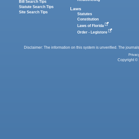
Bill Search Tips
Statute Search Tips
Laws
Site Search Tips
Statutes
Constitution
Laws of Florida
Order - Legistore
Disclaimer: The information on this system is unverified. The journals
Privac
Copyright © 