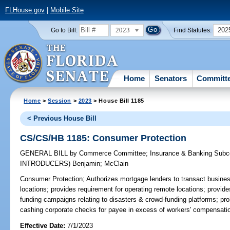
FLHouse.gov
|
Mobile Site
2023
202
Go to Bill:
Find Statutes:
Home
Senators
Committ
Home
>
Session
>
2023
> House Bill 1185
< Previous House Bill
CS/CS/HB 1185: Consumer Protection
GENERAL BILL
by
Commerce Committee
;
Insurance & Banking Sub
INTRODUCERS)
Benjamin
;
McClain
Consumer Protection;
Authorizes mortgage lenders to transact busine
locations; provides requirement for operating remote locations; provide
funding campaigns relating to disasters & crowd-funding platforms; pr
cashing corporate checks for payee in excess of workers' compensati
Effective Date:
7/1/2023