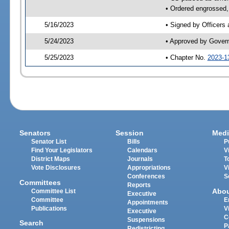
• Ordered engrossed, 
5/16/2023
• Signed by Officers
5/24/2023
• Approved by Gover
5/25/2023
• Chapter No.
2023-1
Senators
Session
Medi
Senator List
Bills
P
Find Your Legislators
Calendars
V
District Maps
Journals
T
Vote Disclosures
Appropriations
V
Conferences
S
Committees
Reports
Abo
Committee List
Executive
Committee
E
Appointments
Publications
V
Executive
C
Suspensions
Search
P
Redistricting