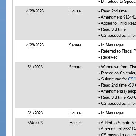
• Bill added to Speci
4/28/2023
House
• Read 2nd time
• Amendment 916441
• Added to Third Rea
• Read 3rd time
• CS passed as ame
4/28/2023
Senate
• In Messages
• Referred to Fiscal P
• Received
5/1/2023
Senate
• Withdrawn from Fis
• Placed on Calendar
• Substituted for
CS/
• Read 2nd time -SJ 
• Amendment(s) adop
• Read 3rd time -SJ 
• CS passed as ame
5/1/2023
House
• In Messages
5/4/2023
House
• Added to Senate M
• Amendment 868114
• CS passed as ame