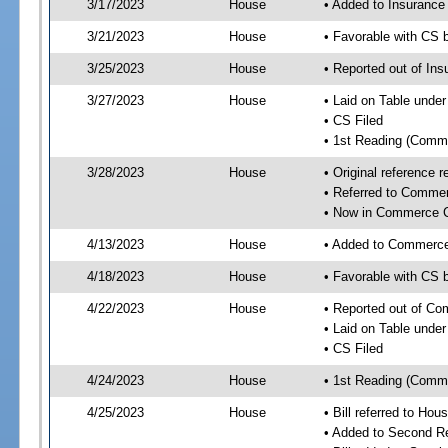
3/17/2023
House
• Added to Insuranc
3/21/2023
House
• Favorable with CS
3/25/2023
House
• Reported out of I
3/27/2023
House
• Laid on Table under
• CS Filed
• 1st Reading (Commi
3/28/2023
House
• Original reference
• Referred to Comme
• Now in Commerce 
4/13/2023
House
• Added to Commerc
4/18/2023
House
• Favorable with CS
4/22/2023
House
• Reported out of C
• Laid on Table under
• CS Filed
4/24/2023
House
• 1st Reading (Commi
4/25/2023
House
• Bill referred to Hou
• Added to Second R