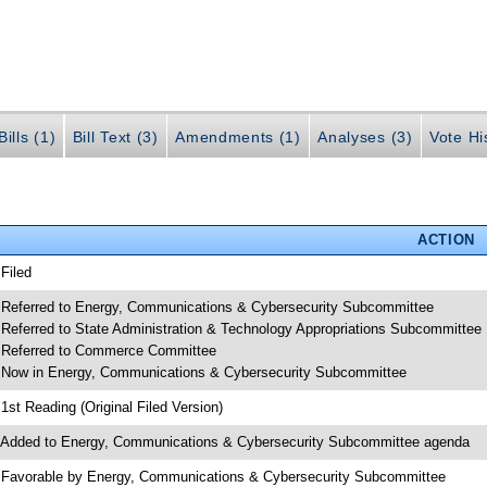
ills (1)
Bill Text (3)
Amendments (1)
Analyses (3)
Vote Hi
ACTION
 Filed
 Referred to Energy, Communications & Cybersecurity Subcommittee
 Referred to State Administration & Technology Appropriations Subcommittee
 Referred to Commerce Committee
 Now in Energy, Communications & Cybersecurity Subcommittee
 1st Reading (Original Filed Version)
 Added to Energy, Communications & Cybersecurity Subcommittee agenda
 Favorable by Energy, Communications & Cybersecurity Subcommittee