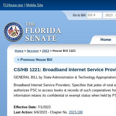
FLHouse.gov
|
Mobile Site
2023
Go to Bill:
Home
Home
>
Session
>
2023
> House Bill 1221
< Previous House Bill
CS/HB 1221: Broadband Internet Service Prov
GENERAL BILL
by
State Administration & Technology Appropriati
Broadband Internet Service Providers;
Specifies that poles of rural 
authorizes PSC to access books & records of such cooperatives for s
information retains its confidential or exempt status when held by P
Effective Date:
7/1/2023
Last Action:
6/6/2023 - Chapter No.
2023-199