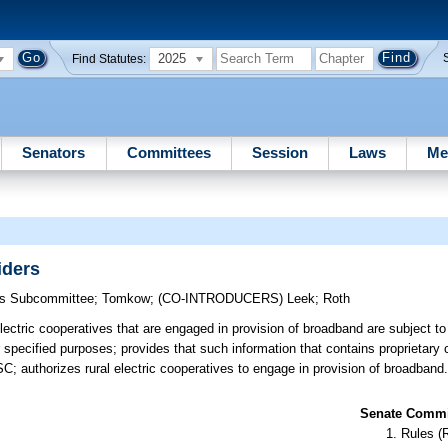
2025
Find Statutes:
Senators
Committees
Session
Laws
Me
iders
ons Subcommittee
;
Tomkow
;
(CO-INTRODUCERS)
Leek
;
Roth
electric cooperatives that are engaged in provision of broadband are subject t
pecified purposes; provides that such information that contains proprietary 
SC; authorizes rural electric cooperatives to engage in provision of broadband
Senate Commit
Rules (