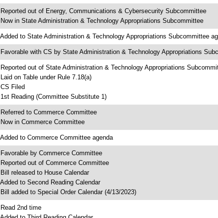
 Reported out of Energy, Communications & Cybersecurity Subcommittee
 Now in State Administration & Technology Appropriations Subcommittee
 Added to State Administration & Technology Appropriations Subcommittee a
 Favorable with CS by State Administration & Technology Appropriations Su
 Reported out of State Administration & Technology Appropriations Subcommi
 Laid on Table under Rule 7.18(a)
 CS Filed
 1st Reading (Committee Substitute 1)
 Referred to Commerce Committee
 Now in Commerce Committee
 Added to Commerce Committee agenda
 Favorable by Commerce Committee
 Reported out of Commerce Committee
 Bill released to House Calendar
 Added to Second Reading Calendar
 Bill added to Special Order Calendar (4/13/2023)
 Read 2nd time
 Added to Third Reading Calendar