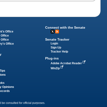
Connect with the Senate
t's Office
 Office
Senate Tracker
 Office
Login
ry's Office
Sign Up
Tracker Help
y
Plug-ins
Adobe Acrobat Reader
WinZip
Tips
tions
oks
y Opinions
Records
 be consulted for official purposes.