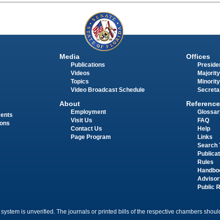
Media
Offices
Publications
Presiden
Videos
Majority
Topics
Minority
Video Broadcast Schedule
Secreta
About
Reference
Employment
Glossar
ments
Visit Us
FAQ
ions
Contact Us
Help
Page Program
Links
Search 
Publica
Rules
Handbo
Advisor
Public 
 system is unverified. The journals or printed bills of the respective chambers should