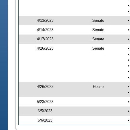
•
•
4/13/2023
Senate
•
4/14/2023
Senate
•
4/17/2023
Senate
•
4/26/2023
Senate
•
•
•
•
•
•
4/26/2023
House
•
•
5/23/2023
•
6/5/2023
•
6/6/2023
•