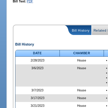
Bill Text:
PDF
Bill History
Related B
Bill History
DATE
CHAMBER
2/28/2023
House
•
3/6/2023
House
•
•
•
•
3/7/2023
House
•
3/17/2023
House
•
3/21/2023
House
•