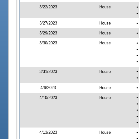
3/22/2023
House
•
•
3/27/2023
House
•
3/29/2023
House
•
3/30/2023
House
•
•
•
•
3/31/2023
House
•
•
4/6/2023
House
•
4/10/2023
House
•
•
•
•
•
4/13/2023
House
•
•