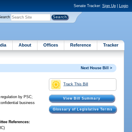
Senate Tracker:
Sign Up
|
Login
Search
dia
About
Offices
Reference
Tracker
Next House Bill >
Track This Bill
o regulation by PSC;
View Bill Summary
confidential business
.
Glossary of Legislative Terms
tee References:
RC)