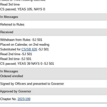
 Read 3rd time
 CS passed; YEAS 105, NAYS 0
 In Messages
 Referred to Rules
 Received
 Withdrawn from Rules -SJ 501
 Placed on Calendar, on 2nd reading
 Substituted for
CS/SB 626
-SJ 501
 Read 2nd time -SJ 501
 Read 3rd time -SJ 501
 CS passed; YEAS 39 NAYS 0 -SJ 501
 In Messages
 Ordered enrolled
 Signed by Officers and presented to Governor
 Approved by Governor
 Chapter No.
2023-199