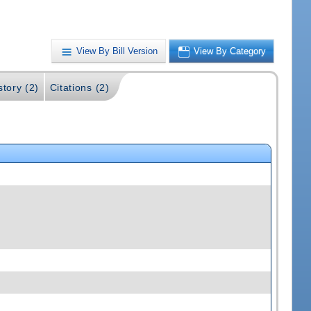
View By Bill Version
View By Category
story (2)
Citations (2)