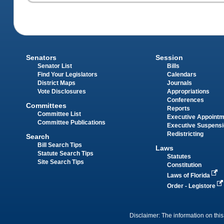
Senators
Session
Senator List
Bills
Find Your Legislators
Calendars
District Maps
Journals
Vote Disclosures
Appropriations
Conferences
Committees
Reports
Committee List
Executive Appoint
Committee Publications
Executive Suspens
Redistricting
Search
Bill Search Tips
Laws
Statute Search Tips
Statutes
Site Search Tips
Constitution
Laws of Florida
Order - Legistore
Disclaimer: The information on this