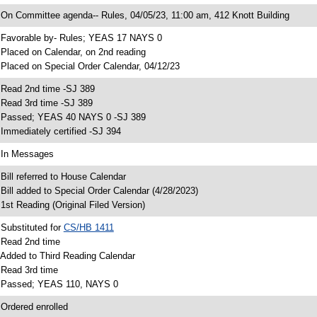
 On Committee agenda-- Rules, 04/05/23, 11:00 am, 412 Knott Building
 Favorable by- Rules; YEAS 17 NAYS 0
 Placed on Calendar, on 2nd reading
 Placed on Special Order Calendar, 04/12/23
 Read 2nd time -SJ 389
 Read 3rd time -SJ 389
 Passed; YEAS 40 NAYS 0 -SJ 389
 Immediately certified -SJ 394
 In Messages
 Bill referred to House Calendar
 Bill added to Special Order Calendar (4/28/2023)
 1st Reading (Original Filed Version)
 Substituted for
CS/HB 1411
 Read 2nd time
 Added to Third Reading Calendar
 Read 3rd time
 Passed; YEAS 110, NAYS 0
 Ordered enrolled