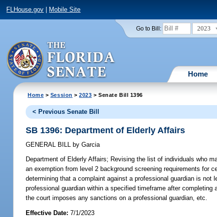
FLHouse.gov
|
Mobile Site
2023
Go to Bill:
Home
Home
>
Session
>
2023
> Senate Bill 1396
< Previous Senate Bill
SB 1396: Department of Elderly Affairs
GENERAL BILL
by
Garcia
Department of Elderly Affairs;
Revising the list of individuals who
an exemption from level 2 background screening requirements for certa
determining that a complaint against a professional guardian is not le
professional guardian within a specified timeframe after completing an
the court imposes any sanctions on a professional guardian, etc.
Effective Date:
7/1/2023