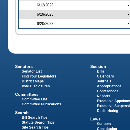
6/12/2023
•
6/19/2023
•
6/20/2023
•
Senators
Session
Senator List
Bills
Find Your Legislators
Calendars
District Maps
Journals
Vote Disclosures
Appropriations
Conferences
Committees
Reports
Committee List
Executive Appoint
Committee Publications
Executive Suspens
Redistricting
Search
Bill Search Tips
Laws
Statute Search Tips
Statutes
Site Search Tips
Constitution