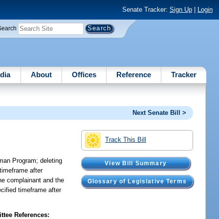
Senate Tracker:
Sign Up
|
Login
Search
dia
About
Offices
Reference
Tracker
Next Senate Bill >
Track This Bill
man Program; deleting
View Bill Summary
 timeframe after
 the complainant and the
Glossary of Legislative Terms
ecified timeframe after
tee References: