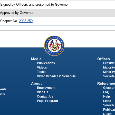
 Signed by Officers and presented to Governor
 Approved by Governor
 Chapter No.
2023-259
Media
Offices
Publications
Presiden
Videos
Majority
Topics
Minority
Video Broadcast Schedule
Secreta
About
Reference
Employment
Glossar
ments
Visit Us
FAQ
ions
Contact Us
Help
Page Program
Links
Search 
Publica
Rules