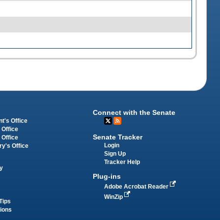
Connect with the Senate
t's Office
 Office
Senate Tracker
 Office
Login
ry's Office
Sign Up
Tracker Help
y
Plug-ins
Adobe Acrobat Reader
WinZip
Tips
tions