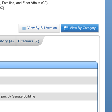
, Families, and Elder Affairs (CF)
RC)
View By Bill Version
View By Category
story (4)
Citations (7)
0 pm, 37 Senate Building