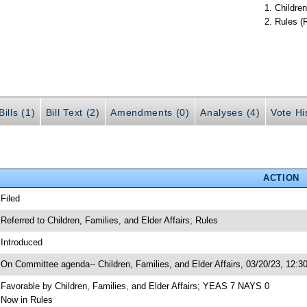
Children
Rules (
ills (1)
Bill Text (2)
Amendments (0)
Analyses (4)
Vote Hi
ACTION
 Filed
 Referred to Children, Families, and Elder Affairs; Rules
 Introduced
 On Committee agenda-- Children, Families, and Elder Affairs, 03/20/23, 12:3
 Favorable by Children, Families, and Elder Affairs; YEAS 7 NAYS 0
 Now in Rules