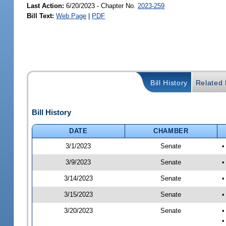
Last Action:
6/20/2023 - Chapter No.
2023-259
Bill Text:
Web Page
|
PDF
Bill History
Related B
Bill History
DATE
CHAMBER
3/1/2023
Senate
•
3/9/2023
Senate
•
3/14/2023
Senate
•
3/15/2023
Senate
•
3/20/2023
Senate
•
•