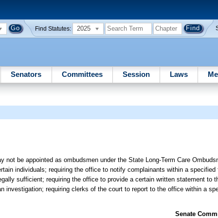
2025
Find Statutes:
Senators
Committees
Session
Laws
Me
 may not be appointed as ombudsmen under the State Long-Term Care Ombuds
in individuals; requiring the office to notify complainants within a specified
gally sufficient; requiring the office to provide a certain written statement to
 investigation; requiring clerks of the court to report to the office within a sp
Senate Commit