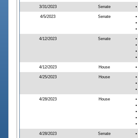
3/31/2023
Senate
•
4/5/2023
Senate
•
•
•
4/12/2023
Senate
•
•
•
•
4/12/2023
House
•
4/25/2023
House
•
•
•
4/28/2023
House
•
•
•
•
•
4/28/2023
Senate
•