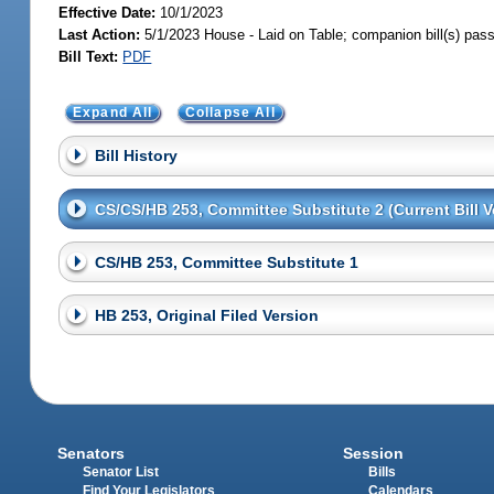
Effective Date:
10/1/2023
Last Action:
5/1/2023 House - Laid on Table; companion bill(s) pas
Bill Text:
PDF
Expand All
Collapse All
Bill History
CS/CS/HB 253, Committee Substitute 2 (Current Bill V
CS/HB 253, Committee Substitute 1
HB 253, Original Filed Version
Senators
Session
Senator List
Bills
Find Your Legislators
Calendars