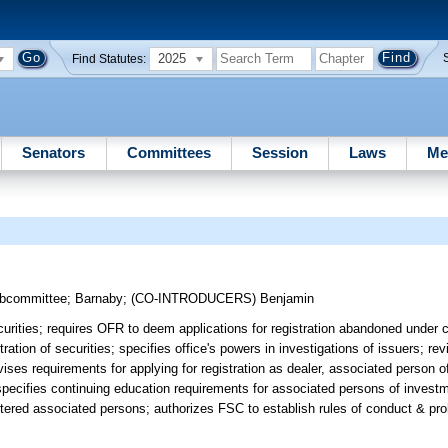
2025
Find Statutes:
Senators
Committees
Session
Laws
Me
ubcommittee
;
Barnaby
;
(CO-INTRODUCERS)
Benjamin
curities; requires OFR to deem applications for registration abandoned under 
ation of securities; specifies office's powers in investigations of issuers; r
evises requirements for applying for registration as dealer, associated person o
 specifies continuing education requirements for associated persons of invest
istered associated persons; authorizes FSC to establish rules of conduct & pr