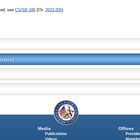
sed, see
CS/SB 180
(Ch.
2023-205
)
ersion)
Media
Offices
Publications
Presiden
Videos
Majority