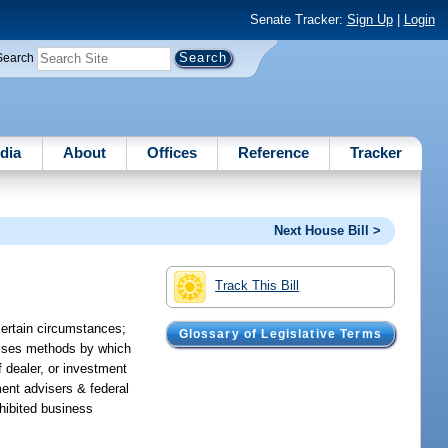
Senate Tracker:
Sign Up
|
Login
Search
dia
About
Offices
Reference
Tracker
Next House Bill >
Track This Bill
certain circumstances;
Glossary of Legislative Terms
evises methods by which
f dealer, or investment
ment advisers & federal
ohibited business