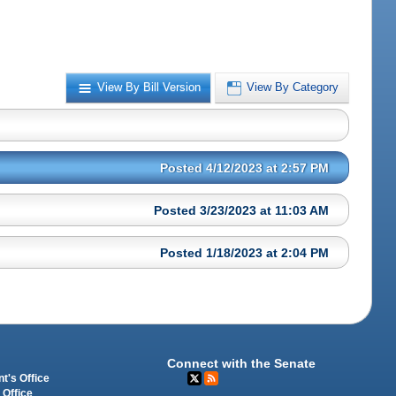
View By Bill Version
View By Category
Posted 4/12/2023 at 2:57 PM
Posted 3/23/2023 at 11:03 AM
Posted 1/18/2023 at 2:04 PM
Connect with the Senate
t's Office
 Office