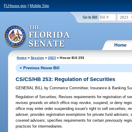
FLHouse.gov
|
Mobile Site
2023
Go to Bill:
Home
Home
>
Session
>
2023
> House Bill 253
< Previous House Bill
CS/CS/HB 253: Regulation of Securities
GENERAL BILL
by
Commerce Committee
;
Insurance & Banking S
Regulation of Securities;
Revises requirements for registration of se
revises grounds on which office may revoke, suspend, or deny registr
office may enter order suspending issuer's right to sell securities; r
adviser; provides registration exemptions for private fund advisers;
covered advisers; specifies requirements for certain previously reg
practices for intermediaries.