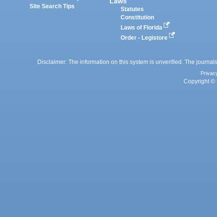
Laws
Site Search Tips
Statutes
Constitution
Laws of Florida
Order - Legistore
Disclaimer: The information on this system is unverified. The journals
Privac
Copyright © 