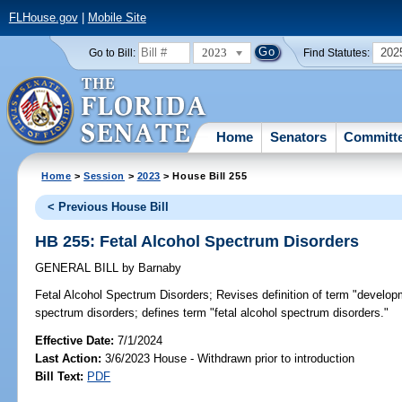
FLHouse.gov
|
Mobile Site
2023
202
Go to Bill:
Find Statutes:
Home
Senators
Committ
Home
>
Session
>
2023
> House Bill 255
< Previous House Bill
HB 255: Fetal Alcohol Spectrum Disorders
GENERAL BILL
by
Barnaby
Fetal Alcohol Spectrum Disorders;
Revises definition of term "developme
spectrum disorders; defines term "fetal alcohol spectrum disorders."
Effective Date:
7/1/2024
Last Action:
3/6/2023 House - Withdrawn prior to introduction
Bill Text:
PDF