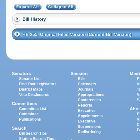
Expand All
Collapse All
Bill History
HB 255, Original Filed Version (Current Bill Version)
Senators
Session
Medi
Senator List
Bills
P
Find Your Legislators
Calendars
V
District Maps
Journals
T
Vote Disclosures
Appropriations
V
Conferences
S
Committees
Reports
Abo
Committee List
Executive
Committee
E
Appointments
Publications
V
Executive
C
Suspensions
Search
P
Redistricting
Bill Search Tips
Statute Search Tips