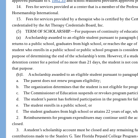
approved pursuant to s.
1002.55
and school readiness providers approved pu
14.
Fees for services provided at a center that is a member of the Profe
Horsemanship International.
15.
Fees for services provided by a therapist who is certified by the Cer
credentialed by the Art Therapy Credentials Board, Inc.
(5)
TERM OF SCHOLARSHIP.
—
For purposes of continuity of educati
(a)
A scholarship awarded to an eligible student pursuant to paragraph (3
returns to a public school, graduates from high school, or reaches the age of
student who enrolls in a public school or public school program is considere
purpose of determining the end of the scholarship’s term. However, if a stud
detention center for a period of no more than 21 days, the student is not con
that purpose.
(b)1.
A scholarship awarded to an eligible student pursuant to paragraph 
a.
The parent does not renew program eligibility;
b.
The organization determines that the student is not eligible for prog
c.
The Commissioner of Education suspends or revokes program particip
d.
The student’s parent has forfeited participation in the program for fa
e.
The student enrolls in a public school; or
f.
The student graduates from high school or attains 22 years of age, whi
2.
Reimbursements for program expenditures may continue until the acc
closed.
3.
A student’s scholarship account must be closed and any remaining fun
contributions made to the Stanley G. Tate Florida Prepaid College Program 