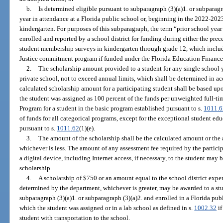
b.
Is determined eligible pursuant to subparagraph (3)(a)1. or subparagra
year in attendance at a Florida public school or, beginning in the 2022-2023 
kindergarten. For purposes of this subparagraph, the term “prior school yea
enrolled and reported by a school district for funding during either the pre
student membership surveys in kindergarten through grade 12, which includ
Justice commitment program if funded under the Florida Education Financ
2.
The scholarship amount provided to a student for any single school yea
private school, not to exceed annual limits, which shall be determined in a
calculated scholarship amount for a participating student shall be based upo
the student was assigned as 100 percent of the funds per unweighted full-t
Program for a student in the basic program established pursuant to s.
1011.6
of funds for all categorical programs, except for the exceptional student ed
pursuant to s.
1011.62
(1)(e).
3.
The amount of the scholarship shall be the calculated amount or the a
whichever is less. The amount of any assessment fee required by the partici
a digital device, including Internet access, if necessary, to the student may 
scholarship.
4.
A scholarship of $750 or an amount equal to the school district expen
determined by the department, whichever is greater, may be awarded to a st
subparagraph (3)(a)1. or subparagraph (3)(a)2. and enrolled in a Florida publ
which the student was assigned or in a lab school as defined in s.
1002.32
if
student with transportation to the school.