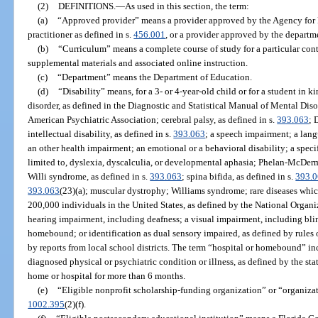
(2)
DEFINITIONS.
—
As used in this section, the term:
(a)
“Approved provider” means a provider approved by the Agency for Pe
practitioner as defined in s.
456.001
, or a provider approved by the departm
(b)
“Curriculum” means a complete course of study for a particular cont
supplemental materials and associated online instruction.
(c)
“Department” means the Department of Education.
(d)
“Disability” means, for a 3- or 4-year-old child or for a student in 
disorder, as defined in the Diagnostic and Statistical Manual of Mental Diso
American Psychiatric Association; cerebral palsy, as defined in s.
393.063
; 
intellectual disability, as defined in s.
393.063
; a speech impairment; a lan
an other health impairment; an emotional or a behavioral disability; a specif
limited to, dyslexia, dyscalculia, or developmental aphasia; Phelan-McDer
Willi syndrome, as defined in s.
393.063
; spina bifida, as defined in s.
393.
393.063
(23)(a); muscular dystrophy; Williams syndrome; rare diseases which
200,000 individuals in the United States, as defined by the National Organi
hearing impairment, including deafness; a visual impairment, including blin
homebound; or identification as dual sensory impaired, as defined by rules
by reports from local school districts. The term “hospital or homebound” i
diagnosed physical or psychiatric condition or illness, as defined by the sta
home or hospital for more than 6 months.
(e)
“Eligible nonprofit scholarship-funding organization” or “organiza
1002.395
(2)(f).