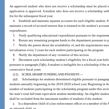
An approved student who does not receive a scholarship must be placed on 
application is approved. A student who does not receive a scholarship withi
list for the subsequent fiscal year.
4.
Establish and maintain separate accounts for each eligible student. 
maintain a record of accrued interest that is retained in the student’s accou
expenditures.
5.
Verify qualifying educational expenditures pursuant to the requireme
6.
Return any remaining program funds to the department pursuant to pa
7.
Notify the parent about the availability of, and the requirements asso
reevaluation every 3 years for each student participating in the program.
8.
Notify the department of any violation of this section.
9.
Document each scholarship student’s eligibility for a fiscal year befor
pursuant to paragraph (3)(b). A student is ineligible for a scholarship if the 
consecutive fiscal years.
(12)
SCHOLARSHIP FUNDING AND PAYMENT.
—
(a)1.
Scholarships for students determined eligible pursuant to paragraph
students annually beginning in the 2019-2020 school year. Beginning in 
number of students participating in the scholarship program under this secti
the state’s total full-time equivalent student membership. An eligible stud
shall be excluded from the maximum number of students if the student:
a.
Is a dependent child of a law enforcement officer or a member of the U
an adopted child; or