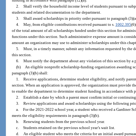
funding in accordance with paragraph (12)(a).
2.
Shall verify the household income level of students pursuant to subpa
students and related documentation to the department.
3.
Shall award scholarships in priority order pursuant to paragraph (3)(a
4.
May, from eligible contributions received pursuant to s.
1002.395
(6)
of the total amount of all scholarships funded under this section for admini
functions under this section. Such administrative expense amount is consider
amount an organization may use to administer scholarships under this chapt
5.
Must, in a timely manner, submit any information requested by the d
this section.
6.
Must notify the department about any violation of this section by a p
(b)
An eligible nonprofit scholarship-funding organization awarding sch
paragraph (3)(b) shall:
1.
Receive applications, determine student eligibility, and notify paren
section. When an application is approved, the organization must provide th
to enable the department to determine student funding in accordance with p
2.
Establish a date by which a parent must confirm initial or continuing
3.
Review applications and award scholarships using the following prio
a.
For the 2021-2022 school year, a student who received a Gardiner S
meets the eligibility requirements in paragraph (3)(b).
b.
Renewing students from the previous school year.
c.
Students retained on the previous school year’s wait list.
d.
An eligible student who meets the criteria for an initial award pursua