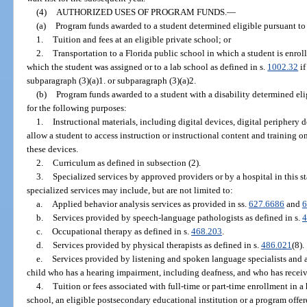
(4)
AUTHORIZED USES OF PROGRAM FUNDS.
—
(a)
Program funds awarded to a student determined eligible pursuant to 
1.
Tuition and fees at an eligible private school; or
2.
Transportation to a Florida public school in which a student is enroll
which the student was assigned or to a lab school as defined in s.
1002.32
if
subparagraph (3)(a)1. or subparagraph (3)(a)2.
(b)
Program funds awarded to a student with a disability determined eli
for the following purposes:
1.
Instructional materials, including digital devices, digital periphery 
allow a student to access instruction or instructional content and training 
these devices.
2.
Curriculum as defined in subsection (2).
3.
Specialized services by approved providers or by a hospital in this s
specialized services may include, but are not limited to:
a.
Applied behavior analysis services as provided in ss.
627.6686
and
6
b.
Services provided by speech-language pathologists as defined in s.
4
c.
Occupational therapy as defined in s.
468.203
.
d.
Services provided by physical therapists as defined in s.
486.021
(8).
e.
Services provided by listening and spoken language specialists and 
child who has a hearing impairment, including deafness, and who has receiv
4.
Tuition or fees associated with full-time or part-time enrollment in 
school, an eligible postsecondary educational institution or a program off