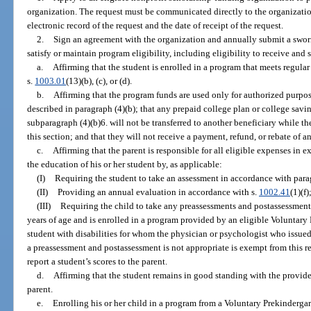
organization. The request must be communicated directly to the organization
electronic record of the request and the date of receipt of the request.
2.
Sign an agreement with the organization and annually submit a swor
satisfy or maintain program eligibility, including eligibility to receive a
a.
Affirming that the student is enrolled in a program that meets regula
s.
1003.01
(13)(b), (c), or (d).
b.
Affirming that the program funds are used only for authorized purpos
described in paragraph (4)(b); that any prepaid college plan or college savi
subparagraph (4)(b)6. will not be transferred to another beneficiary while t
this section; and that they will not receive a payment, refund, or rebate of 
c.
Affirming that the parent is responsible for all eligible expenses in e
the education of his or her student by, as applicable:
(I)
Requiring the student to take an assessment in accordance with parag
(II)
Providing an annual evaluation in accordance with s.
1002.41
(1)(f)
(III)
Requiring the child to take any preassessments and postassessments 
years of age and is enrolled in a program provided by an eligible Voluntar
student with disabilities for whom the physician or psychologist who issued
a preassessment and postassessment is not appropriate is exempt from this re
report a student’s scores to the parent.
d.
Affirming that the student remains in good standing with the provider
parent.
e.
Enrolling his or her child in a program from a Voluntary Prekinderg