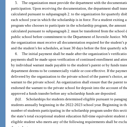
5.
The organization must provide the department with the documentation
participation. Upon receiving the documentation, the department shall trans
calculated pursuant to subparagraph 2. to the organization for quarterly dis
each school year in which the scholarship is in force. For a student exitin
program who chooses to participate in the scholarship program, the amoun
calculated pursuant to subparagraph 2. must be transferred from the school di
public school before commitment to the Department of Juvenile Justice. Whe
the organization must receive all documentation required for the student’s p
and the student’s fee schedules, at least 30 days before the first quarterly s
6.
The initial payment shall be made after the organization’s verificat
payments shall be made upon verification of continued enrollment and atte
by individual warrant made payable to the student’s parent or by funds tran
department deems to be commercially viable or cost-effective. If the paymen
delivered by the organization to the private school of the parent’s choice, an
warrant to the private school. An organization shall ensure that the parent t
endorsed the warrant to the private school for deposit into the account of th
approved a funds transfer before any scholarship funds are deposited.
(b)1.
Scholarships for students determined eligible pursuant to paragrap
students annually beginning in the 2022-2023 school year. Beginning in 
number of students participating in the scholarship program under this secti
the state’s total exceptional student education full-time equivalent student
eligible student who meets any of the following requirements shall be exc