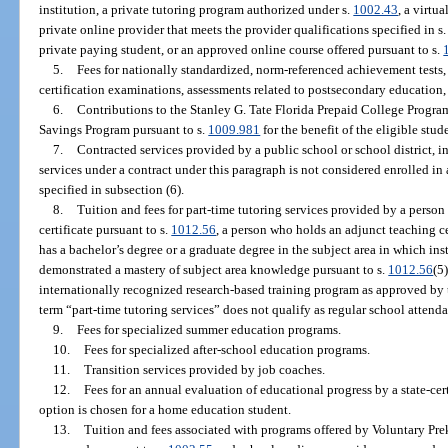
institution, a private tutoring program authorized under s.
1002.43
, a virtu
private online provider that meets the provider qualifications specified in s
private paying student, or an approved online course offered pursuant to s.
5.
Fees for nationally standardized, norm-referenced achievement test
certification examinations, assessments related to postsecondary education,
6.
Contributions to the Stanley G. Tate Florida Prepaid College Progra
Savings Program pursuant to s.
1009.981
for the benefit of the eligible stud
7.
Contracted services provided by a public school or school district, i
services under a contract under this paragraph is not considered enrolled in 
specified in subsection (6).
8.
Tuition and fees for part-time tutoring services provided by a person
certificate pursuant to s.
1012.56
, a person who holds an adjunct teaching ce
has a bachelor’s degree or a graduate degree in the subject area in which ins
demonstrated a mastery of subject area knowledge pursuant to s.
1012.56
(5
internationally recognized research-based training program as approved by t
term “part-time tutoring services” does not qualify as regular school attenda
9.
Fees for specialized summer education programs.
10.
Fees for specialized after-school education programs.
11.
Transition services provided by job coaches.
12.
Fees for an annual evaluation of educational progress by a state-cer
option is chosen for a home education student.
13.
Tuition and fees associated with programs offered by Voluntary Pr