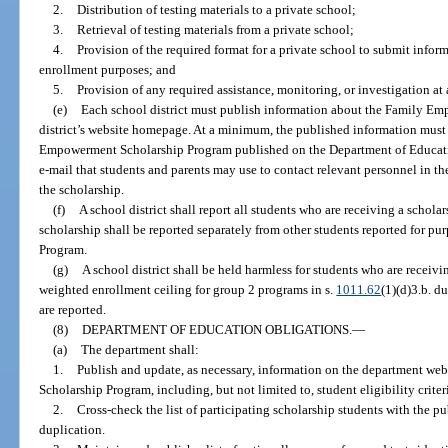
2.
Distribution of testing materials to a private school;
3.
Retrieval of testing materials from a private school;
4.
Provision of the required format for a private school to submit informa
enrollment purposes; and
5.
Provision of any required assistance, monitoring, or investigation at 
(e)
Each school district must publish information about the Family E
district’s website homepage. At a minimum, the published information must 
Empowerment Scholarship Program published on the Department of Educati
e-mail that students and parents may use to contact relevant personnel in th
the scholarship.
(f)
A school district shall report all students who are receiving a schola
scholarship shall be reported separately from other students reported for pu
Program.
(g)
A school district shall be held harmless for students who are receiv
weighted enrollment ceiling for group 2 programs in s.
1011.62
(1)(d)3.b. d
are reported.
(8)
DEPARTMENT OF EDUCATION OBLIGATIONS.
—
(a)
The department shall:
1.
Publish and update, as necessary, information on the department w
Scholarship Program, including, but not limited to, student eligibility criteri
2.
Cross-check the list of participating scholarship students with the pu
duplication.