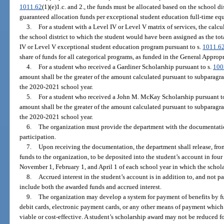
1011.62
(1)(e)1.c. and 2., the funds must be allocated based on the school d
guaranteed allocation funds per exceptional student education full-time equ
3.
For a student with a Level IV or Level V matrix of services, the cal
the school district to which the student would have been assigned as the tot
IV or Level V exceptional student education program pursuant to s.
1011.6
share of funds for all categorical programs, as funded in the General Appropr
4.
For a student who received a Gardiner Scholarship pursuant to s.
100
amount shall be the greater of the amount calculated pursuant to subparagra
the 2020-2021 school year.
5.
For a student who received a John M. McKay Scholarship pursuant t
amount shall be the greater of the amount calculated pursuant to subparagra
the 2020-2021 school year.
6.
The organization must provide the department with the documentation
participation.
7.
Upon receiving the documentation, the department shall release, from
funds to the organization, to be deposited into the student’s account in fou
November 1, February 1, and April 1 of each school year in which the scholar
8.
Accrued interest in the student’s account is in addition to, and not p
include both the awarded funds and accrued interest.
9.
The organization may develop a system for payment of benefits by fun
debit cards, electronic payment cards, or any other means of payment whic
viable or cost-effective. A student’s scholarship award may not be reduced fo