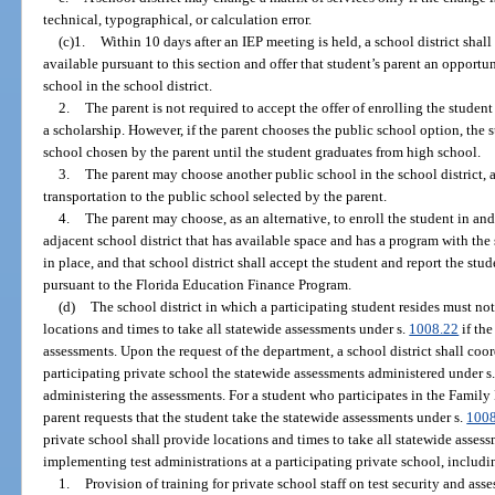
technical, typographical, or calculation error.
(c)1.
Within 10 days after an IEP meeting is held, a school district shall 
available pursuant to this section and offer that student’s parent an opportu
school in the school district.
2.
The parent is not required to accept the offer of enrolling the student
a scholarship. However, if the parent chooses the public school option, the
school chosen by the parent until the student graduates from high school.
3.
The parent may choose another public school in the school district, a
transportation to the public school selected by the parent.
4.
The parent may choose, as an alternative, to enroll the student in and
adjacent school district that has available space and has a program with the 
in place, and that school district shall accept the student and report the stud
pursuant to the Florida Education Finance Program.
(d)
The school district in which a participating student resides must not
locations and times to take all statewide assessments under s.
1008.22
if the
assessments. Upon the request of the department, a school district shall coo
participating private school the statewide assessments administered under s
administering the assessments. For a student who participates in the Fam
parent requests that the student take the statewide assessments under s.
100
private school shall provide locations and times to take all statewide assessm
implementing test administrations at a participating private school, includi
1.
Provision of training for private school staff on test security and as