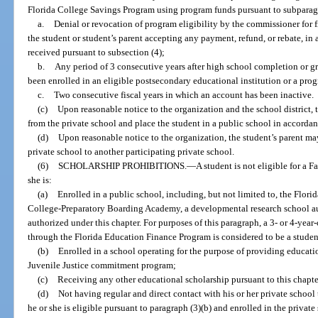
Florida College Savings Program using program funds pursuant to subparagraph
a.
Denial or revocation of program eligibility by the commissioner for f
the student or student’s parent accepting any payment, refund, or rebate, in
received pursuant to subsection (4);
b.
Any period of 3 consecutive years after high school completion or g
been enrolled in an eligible postsecondary educational institution or a prog
c.
Two consecutive fiscal years in which an account has been inactive.
(c)
Upon reasonable notice to the organization and the school district,
from the private school and place the student in a public school in accordan
(d)
Upon reasonable notice to the organization, the student’s parent m
private school to another participating private school.
(6)
SCHOLARSHIP PROHIBITIONS.
—
A student is not eligible for a
she is:
(a)
Enrolled in a public school, including, but not limited to, the Flori
College-Preparatory Boarding Academy, a developmental research school a
authorized under this chapter. For purposes of this paragraph, a 3- or 4-yea
through the Florida Education Finance Program is considered to be a student
(b)
Enrolled in a school operating for the purpose of providing educati
Juvenile Justice commitment program;
(c)
Receiving any other educational scholarship pursuant to this chapte
(d)
Not having regular and direct contact with his or her private school 
he or she is eligible pursuant to paragraph (3)(b) and enrolled in the privat