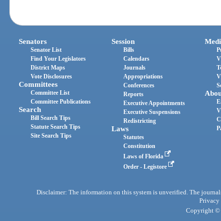
Senators
Session
Medi
Senator List
Bills
P
Find Your Legislators
Calendars
V
District Maps
Journals
T
Vote Disclosures
Appropriations
V
Committees
Conferences
S
Committee List
Abou
Reports
Committee Publications
E
Executive Appointments
Search
V
Executive Suspensions
Bill Search Tips
C
Redistricting
Statute Search Tips
Laws
P
Site Search Tips
Statutes
Constitution
Laws of Florida
Order - Legistore
Disclaimer: The information on this system is unverified. The journals
Privacy
Copyright © 