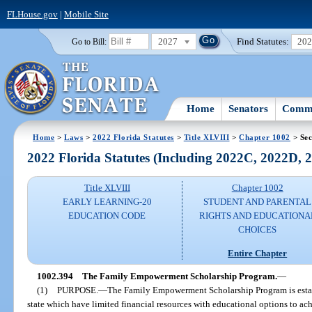
FLHouse.gov
|
Mobile Site
2027
Find Statutes:
20
Go to Bill:
Home
Senators
Commi
Home
>
Laws
>
2022 Florida Statutes
>
Title XLVIII
>
Chapter 1002
> Sec
2022 Florida Statutes (Including 2022C, 2022D,
Title XLVIII
Chapter 1002
EARLY LEARNING-20
STUDENT AND PARENTAL
EDUCATION CODE
RIGHTS AND EDUCATIONA
CHOICES
Entire Chapter
1002.394
The Family Empowerment Scholarship Program.
—
(1)
PURPOSE.
—
The Family Empowerment Scholarship Program is establi
state which have limited financial resources with educational options to ach