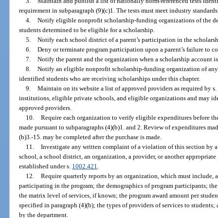
3.
Maintain and publish a list of nationally norm-referenced tests identi
requirement in subparagraph (9)(c)1. The tests must meet industry standards 
4.
Notify eligible nonprofit scholarship-funding organizations of the dea
students determined to be eligible for a scholarship.
5.
Notify each school district of a parent’s participation in the scholars
6.
Deny or terminate program participation upon a parent’s failure to c
7.
Notify the parent and the organization when a scholarship account is 
8.
Notify an eligible nonprofit scholarship-funding organization of any 
identified students who are receiving scholarships under this chapter.
9.
Maintain on its website a list of approved providers as required by s.
institutions, eligible private schools, and eligible organizations and may ide
approved providers.
10.
Require each organization to verify eligible expenditures before th
made pursuant to subparagraphs (4)(b)1. and 2. Review of expenditures made
(b)3.-15. may be completed after the purchase is made.
11.
Investigate any written complaint of a violation of this section by a 
school, a school district, an organization, a provider, or another appropriat
established under s.
1002.421
.
12.
Require quarterly reports by an organization, which must include, 
participating in the program; the demographics of program participants; the
the matrix level of services, if known; the program award amount per student
specified in paragraph (4)(b); the types of providers of services to student
by the department.