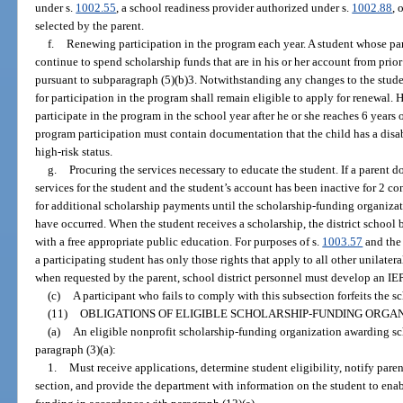
under s.
1002.55
, a school readiness provider authorized under s.
1002.88
, 
selected by the parent.
f.
Renewing participation in the program each year. A student whose pa
continue to spend scholarship funds that are in his or her account from prio
pursuant to subparagraph (5)(b)3. Notwithstanding any changes to the stude
for participation in the program shall remain eligible to apply for renewal. 
participate in the program in the school year after he or she reaches 6 years o
program participation must contain documentation that the child has a disab
high-risk status.
g.
Procuring the services necessary to educate the student. If a parent 
services for the student and the student’s account has been inactive for 2 con
for additional scholarship payments until the scholarship-funding organizat
have occurred. When the student receives a scholarship, the district school 
with a free appropriate public education. For purposes of s.
1003.57
and the 
a participating student has only those rights that apply to all other unilater
when requested by the parent, school district personnel must develop an IEP 
(c)
A participant who fails to comply with this subsection forfeits the s
(11)
OBLIGATIONS OF ELIGIBLE SCHOLARSHIP-FUNDING ORGAN
(a)
An eligible nonprofit scholarship-funding organization awarding sch
paragraph (3)(a):
1.
Must receive applications, determine student eligibility, notify pare
section, and provide the department with information on the student to ena