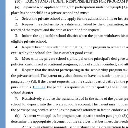
(10)
PARENT AND STUDENT RESPONSIBILITIES FOR PROGRAM P
(a)
A parent who applies for program participation under paragraph (3)(a)
place his or her child in a private school and must:
1.
Select the private school and apply for the admission of his or her st
2.
Request the scholarship by a date established by the organization, in 
record of the request and the date of receipt of the request.
3.
Inform the applicable school district when the parent withdraws his o
eligible private school.
4.
Require his or her student participating in the program to remain in
excused by the school for illness or other good cause.
5.
Meet with the private school’s principal or the principal’s designee
policies, customized educational programs, code of student conduct, and att
6.
Require that the student participating in the scholarship program ta
the private school. The parent may also choose to have the student participa
paragraph (7)(d). If the parent requests that the student participating in the
pursuant to s.
1008.22
, the parent is responsible for transporting the studen
school district.
7.
Restrictively endorse the warrant, issued in the name of the parent pu
school for deposit into the private school’s account. The parent may not des
the participating private school as the parent’s attorney in fact to endorse a
(b)
A parent who applies for program participation under paragraph (3)(b
determine the appropriate placement or the services that best meet the needs
1.
Apply to an eligible nonprofit scholarship-funding organization to pa