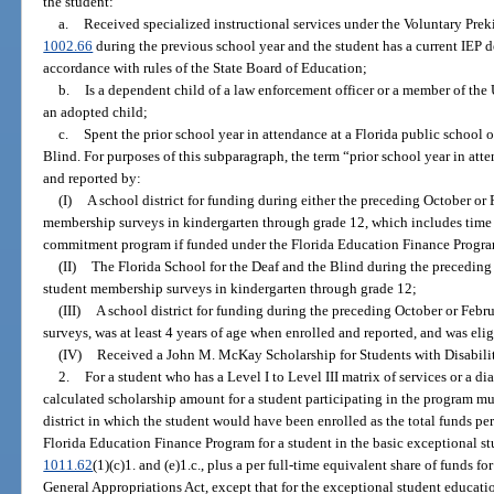
the student:
a.
Received specialized instructional services under the Voluntary Pre
1002.66
during the previous school year and the student has a current IEP d
accordance with rules of the State Board of Education;
b.
Is a dependent child of a law enforcement officer or a member of the U
an adopted child;
c.
Spent the prior school year in attendance at a Florida public school o
Blind. For purposes of this subparagraph, the term “prior school year in at
and reported by:
(I)
A school district for funding during either the preceding October or
membership surveys in kindergarten through grade 12, which includes time 
commitment program if funded under the Florida Education Finance Progr
(II)
The Florida School for the Deaf and the Blind during the preceding
student membership surveys in kindergarten through grade 12;
(III)
A school district for funding during the preceding October or Feb
surveys, was at least 4 years of age when enrolled and reported, and was elig
(IV)
Received a John M. McKay Scholarship for Students with Disabilit
2.
For a student who has a Level I to Level III matrix of services or a d
calculated scholarship amount for a student participating in the program m
district in which the student would have been enrolled as the total funds pe
Florida Education Finance Program for a student in the basic exceptional s
1011.62
(1)(c)1. and (e)1.c., plus a per full-time equivalent share of funds fo
General Appropriations Act, except that for the exceptional student educatio