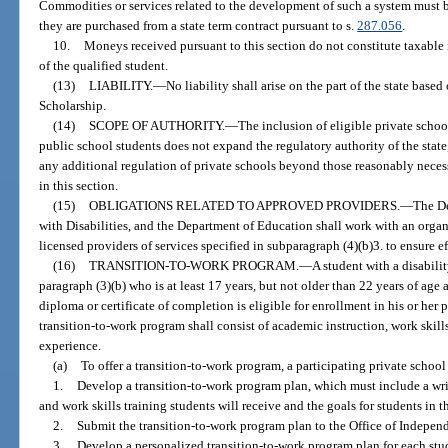
Commodities or services related to the development of such a system must b
they are purchased from a state term contract pursuant to s.
287.056
.
10.
Moneys received pursuant to this section do not constitute taxable 
of the qualified student.
(13)
LIABILITY.
—
No liability shall arise on the part of the state ba
Scholarship.
(14)
SCOPE OF AUTHORITY.
—
The inclusion of eligible private schoo
public school students does not expand the regulatory authority of the state, 
any additional regulation of private schools beyond those reasonably necess
in this section.
(15)
OBLIGATIONS RELATED TO APPROVED PROVIDERS.
—
The De
with Disabilities, and the Department of Education shall work with an organi
licensed providers of services specified in subparagraph (4)(b)3. to ensure e
(16)
TRANSITION-TO-WORK PROGRAM.
—
A student with a disabili
paragraph (3)(b) who is at least 17 years, but not older than 22 years of ag
diploma or certificate of completion is eligible for enrollment in his or her 
transition-to-work program shall consist of academic instruction, work skill
experience.
(a)
To offer a transition-to-work program, a participating private school
1.
Develop a transition-to-work program plan, which must include a wri
and work skills training students will receive and the goals for students in 
2.
Submit the transition-to-work program plan to the Office of Indepen
3.
Develop a personalized transition-to-work program plan for each stud