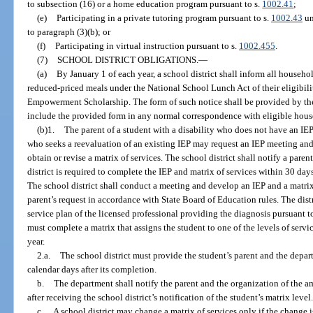
to subsection (16) or a home education program pursuant to s.
1002.41
;
(e)
Participating in a private tutoring program pursuant to s.
1002.43
un
to paragraph (3)(b); or
(f)
Participating in virtual instruction pursuant to s.
1002.455
.
(7)
SCHOOL DISTRICT OBLIGATIONS.
—
(a)
By January 1 of each year, a school district shall inform all househol
reduced-priced meals under the National School Lunch Act of their eligibili
Empowerment Scholarship. The form of such notice shall be provided by the 
include the provided form in any normal correspondence with eligible househ
(b)1.
The parent of a student with a disability who does not have an IE
who seeks a reevaluation of an existing IEP may request an IEP meeting and 
obtain or revise a matrix of services. The school district shall notify a pare
district is required to complete the IEP and matrix of services within 30 days
The school district shall conduct a meeting and develop an IEP and a matrix 
parent’s request in accordance with State Board of Education rules. The dist
service plan of the licensed professional providing the diagnosis pursuant t
must complete a matrix that assigns the student to one of the levels of serv
year.
2.a.
The school district must provide the student’s parent and the depar
calendar days after its completion.
b.
The department shall notify the parent and the organization of the 
after receiving the school district’s notification of the student’s matrix level
c.
A school district may change a matrix of services only if the change is