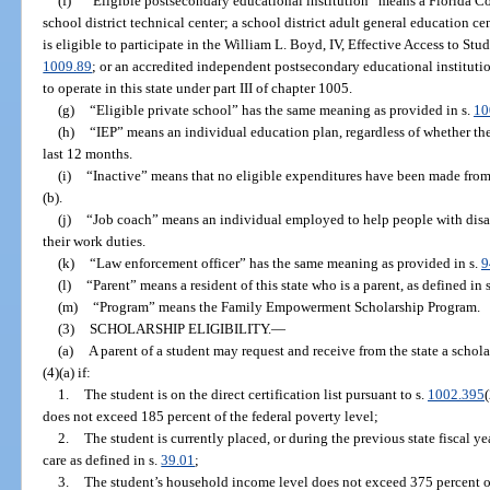
(f)
“Eligible postsecondary educational institution” means a Florida Col
school district technical center; a school district adult general education c
is eligible to participate in the William L. Boyd, IV, Effective Access to S
1009.89
; or an accredited independent postsecondary educational institutio
to operate in this state under part III of chapter 1005.
(g)
“Eligible private school” has the same meaning as provided in s.
10
(h)
“IEP” means an individual education plan, regardless of whether the
last 12 months.
(i)
“Inactive” means that no eligible expenditures have been made from
(b).
(j)
“Job coach” means an individual employed to help people with disab
their work duties.
(k)
“Law enforcement officer” has the same meaning as provided in s.
9
(l)
“Parent” means a resident of this state who is a parent, as defined in 
(m)
“Program” means the Family Empowerment Scholarship Program.
(3)
SCHOLARSHIP ELIGIBILITY.
—
(a)
A parent of a student may request and receive from the state a schola
(4)(a) if:
1.
The student is on the direct certification list pursuant to s.
1002.395
does not exceed 185 percent of the federal poverty level;
2.
The student is currently placed, or during the previous state fiscal ye
care as defined in s.
39.01
;
3.
The student’s household income level does not exceed 375 percent of