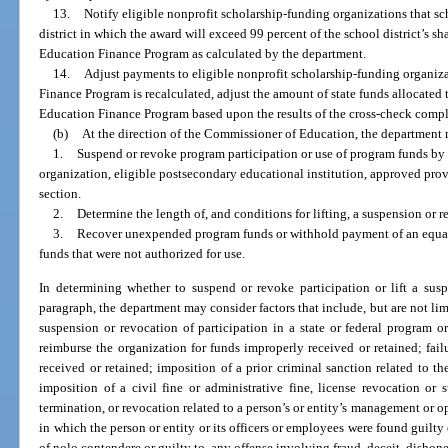
13.
Notify eligible nonprofit scholarship-funding organizations that s
district in which the award will exceed 99 percent of the school district’s sh
Education Finance Program as calculated by the department.
14.
Adjust payments to eligible nonprofit scholarship-funding organiz
Finance Program is recalculated, adjust the amount of state funds allocated t
Education Finance Program based upon the results of the cross-check compl
(b)
At the direction of the Commissioner of Education, the department
1.
Suspend or revoke program participation or use of program funds by th
organization, eligible postsecondary educational institution, approved provid
section.
2.
Determine the length of, and conditions for lifting, a suspension or r
3.
Recover unexpended program funds or withhold payment of an equal
funds that were not authorized for use.
In determining whether to suspend or revoke participation or lift a sus
paragraph, the department may consider factors that include, but are not limi
suspension or revocation of participation in a state or federal program o
reimburse the organization for funds improperly received or retained; fa
received or retained; imposition of a prior criminal sanction related to the
imposition of a civil fine or administrative fine, license revocation or 
termination, or revocation related to a person’s or entity’s management or o
in which the person or entity or its officers or employees were found guilty 
of nolo contendere or guilty to, any offense involving fraud, deceit, dishone