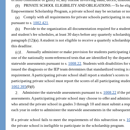
(9)
PRIVATE SCHOOL ELIGIBILITY AND OBLIGATIONS.
—
To be eli
Empowerment Scholarship Program, a private school may be sectarian or no
(a)
Comply with all requirements for private schools participating in s
pursuant to s.
1002.421
.
(b)
Provide to the organization all documentation required for a student
and student’s fee schedules, at least 30 days before any quarterly scholarsh
paragraph (12)(a). A student is not eligible to receive a quarterly scholarshi
this deadline.
(c)1.
Annually administer or make provision for students participating 
one of the nationally norm-referenced tests that are identified by the depart
statewide assessments pursuant to s.
1008.22
. Students with disabilities f
issued the diagnosis or the IEP team determines that standardized testing is
requirement. A participating private school shall report a student’s scores to
participating private school must report the scores of all participating studen
1002.395
(9)(f).
2.
Administer the statewide assessments pursuant to s.
1008.22
if the p
assessments. A participating private school may choose to offer and administ
who attend the private school in grades 3 through 10 and must submit a req
each year in order to administer the statewide assessments in the subsequent
If a private school fails to meet the requirements of this subsection or s.
1
the private school is ineligible to participate in the scholarship program.