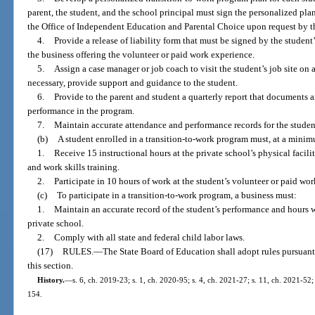
parent, the student, and the school principal must sign the personalized pl
the Office of Independent Education and Parental Choice upon request by th
4.
Provide a release of liability form that must be signed by the student’
the business offering the volunteer or paid work experience.
5.
Assign a case manager or job coach to visit the student’s job site on 
necessary, provide support and guidance to the student.
6.
Provide to the parent and student a quarterly report that documents a
performance in the program.
7.
Maintain accurate attendance and performance records for the studen
(b)
A student enrolled in a transition-to-work program must, at a mini
1.
Receive 15 instructional hours at the private school’s physical facil
and work skills training.
2.
Participate in 10 hours of work at the student’s volunteer or paid wo
(c)
To participate in a transition-to-work program, a business must:
1.
Maintain an accurate record of the student’s performance and hours 
private school.
2.
Comply with all state and federal child labor laws.
(17)
RULES.
—
The State Board of Education shall adopt rules pursuant
this section.
History.
—
s. 6, ch. 2019-23; s. 1, ch. 2020-95; s. 4, ch. 2021-27; s. 11, ch. 2021-52;
154.