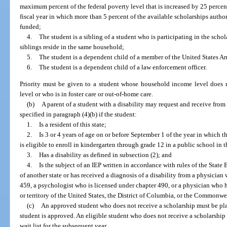
maximum percent of the federal poverty level that is increased by 25 percen
fiscal year in which more than 5 percent of the available scholarships auth
funded;
4.
The student is a sibling of a student who is participating in the sch
siblings reside in the same household;
5.
The student is a dependent child of a member of the United States A
6.
The student is a dependent child of a law enforcement officer.
Priority must be given to a student whose household income level does n
level or who is in foster care or out-of-home care.
(b)
A parent of a student with a disability may request and receive from 
specified in paragraph (4)(b) if the student:
1.
Is a resident of this state;
2.
Is 3 or 4 years of age on or before September 1 of the year in which t
is eligible to enroll in kindergarten through grade 12 in a public school in th
3.
Has a disability as defined in subsection (2); and
4.
Is the subject of an IEP written in accordance with rules of the State
of another state or has received a diagnosis of a disability from a physician
459, a psychologist who is licensed under chapter 490, or a physician who h
or territory of the United States, the District of Columbia, or the Commonwe
(c)
An approved student who does not receive a scholarship must be plac
student is approved. An eligible student who does not receive a scholarship 
wait list for the subsequent year.