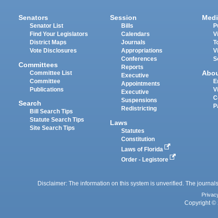
Senators
Session
Medi
Senator List
Bills
P
Find Your Legislators
Calendars
V
District Maps
Journals
T
Vote Disclosures
Appropriations
V
Conferences
S
Committees
Reports
Abo
Committee List
Executive
Committee
E
Appointments
Publications
V
Executive
C
Suspensions
Search
P
Redistricting
Bill Search Tips
Statute Search Tips
Laws
Site Search Tips
Statutes
Constitution
Laws of Florida
Order - Legistore
Disclaimer: The information on this system is unverified. The journals
Privac
Copyright © 