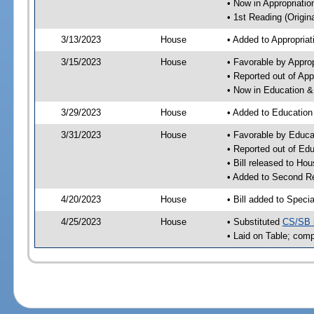
• Now in Appropriati
• 1st Reading (Origina
3/13/2023
House
• Added to Appropria
3/15/2023
House
• Favorable by Appro
• Reported out of Ap
• Now in Education 
3/29/2023
House
• Added to Educatio
3/31/2023
House
• Favorable by Educ
• Reported out of E
• Bill released to Ho
• Added to Second R
4/20/2023
House
• Bill added to Speci
4/25/2023
House
• Substituted
CS/SB 
• Laid on Table; comp