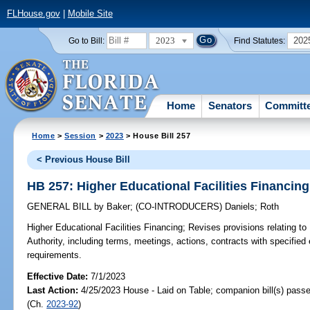
FLHouse.gov
|
Mobile Site
2023
202
Go to Bill:
Find Statutes:
Home
Senators
Committ
Home
>
Session
>
2023
> House Bill 257
< Previous House Bill
HB 257: Higher Educational Facilities Financing
GENERAL BILL
by
Baker
;
(CO-INTRODUCERS)
Daniels
;
Roth
Higher Educational Facilities Financing;
Revises provisions relating to 
Authority, including terms, meetings, actions, contracts with specified 
requirements.
Effective Date:
7/1/2023
Last Action:
4/25/2023 House - Laid on Table; companion bill(s) pass
(Ch.
2023-92
)