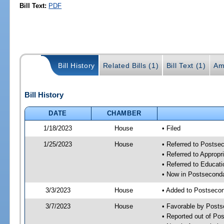
Bill Text:
PDF
Bill History
Related Bills (1)
Bill Text (1)
Am
Bill History
DATE
CHAMBER
1/18/2023
House
• Filed
1/25/2023
House
• Referred to Posts
• Referred to Approp
• Referred to Educa
• Now in Postsecond
3/3/2023
House
• Added to Postseco
3/7/2023
House
• Favorable by Post
• Reported out of P