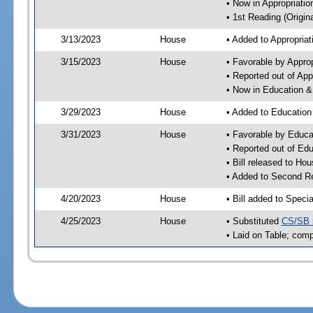
• Now in Appropriati
• 1st Reading (Origina
3/13/2023
House
• Added to Appropria
3/15/2023
House
• Favorable by Appro
• Reported out of Ap
• Now in Education 
3/29/2023
House
• Added to Educatio
3/31/2023
House
• Favorable by Educ
• Reported out of E
• Bill released to Ho
• Added to Second R
4/20/2023
House
• Bill added to Speci
4/25/2023
House
• Substituted
CS/SB 
• Laid on Table; comp