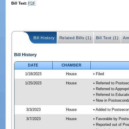
Bill Text:
PDF
Bill History
Related Bills (1)
Bill Text (1)
Am
Bill History
DATE
CHAMBER
1/18/2023
House
• Filed
1/25/2023
House
• Referred to Posts
• Referred to Approp
• Referred to Educa
• Now in Postsecond
3/3/2023
House
• Added to Postseco
3/7/2023
House
• Favorable by Post
• Reported out of P