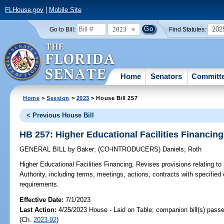
FLHouse.gov
|
Mobile Site
2023
202
Go to Bill:
Find Statutes:
Home
Senators
Committ
Home
>
Session
>
2023
> House Bill 257
< Previous House Bill
HB 257: Higher Educational Facilities Financing
GENERAL BILL
by
Baker
;
(CO-INTRODUCERS)
Daniels
;
Roth
Higher Educational Facilities Financing;
Revises provisions relating to 
Authority, including terms, meetings, actions, contracts with specified 
requirements.
Effective Date:
7/1/2023
Last Action:
4/25/2023 House - Laid on Table; companion bill(s) pass
(Ch.
2023-92
)