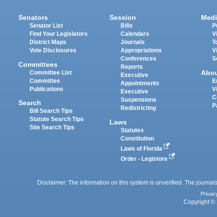
Senators
Session
Medi
Senator List
Bills
P
Find Your Legislators
Calendars
V
District Maps
Journals
T
Vote Disclosures
Appropriations
V
Conferences
S
Committees
Reports
Abo
Committee List
Executive
Committee
E
Appointments
Publications
V
Executive
C
Suspensions
Search
P
Redistricting
Bill Search Tips
Statute Search Tips
Laws
Site Search Tips
Statutes
Constitution
Laws of Florida
Order - Legistore
Disclaimer: The information on this system is unverified. The journals
Privac
Copyright © 