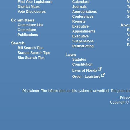
Find Your Legislators
Calendars
V
District Maps
Journals
T
Vote Disclosures
Appropriations
V
Conferences
S
Committees
Reports
Abo
Committee List
Executive
Committee
E
Appointments
Publications
V
Executive
C
Suspensions
Search
P
Redistricting
Bill Search Tips
Statute Search Tips
Laws
Site Search Tips
Statutes
Constitution
Laws of Florida
Order - Legistore
Disclaimer: The information on this system is unverified. The journals
Privac
Copyright © 