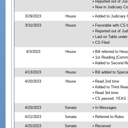
• Reported out of Ju
• Now in Judiciary C
3/29/2023
House
• Added to Judiciary
3/31/2023
House
• Favorable with CS 
• Reported out of Ju
• Laid on Table under
• CS Filed
4/3/2023
House
• Bill referred to Hou
• 1st Reading (Commi
• Added to Second R
4/13/2023
House
• Bill added to Speci
4/20/2023
House
• Read 2nd time
• Added to Third Rea
• Read 3rd time
• CS passed; YEAS 
4/20/2023
Senate
• In Messages
4/21/2023
Senate
• Referred to Rules
4/25/2023
Senate
• Received