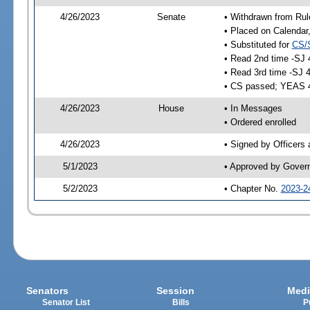
4/26/2023
Senate
• Withdrawn from Rul
• Placed on Calendar
• Substituted for
CS/
• Read 2nd time -SJ 
• Read 3rd time -SJ 
• CS passed; YEAS 
4/26/2023
House
• In Messages
• Ordered enrolled
4/26/2023
• Signed by Officers
5/1/2023
• Approved by Gover
5/2/2023
• Chapter No.
2023-2
Senators
Session
Medi
Senator List
Bills
P