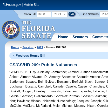
FLHouse.gov
|
Mobile Site
2023
202
Go to Bill:
Find Statutes:
Home
Senators
Committ
Home
>
Session
>
2023
> House Bill 269
< Previous House Bill
CS/CS/HB 269: Public Nuisances
GENERAL BILL
by
Judiciary Committee
;
Criminal Justice Subcommit
Abbott
;
Altman
;
Alvarez, D.
;
Amesty
;
Anderson
;
Andrade
;
Antone
;
Arri
Bartleman
;
Basabe
;
Bell
;
Beltran
;
Benjamin
;
Berfield
;
Black
;
Borrero
;
Buchanan
;
Busatta
;
Campbell
;
Canady
;
Casello
;
Cassel
;
Chambliss
;
C
Driskell
;
Duggan
;
Dunkley
;
Edmonds
;
Eskamani
;
Esposito
;
Fabricio
;
F
Garcia
;
Garrison
;
Giallombardo
;
Gonzalez Pittman
;
Gossett-Seidman
;
Hart
;
Hawkins
;
Hinson
;
Holcomb
;
Hunschofsky
;
Jacques
;
Joseph
;
Kil
McClain
;
McClure
;
McFarland
;
Melo
;
Michael
;
Mooney
;
Nixon
;
Overdor