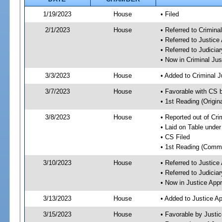
1/19/2023
House
• Filed
2/1/2023
House
• Referred to Crimin
• Referred to Justic
• Referred to Judici
• Now in Criminal Ju
3/3/2023
House
• Added to Criminal 
3/7/2023
House
• Favorable with CS 
• 1st Reading (Origina
3/8/2023
House
• Reported out of Cr
• Laid on Table under
• CS Filed
• 1st Reading (Commi
3/10/2023
House
• Referred to Justic
• Referred to Judici
• Now in Justice App
3/13/2023
House
• Added to Justice A
3/15/2023
House
• Favorable by Justi