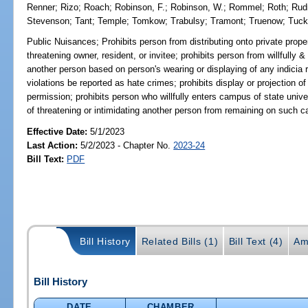
Renner
;
Rizo
;
Roach
;
Robinson, F.
;
Robinson, W.
;
Rommel
;
Roth
;
Ru
Stevenson
;
Tant
;
Temple
;
Tomkow
;
Trabulsy
;
Tramont
;
Truenow
;
Tuc
Public Nuisances;
Prohibits person from distributing onto private proper
threatening owner, resident, or invitee; prohibits person from willfully &
another person based on person's wearing or displaying of any indicia re
violations be reported as hate crimes; prohibits display or projection of
permission; prohibits person who willfully enters campus of state unive
of threatening or intimidating another person from remaining on such c
Effective Date:
5/1/2023
Last Action:
5/2/2023 - Chapter No.
2023-24
Bill Text:
PDF
Bill History
Related Bills (1)
Bill Text (4)
Am
Bill History
DATE
CHAMBER