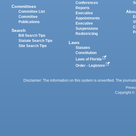
Conferences
S
Committees
Reports
Abo
Committee List
Executive
Committee
E
Appointments
Publications
V
Executive
C
Suspensions
Search
P
Redistricting
Bill Search Tips
Statute Search Tips
Laws
Site Search Tips
Statutes
Constitution
Laws of Florida
Order - Legistore
Disclaimer: The information on this system is unverified. The journals
Privac
Copyright © 