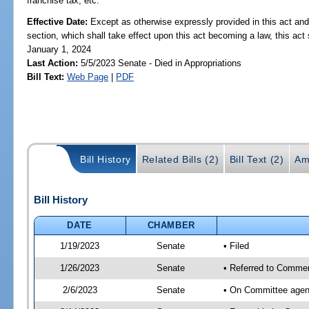
franchise tax, etc.
Effective Date:
Except as otherwise expressly provided in this act and
section, which shall take effect upon this act becoming a law, this act 
January 1, 2024
Last Action:
5/5/2023 Senate - Died in Appropriations
Bill Text:
Web Page
|
PDF
Bill History
Related Bills (2)
Bill Text (2)
Am
Bill History
DATE
CHAMBER
1/19/2023
Senate
• Filed
1/26/2023
Senate
• Referred to Commer
2/6/2023
Senate
• On Committee agen