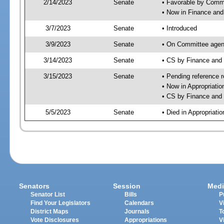
2/14/2023
Senate
• Favorable by Com
• Now in Finance and
3/7/2023
Senate
• Introduced
3/9/2023
Senate
• On Committee agend
3/14/2023
Senate
• CS by Finance an
3/15/2023
Senate
• Pending reference r
• Now in Appropriatio
• CS by Finance and 
5/5/2023
Senate
• Died in Appropriatio
Senators
Session
Medi
Senator List
Bills
P
Find Your Legislators
Calendars
V
District Maps
Journals
T
Vote Disclosures
Appropriations
V