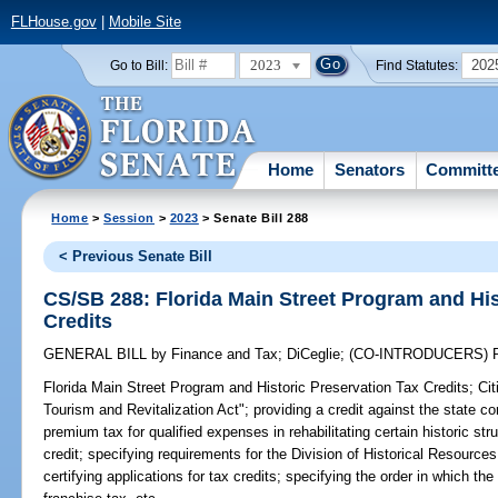
FLHouse.gov
|
Mobile Site
2023
202
Go to Bill:
Find Statutes:
Home
Senators
Committ
Home
>
Session
>
2023
> Senate Bill 288
< Previous Senate Bill
CS/SB 288: Florida Main Street Program and His
Credits
GENERAL BILL
by
Finance and Tax
;
DiCeglie
;
(CO-INTRODUCERS)
Florida Main Street Program and Historic Preservation Tax Credits;
Cit
Tourism and Revitalization Act"; providing a credit against the state 
premium tax for qualified expenses in rehabilitating certain historic stru
credit; specifying requirements for the Division of Historical Resource
certifying applications for tax credits; specifying the order in which th