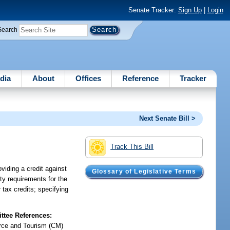
Senate Tracker:
Sign Up
|
Login
Search
dia
About
Offices
Reference
Tracker
Next Senate Bill >
Track This Bill
oviding a credit against
Glossary of Legislative Terms
ity requirements for the
 tax credits; specifying
tee References:
ce and Tourism (CM)