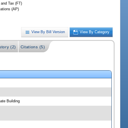
 and Tax (FT)
iations (AP)
View By Bill Version
View By Category
story (2)
Citations (5)
ate Building