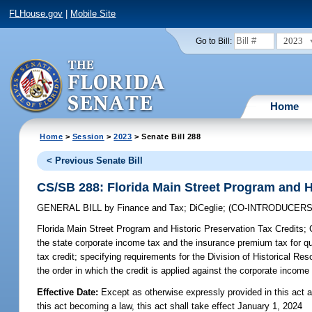
FLHouse.gov
|
Mobile Site
2023
Go to Bill:
Home
Home
>
Session
>
2023
> Senate Bill 288
< Previous Senate Bill
CS/SB 288: Florida Main Street Program and H
GENERAL BILL
by
Finance and Tax
;
DiCeglie
;
(CO-INTRODUCER
Florida Main Street Program and Historic Preservation Tax Credits;
C
the state corporate income tax and the insurance premium tax for quali
tax credit; specifying requirements for the Division of Historical Res
the order in which the credit is applied against the corporate income 
Effective Date:
Except as otherwise expressly provided in this act a
this act becoming a law, this act shall take effect January 1, 2024