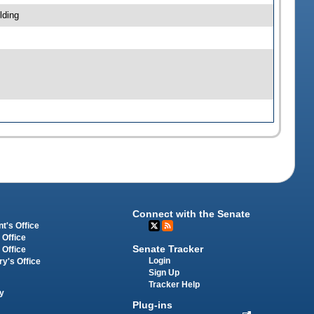
lding
Connect with the Senate
t's Office
 Office
Senate Tracker
 Office
Login
ry's Office
Sign Up
Tracker Help
y
Plug-ins