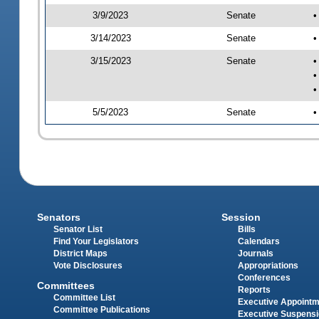
3/9/2023
Senate
•
3/14/2023
Senate
•
3/15/2023
Senate
•
•
•
5/5/2023
Senate
•
Senators
Session
Senator List
Bills
Find Your Legislators
Calendars
District Maps
Journals
Vote Disclosures
Appropriations
Conferences
Committees
Reports
Committee List
Executive Appoint
Committee Publications
Executive Suspens