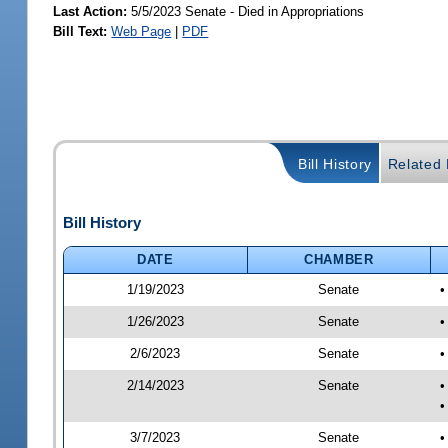
Last Action:
5/5/2023 Senate - Died in Appropriations
Bill Text:
Web Page
|
PDF
Bill History
Related B
Bill History
DATE
CHAMBER
1/19/2023
Senate
•
1/26/2023
Senate
•
2/6/2023
Senate
•
2/14/2023
Senate
•
•
3/7/2023
Senate
•