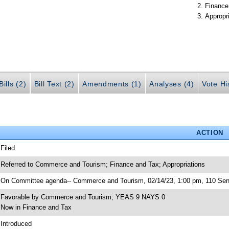
Finance
Appropr
ills (2)
Bill Text (2)
Amendments (1)
Analyses (4)
Vote Hi
ACTION
 Filed
 Referred to Commerce and Tourism; Finance and Tax; Appropriations
 On Committee agenda-- Commerce and Tourism, 02/14/23, 1:00 pm, 110 Sen
 Favorable by Commerce and Tourism; YEAS 9 NAYS 0
 Now in Finance and Tax
 Introduced