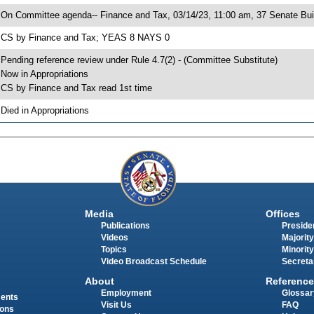
 On Committee agenda-- Finance and Tax, 03/14/23, 11:00 am, 37 Senate Bui
 CS by Finance and Tax; YEAS 8 NAYS 0
 Pending reference review under Rule 4.7(2) - (Committee Substitute)
 Now in Appropriations
 CS by Finance and Tax read 1st time
 Died in Appropriations
Media
Offices
Publications
Presiden
Videos
Majority
Topics
Minority
Video Broadcast Schedule
Secreta
About
Reference
Employment
Glossar
ments
Visit Us
FAQ
ions