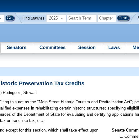
2025
Find Statutes:
Senators
Committees
Session
Laws
Me
istoric Preservation Tax Credits
S)
Rodriguez
;
Stewart
iting this act as the "Main Street Historic Tourism and Revitalization Act"; pr
fied expenses in rehabilitating certain historic structures; specifying eligibil
ources of the Department of State for evaluating and certifying applications for
tax or franchise tax, etc.
nd except for this section, which shall take effect upon
Senate Commit
Commer