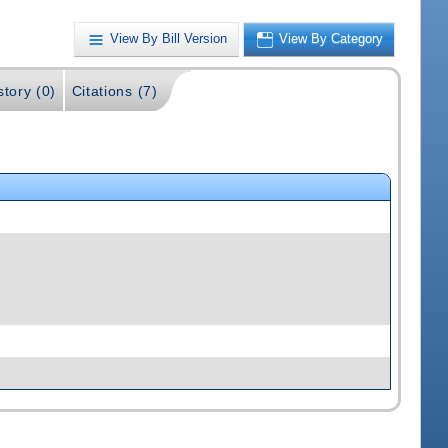
View By Bill Version
View By Category
story (0)
Citations (7)