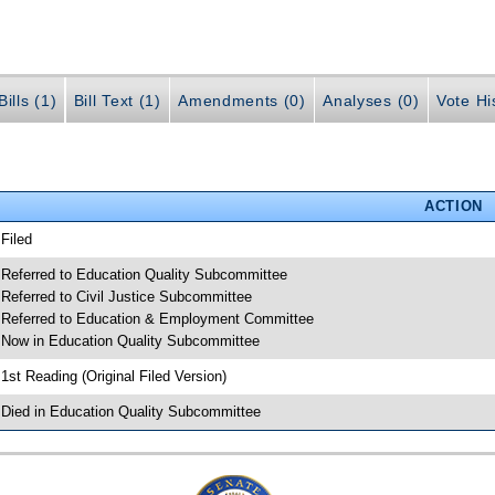
ills (1)
Bill Text (1)
Amendments (0)
Analyses (0)
Vote Hi
ACTION
 Filed
 Referred to Education Quality Subcommittee
 Referred to Civil Justice Subcommittee
 Referred to Education & Employment Committee
 Now in Education Quality Subcommittee
 1st Reading (Original Filed Version)
 Died in Education Quality Subcommittee