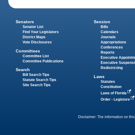
Senators
Session
Senator List
Bills
Find Your Legislators
Calendars
District Maps
Journals
Vote Disclosures
Appropriations
Conferences
Committees
Reports
Committee List
Executive Appoint
Committee Publications
Executive Suspens
Redistricting
Search
Bill Search Tips
Laws
Statute Search Tips
Statutes
Site Search Tips
Constitution
Laws of Florida
Order - Legistore
Disclaimer: The information on this