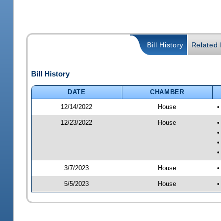
Bill History
Related B
Bill History
DATE
CHAMBER
12/14/2022
House
•
12/23/2022
House
•
•
•
•
3/7/2023
House
•
5/5/2023
House
•