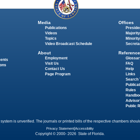
Media
Offices
Publications
Presiden
Videos
Majority
Topics
Minority
Video Broadcast Schedule
Secreta
About
Reference
Employment
Glossar
ments
Visit Us
FAQ
ions
Contact Us
Help
Page Program
Links
Search 
Publica
Rules
Handbo
Advisor
Public 
 system is unverified. The journals or printed bills of the respective chambers should
Privacy Statement
|
Accessibility
Copyright © 2000- 2026 State of Florida.