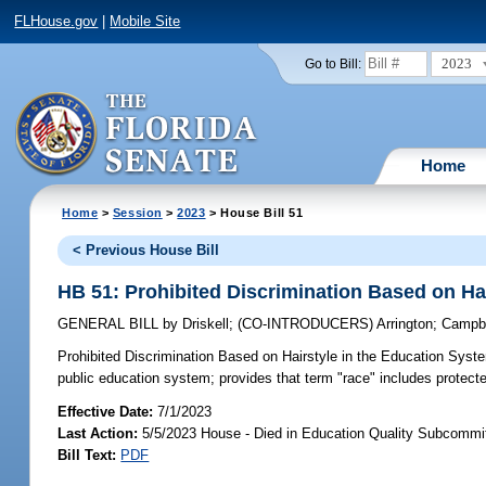
FLHouse.gov
|
Mobile Site
2023
Go to Bill:
Home
Home
>
Session
>
2023
> House Bill 51
< Previous House Bill
HB 51: Prohibited Discrimination Based on Ha
GENERAL BILL
by
Driskell
;
(CO-INTRODUCERS)
Arrington
;
Campbe
Prohibited Discrimination Based on Hairstyle in the Education Syst
public education system; provides that term "race" includes protect
Effective Date:
7/1/2023
Last Action:
5/5/2023 House - Died in Education Quality Subcommi
Bill Text:
PDF