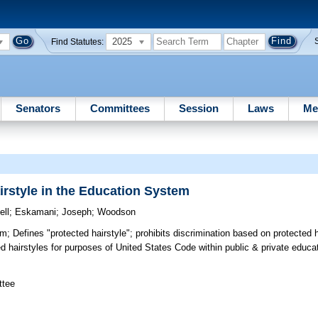
2025
Find Statutes:
Senators
Committees
Session
Laws
Me
irstyle in the Education System
ll
;
Eskamani
;
Joseph
;
Woodson
em;
Defines "protected hairstyle"; prohibits discrimination based on protected h
ed hairstyles for purposes of United States Code within public & private educ
ttee