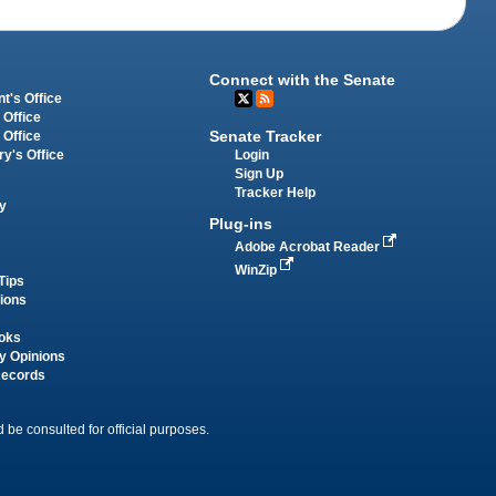
Connect with the Senate
t's Office
 Office
Senate Tracker
 Office
Login
ry's Office
Sign Up
Tracker Help
y
Plug-ins
Adobe Acrobat Reader
WinZip
Tips
tions
oks
y Opinions
Records
 be consulted for official purposes.