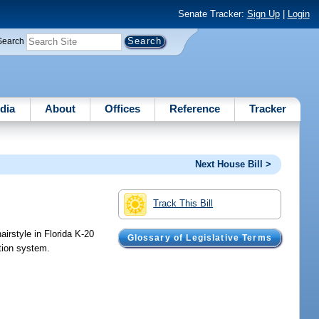
Senate Tracker:
Sign Up
|
Login
Search
dia
About
Offices
Reference
Tracker
Next House Bill >
Track This Bill
airstyle in Florida K-20
Glossary of Legislative Terms
ation system.