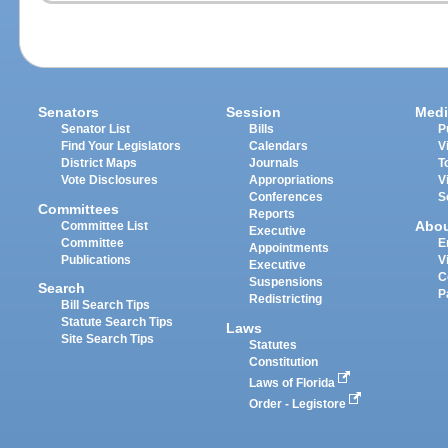
Senators
Session
Medi
Senator List
Bills
P
Find Your Legislators
Calendars
V
District Maps
Journals
T
Vote Disclosures
Appropriations
V
Conferences
S
Committees
Reports
Abo
Committee List
Executive
Committee
E
Appointments
Publications
V
Executive
C
Suspensions
Search
P
Redistricting
Bill Search Tips
Statute Search Tips
Laws
Site Search Tips
Statutes
Constitution
Laws of Florida
Order - Legistore