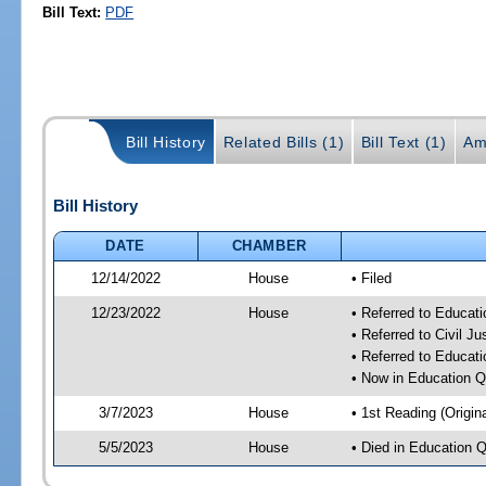
Bill Text:
PDF
Bill History
Related Bills (1)
Bill Text (1)
Am
Bill History
DATE
CHAMBER
12/14/2022
House
• Filed
12/23/2022
House
• Referred to Educat
• Referred to Civil J
• Referred to Educa
• Now in Education 
3/7/2023
House
• 1st Reading (Origina
5/5/2023
House
• Died in Education 