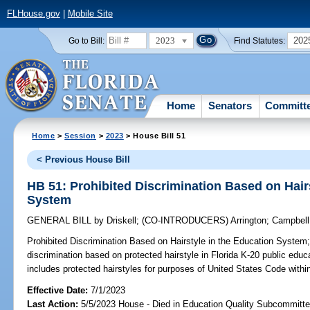
FLHouse.gov
|
Mobile Site
2023
202
Go to Bill:
Find Statutes:
Home
Senators
Committ
Home
>
Session
>
2023
> House Bill 51
< Previous House Bill
HB 51: Prohibited Discrimination Based on Hair
System
GENERAL BILL
by
Driskell
;
(CO-INTRODUCERS)
Arrington
;
Campbell
Prohibited Discrimination Based on Hairstyle in the Education System
discrimination based on protected hairstyle in Florida K-20 public educ
includes protected hairstyles for purposes of United States Code withi
Effective Date:
7/1/2023
Last Action:
5/5/2023 House - Died in Education Quality Subcommitt