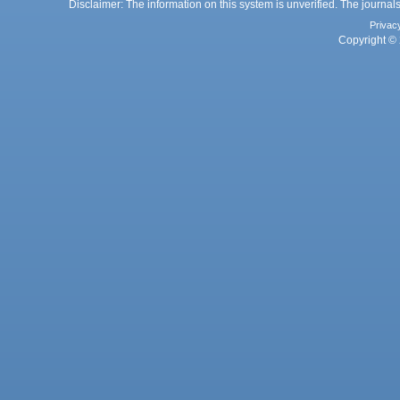
Disclaimer: The information on this system is unverified. The journals
Privac
Copyright © 