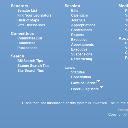
Senators
Session
Medi
Senator List
Bills
P
Find Your Legislators
Calendars
V
District Maps
Journals
T
Vote Disclosures
Appropriations
V
Conferences
S
Committees
Reports
Abo
Committee List
Executive
Committee
E
Appointments
Publications
V
Executive
C
Suspensions
Search
P
Redistricting
Bill Search Tips
Statute Search Tips
Laws
Site Search Tips
Statutes
Constitution
Laws of Florida
Order - Legistore
Disclaimer: The information on this system is unverified. The journals
Privac
Copyright © 