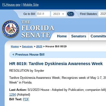
FLHouse.gov
|
Mobile Site
2023
202
Go to Bill:
Find Statutes:
Home
Senators
Committ
Home
>
Session
>
2023
> House Bill 8019
< Previous House Bill
HR 8019: Tardive Dyskinesia Awareness Week
RESOLUTION
by
Snyder
Tardive Dyskinesia Awareness Week;
Recognizes week of May 1-7, 20
Week” in Florida.
Last Action:
5/1/2023 House - Adopted by Publication; companion bill
1294
(Adopted)
Bill Text:
PDF