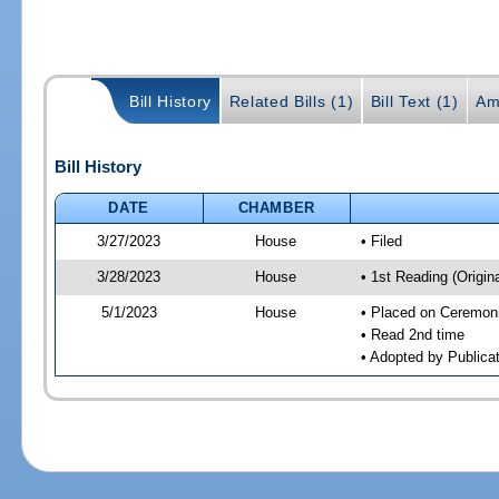
Bill History
Related Bills (1)
Bill Text (1)
Am
Bill History
DATE
CHAMBER
3/27/2023
House
• Filed
3/28/2023
House
• 1st Reading (Origina
5/1/2023
House
• Placed on Ceremonia
• Read 2nd time
• Adopted by Publica