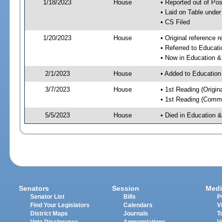
1/18/2023
House
• Reported out of P
• Laid on Table under
• CS Filed
1/20/2023
House
• Original referenc
• Referred to Educa
• Now in Education 
2/1/2023
House
• Added to Educatio
3/7/2023
House
• 1st Reading (Origina
• 1st Reading (Commi
5/5/2023
House
• Died in Education
Senators
Session
Medi
Senator List
Bills
P
Find Your Legislators
Calendars
V
District Maps
Journals
T