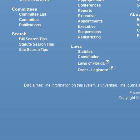
Vote Disclosures
Appropriations
V
Conferences
S
Committees
Reports
Abo
Committee List
Executive
Committee
E
Appointments
Publications
V
Executive
C
Suspensions
Search
P
Redistricting
Bill Search Tips
Statute Search Tips
Laws
Site Search Tips
Statutes
Constitution
Laws of Florida
Order - Legistore
Disclaimer: The information on this system is unverified. The journals
Privac
Copyright © 