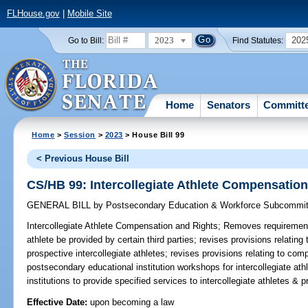
FLHouse.gov
|
Mobile Site
2023
202
Go to Bill:
Find Statutes:
Home
Senators
Committ
Home
>
Session
>
2023
> House Bill 99
< Previous House Bill
CS/HB 99: Intercollegiate Athlete Compensatio
GENERAL BILL
by
Postsecondary Education & Workforce Subcommit
Intercollegiate Athlete Compensation and Rights;
Removes requirement 
athlete be provided by certain third parties; revises provisions relatin
prospective intercollegiate athletes; revises provisions relating to co
postsecondary educational institution workshops for intercollegiate at
institutions to provide specified services to intercollegiate athletes &
Effective Date:
upon becoming a law