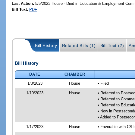
Last Action:
5/5/2023 House - Died in Education & Employment Comm
Bill Text:
PDF
Bill History
Related Bills (1)
Bill Text (2)
Am
Bill History
DATE
CHAMBER
1/3/2023
House
• Filed
1/10/2023
House
• Referred to Posts
• Referred to Comme
• Referred to Educa
• Now in Postsecond
• Added to Postseco
1/17/2023
House
• Favorable with CS