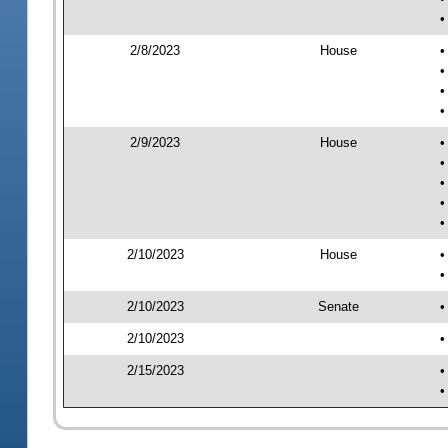
•
2/8/2023
House
•
•
•
•
2/9/2023
House
•
•
•
•
•
2/10/2023
House
•
•
2/10/2023
Senate
•
2/10/2023
•
2/15/2023
•
•