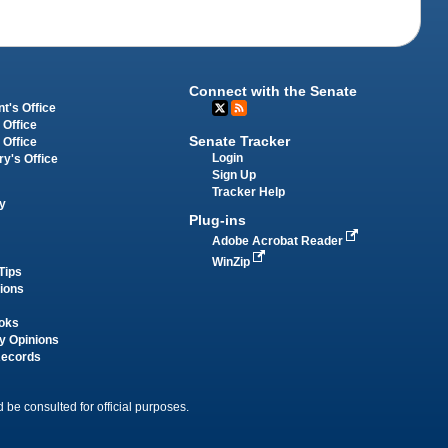
Connect with the Senate
t's Office
 Office
Senate Tracker
 Office
Login
ry's Office
Sign Up
Tracker Help
y
Plug-ins
Adobe Acrobat Reader
WinZip
Tips
tions
oks
y Opinions
Records
 be consulted for official purposes.