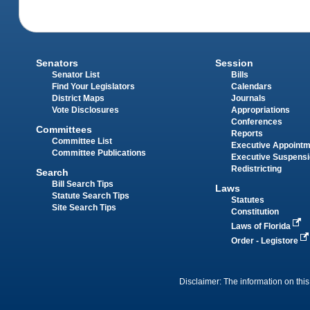
Senators
Session
Senator List
Bills
Find Your Legislators
Calendars
District Maps
Journals
Vote Disclosures
Appropriations
Conferences
Committees
Reports
Committee List
Executive Appoint
Committee Publications
Executive Suspens
Redistricting
Search
Bill Search Tips
Laws
Statute Search Tips
Statutes
Site Search Tips
Constitution
Laws of Florida
Order - Legistore
Disclaimer: The information on this