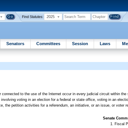
2025
Find Statutes:
Senators
Committees
Session
Laws
Me
 connected to the use of the Internet occur in every judicial circuit within the 
nvolving voting in an election for a federal or state office, voting in an elect
ice, the petition activities for a referendum, an initiative, or an issue, or voter r
Senate Commit
Fiscal P