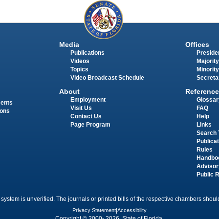
Media
Offices
Publications
Presiden
Videos
Majority
Topics
Minority
Video Broadcast Schedule
Secreta
About
Reference
Employment
Glossar
ments
Visit Us
FAQ
ions
Contact Us
Help
Page Program
Links
Search 
Publica
Rules
Handbo
Advisor
Public 
 system is unverified. The journals or printed bills of the respective chambers should
Privacy Statement
|
Accessibility
Copyright © 2000- 2026 State of Florida.