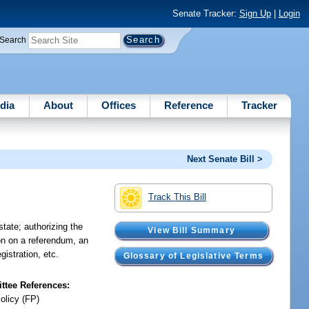
Senate Tracker:
Sign Up
|
Login
Search
dia
About
Offices
Reference
Tracker
Next Senate Bill >
Track This Bill
state; authorizing the
View Bill Summary
ion on a referendum, an
egistration, etc.
Glossary of Legislative Terms
tee References:
olicy (FP)