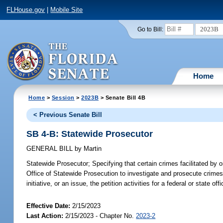
FLHouse.gov
|
Mobile Site
2023B
Go to Bill:
Home
Home
>
Session
>
2023B
> Senate Bill 4B
< Previous Senate Bill
SB 4-B: Statewide Prosecutor
GENERAL BILL
by
Martin
Statewide Prosecutor;
Specifying that certain crimes facilitated by or
Office of Statewide Prosecution to investigate and prosecute crimes i
initiative, or an issue, the petition activities for a federal or state off
Effective Date:
2/15/2023
Last Action:
2/15/2023 - Chapter No.
2023-2