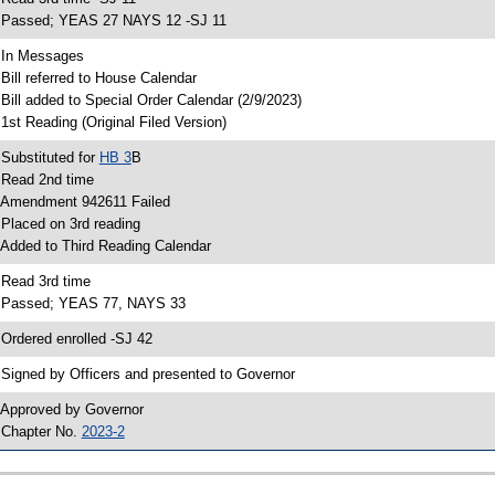
 Passed; YEAS 27 NAYS 12 -SJ 11
 In Messages
 Bill referred to House Calendar
 Bill added to Special Order Calendar (2/9/2023)
 1st Reading (Original Filed Version)
 Substituted for
HB 3
B
 Read 2nd time
 Amendment 942611 Failed
 Placed on 3rd reading
 Added to Third Reading Calendar
 Read 3rd time
 Passed; YEAS 77, NAYS 33
 Ordered enrolled -SJ 42
 Signed by Officers and presented to Governor
 Approved by Governor
 Chapter No.
2023-2