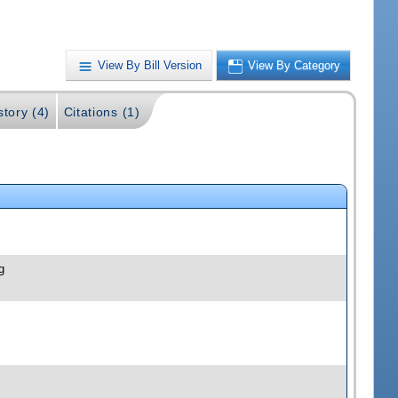
View By Bill Version
View By Category
story (4)
Citations (1)
g