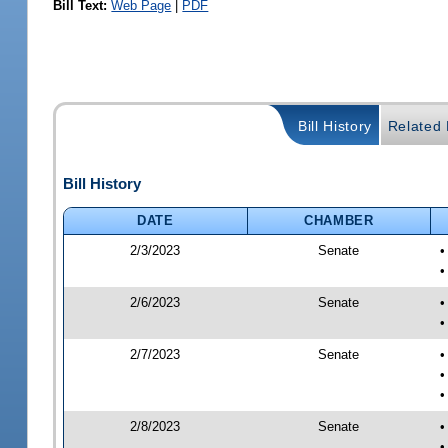
Bill Text:
Web Page
|
PDF
Bill History
Related B
Bill History
DATE
CHAMBER
2/3/2023
Senate
•
•
2/6/2023
Senate
•
•
2/7/2023
Senate
•
•
•
2/8/2023
Senate
•
•