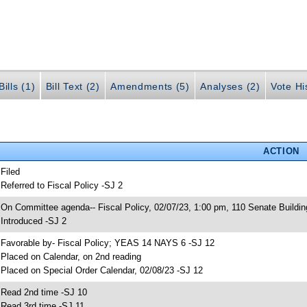
ills (1)
Bill Text (2)
Amendments (5)
Analyses (2)
Vote Hi
ACTION
 Filed
 Referred to Fiscal Policy -SJ 2
 On Committee agenda-- Fiscal Policy, 02/07/23, 1:00 pm, 110 Senate Buildin
 Introduced -SJ 2
 Favorable by- Fiscal Policy; YEAS 14 NAYS 6 -SJ 12
 Placed on Calendar, on 2nd reading
 Placed on Special Order Calendar, 02/08/23 -SJ 12
 Read 2nd time -SJ 10
 Read 3rd time -SJ 11